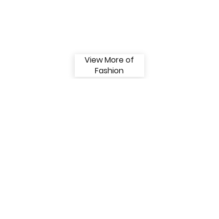
View More of
Fashion
View More of
Bauty