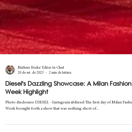
Matheus Hooks/ Editor-In-Chief
20 de set. de 2023
2 min de leitura
Diesel's Dazzling Showcase: A Milan Fashion
Week Highlight
Photo disclosure DIESEL - Instagram @diesel The first day of Milan Fash
Week brought forth a show that was nothing short of...