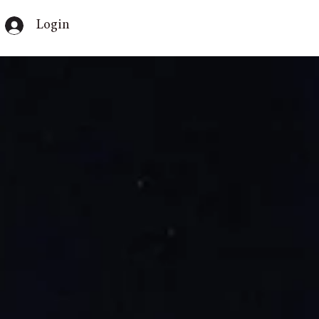
Login