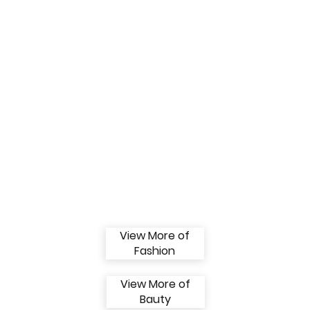
View More of
Fashion
View More of
Bauty