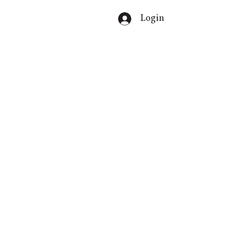
Login