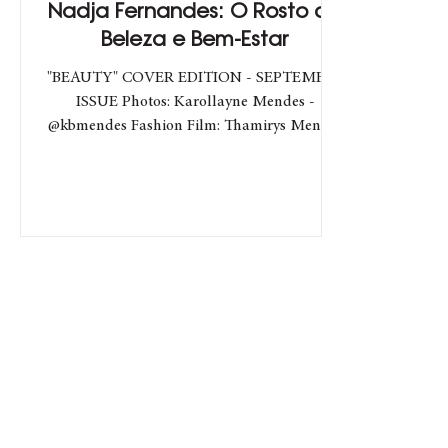
Nadja Fernandes: O Rosto da
Beleza e Bem-Estar
"BEAUTY" COVER EDITION - SEPTEMBER
ISSUE Photos: Karollayne Mendes -
@kbmendes Fashion Film: Thamirys Mendes
- @tbmendes Make e Hair:...