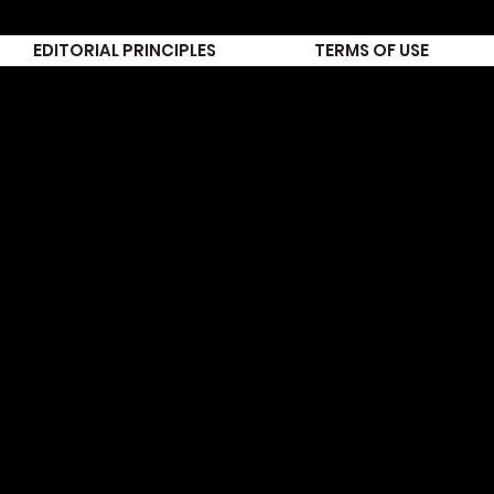
EDITORIAL PRINCIPLES
TERMS OF USE