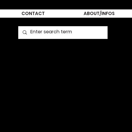
CONTACT
ABOUT/INFOS