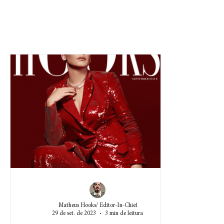
Matheus Hooks/ Editor-In-Chief
29 de set. de 2023
3 min de leitura