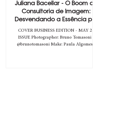
Juliana Bacellar - O Boom da
Consultoria de Imagem:
Desvendando a Essência por
Trás das Tendências
COVER BUSINESS EDITION - MAY 24
ISSUE Photographer: Bruno Tomasoni -
@brunotomasoni Make: Paula Algomes -
@paulaalgomesbeauty Hair: Ana...