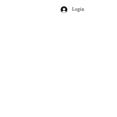
Login