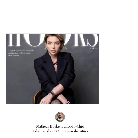
Matheus Hooks/ Editor-In-Chief
3 de mai. de 2024
2 min de leitura