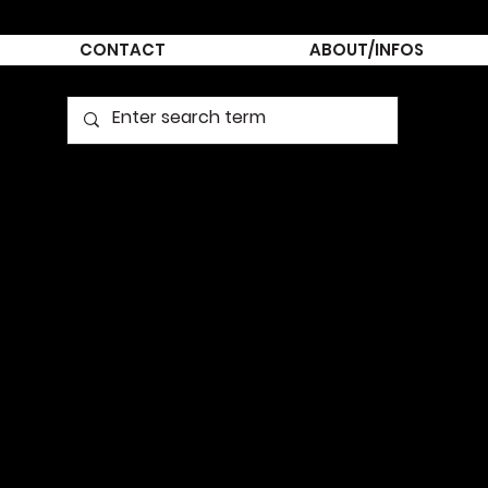
CONTACT
ABOUT/INFOS