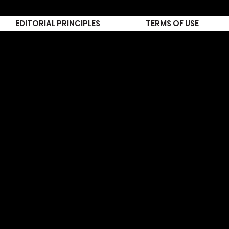
EDITORIAL PRINCIPLES
TERMS OF USE