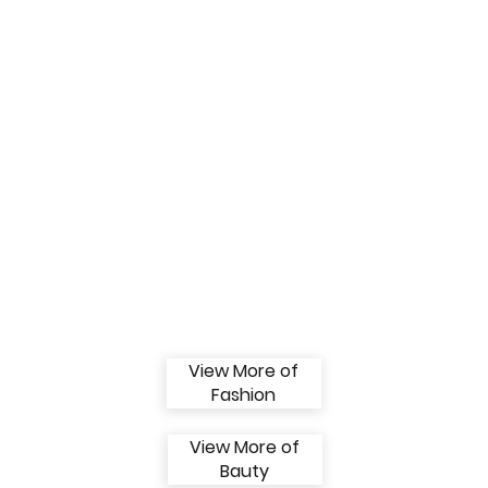
View More of
Fashion
View More of
Bauty