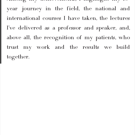
year journey in the field, the national and 
international courses I have taken, the lectures 
I’ve delivered as a professor and speaker, and, 
above all, the recognition of my patients, who 
trust my work and the results we build 
together.