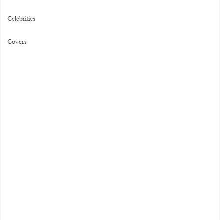
Celebrities
Covers