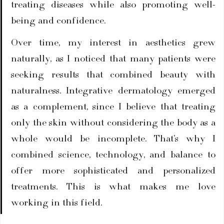
treating diseases while also promoting well-
being and confidence.
Over time, my interest in aesthetics grew 
naturally, as I noticed that many patients were 
seeking results that combined beauty with 
naturalness. Integrative dermatology emerged 
as a complement, since I believe that treating 
only the skin without considering the body as a 
whole would be incomplete. That’s why I 
combined science, technology, and balance to 
offer more sophisticated and personalized 
treatments. This is what makes me love 
working in this field.