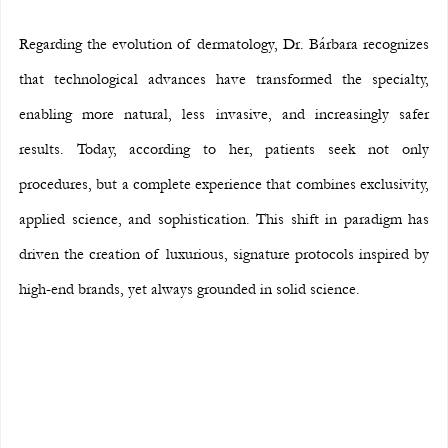
Regarding the evolution of dermatology, Dr. Bárbara recognizes 
that technological advances have transformed the specialty, 
enabling more natural, less invasive, and increasingly safer 
results. Today, according to her, patients seek not only 
procedures, but a complete experience that combines exclusivity, 
applied science, and sophistication. This shift in paradigm has 
driven the creation of luxurious, signature protocols inspired by 
high-end brands, yet always grounded in solid science.