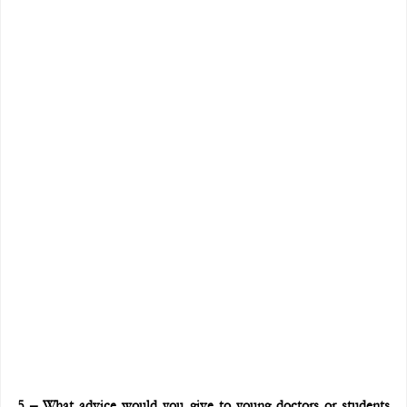
5 – What advice would you give to young doctors or students 