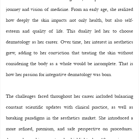
journey and vision of medicine. From an early age, she realized 
how deeply the skin impacts not only health, but also self-
esteem and quality of life. This duality led her to choose 
dermatology as her career. Over time, her interest in aesthetics 
grew, adding to her conviction that treating the skin without 
considering the body as a whole would be incomplete. That is 
how her passion for integrative dermatology was born.
The challenges faced throughout her career included balancing 
constant scientific updates with clinical practice, as well as 
breaking paradigms in the aesthetics market. She introduced a 
more refined, premium, and safe perspective on procedures. 