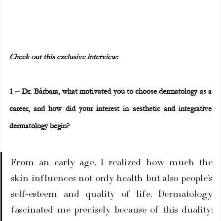
Check out this exclusive interview:
1 – Dr. Bárbara, what motivated you to choose dermatology as a 
career, and how did your interest in aesthetic and integrative 
dermatology begin?
From an early age, I realized how much the 
skin influences not only health but also people’s 
self-esteem and quality of life. Dermatology 
fascinated me precisely because of this duality: 