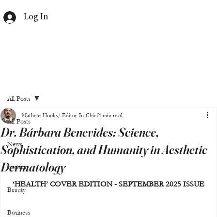
Log In
All Posts
Matheus Hooks/ Editor-In-Chief
4 min read
All Posts
Dr. Bárbara Benevides: Science,
News
Sophistication, and Humanity in Aesthetic
Dermatology
Fashion
‘HEALTH’ COVER EDITION - SEPTEMBER 2025 ISSUE
Beauty
Business