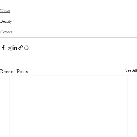
News
Beauty
Covers
See All
Recent Posts