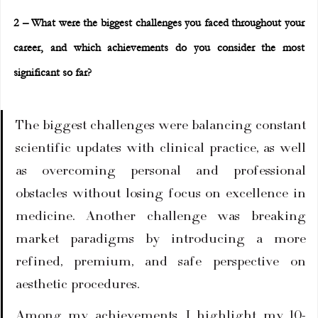
2 – What were the biggest challenges you faced throughout your 
career, and which achievements do you consider the most 
significant so far?
The biggest challenges were balancing constant 
scientific updates with clinical practice, as well 
as overcoming personal and professional 
obstacles without losing focus on excellence in 
medicine. Another challenge was breaking 
market paradigms by introducing a more 
refined, premium, and safe perspective on 
aesthetic procedures.
Among my achievements, I highlight my 10-