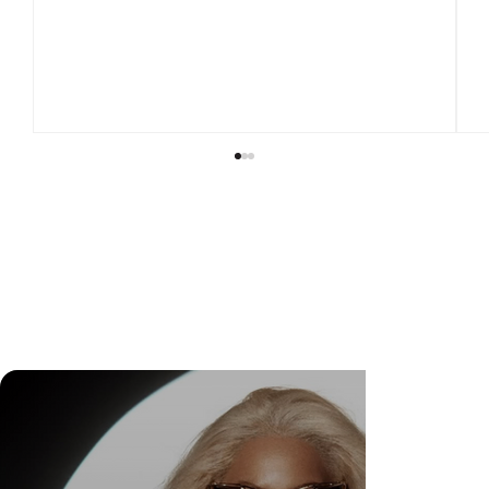
DR. FELIPE GASPARINI: THE SCIENCE OF
KNOWING WHEN TO TRANSFORM