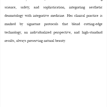
science, safety, and sophistication, integrating aesthetic 
dermatology with integrative medicine. Her clinical practice is 
marked by signature protocols that blend cutting-edge 
technology, an individualized perspective, and high-standard 
results, always preserving natural beauty.