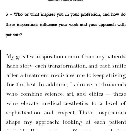
3 – Who or what inspires you in your profession, and how do 
these inspirations influence your work and your approach with 
patients?
My greatest inspiration comes from my patients. 
Each story, each transformation, and each smile 
after a treatment motivates me to keep striving 
for the best. In addition, I admire professionals 
who combine science, art, and ethics — those 
who elevate medical aesthetics to a level of 
sophistication and respect. These inspirations 
shape my approach: looking at each patient 