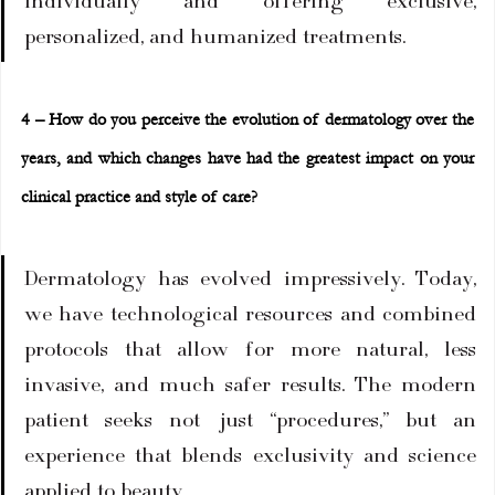
individually and offering exclusive, 
personalized, and humanized treatments.
4 – How do you perceive the evolution of dermatology over the 
years, and which changes have had the greatest impact on your 
clinical practice and style of care?
Dermatology has evolved impressively. Today, 
we have technological resources and combined 
protocols that allow for more natural, less 
invasive, and much safer results. The modern 
patient seeks not just “procedures,” but an 
experience that blends exclusivity and science 
applied to beauty.