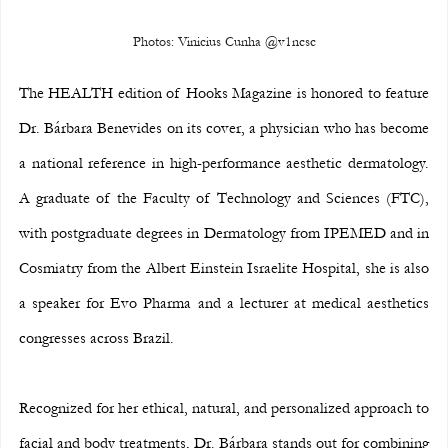
Photos: Vinicius Cunha @v1ncsc
The HEALTH edition of Hooks Magazine is honored to feature 
Dr. Bárbara Benevides on its cover, a physician who has become 
a national reference in high-performance aesthetic dermatology. 
A graduate of the Faculty of Technology and Sciences (FTC), 
with postgraduate degrees in Dermatology from IPEMED and in 
Cosmiatry from the Albert Einstein Israelite Hospital, she is also 
a speaker for Evo Pharma and a lecturer at medical aesthetics 
congresses across Brazil.
Recognized for her ethical, natural, and personalized approach to 
facial and body treatments, Dr. Bárbara stands out for combining 