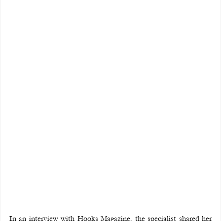
In an interview with Hooks Magazine, the specialist shared her 