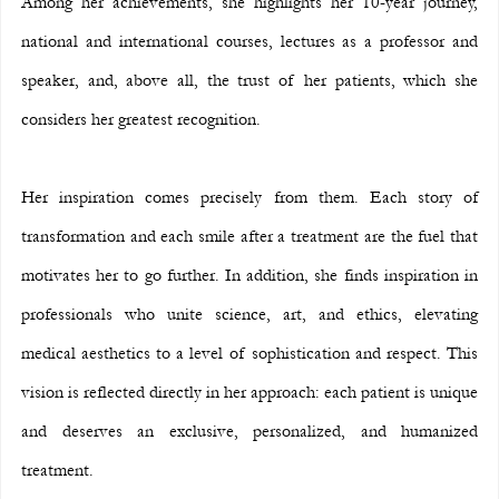
Among her achievements, she highlights her 10-year journey, 
national and international courses, lectures as a professor and 
speaker, and, above all, the trust of her patients, which she 
considers her greatest recognition.
Her inspiration comes precisely from them. Each story of 
transformation and each smile after a treatment are the fuel that 
motivates her to go further. In addition, she finds inspiration in 
professionals who unite science, art, and ethics, elevating 
medical aesthetics to a level of sophistication and respect. This 
vision is reflected directly in her approach: each patient is unique 
and deserves an exclusive, personalized, and humanized 
treatment.