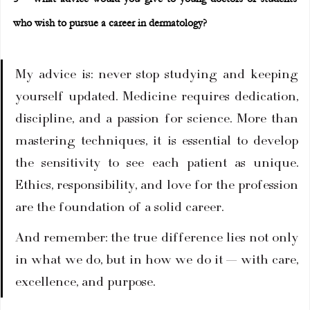
who wish to pursue a career in dermatology?
My advice is: never stop studying and keeping 
yourself updated. Medicine requires dedication, 
discipline, and a passion for science. More than 
mastering techniques, it is essential to develop 
the sensitivity to see each patient as unique. 
Ethics, responsibility, and love for the profession 
are the foundation of a solid career.
And remember: the true difference lies not only 
in what we do, but in how we do it — with care, 
excellence, and purpose.