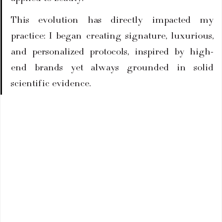
This evolution has directly impacted my 
practice: I began creating signature, luxurious, 
and personalized protocols, inspired by high-
end brands yet always grounded in solid 
scientific evidence.