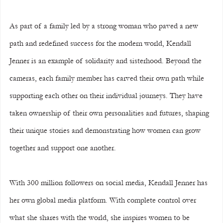
As part of a family led by a strong woman who paved a new 
path and redefined success for the modern world, Kendall 
Jenner is an example of solidarity and sisterhood. Beyond the 
cameras, each family member has carved their own path while 
supporting each other on their individual journeys. They have 
taken ownership of their own personalities and futures, shaping 
their unique stories and demonstrating how women can grow 
together and support one another.
With 300 million followers on social media, Kendall Jenner has 
her own global media platform. With complete control over 
what she shares with the world, she inspires women to be 