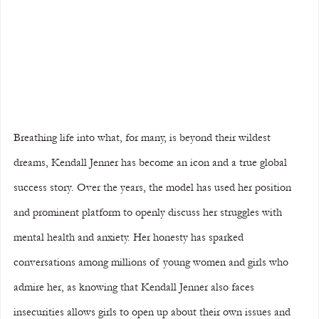
Breathing life into what, for many, is beyond their wildest 
dreams, Kendall Jenner has become an icon and a true global 
success story. Over the years, the model has used her position 
and prominent platform to openly discuss her struggles with 
mental health and anxiety. Her honesty has sparked 
conversations among millions of young women and girls who 
admire her, as knowing that Kendall Jenner also faces 
insecurities allows girls to open up about their own issues and 