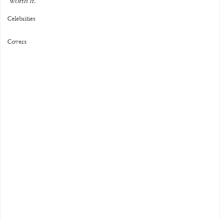
worth it."
Celebrities
Covers