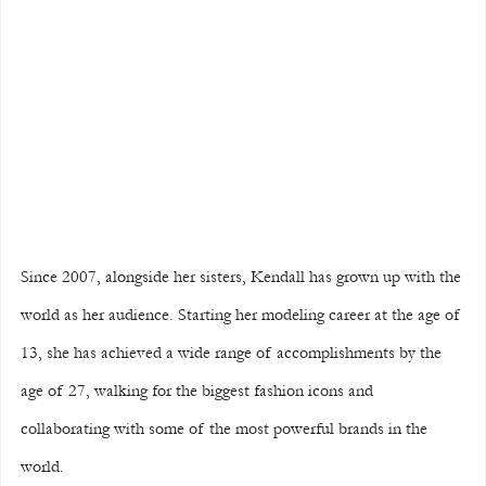
Since 2007, alongside her sisters, Kendall has grown up with the 
world as her audience. Starting her modeling career at the age of 
13, she has achieved a wide range of accomplishments by the 
age of 27, walking for the biggest fashion icons and 
collaborating with some of the most powerful brands in the 
world.