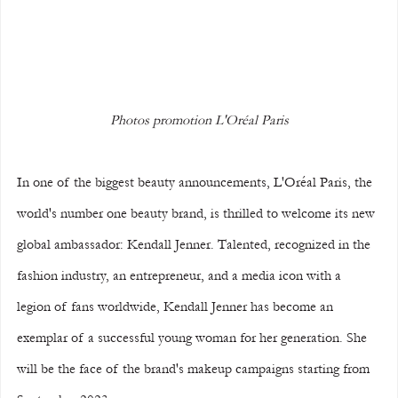
Photos promotion L'Oréal Paris
In one of the biggest beauty announcements, L'Oréal Paris, the 
world's number one beauty brand, is thrilled to welcome its new 
global ambassador: Kendall Jenner. Talented, recognized in the 
fashion industry, an entrepreneur, and a media icon with a 
legion of fans worldwide, Kendall Jenner has become an 
exemplar of a successful young woman for her generation. She 
will be the face of the brand's makeup campaigns starting from 