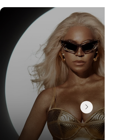
DR. FELIPE GASPARINI: THE SCIENCE OF
KNOWING WHEN TO TRANSFORM