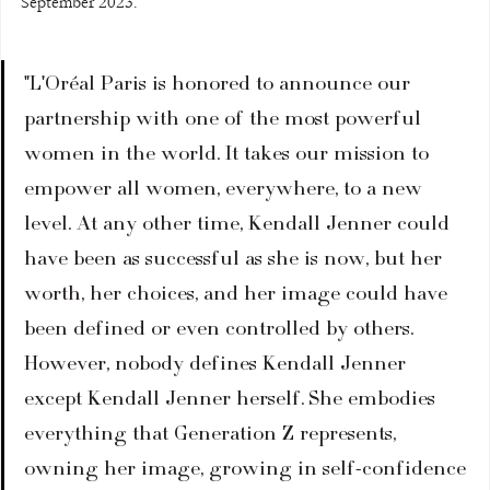
September 2023.
"L'Oréal Paris is honored to announce our 
partnership with one of the most powerful 
women in the world. It takes our mission to 
empower all women, everywhere, to a new 
level. At any other time, Kendall Jenner could 
have been as successful as she is now, but her 
worth, her choices, and her image could have 
been defined or even controlled by others. 
However, nobody defines Kendall Jenner 
except Kendall Jenner herself. She embodies 
everything that Generation Z represents, 
owning her image, growing in self-confidence 