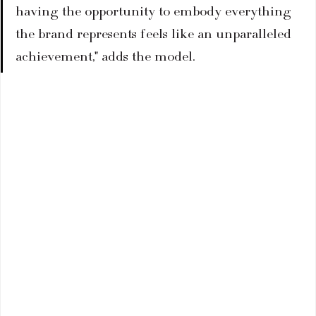
having the opportunity to embody everything 
the brand represents feels like an unparalleled 
achievement," adds the model.