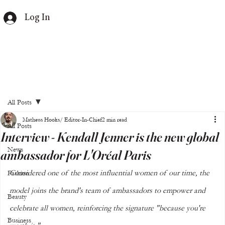
Log In
All Posts
Matheus Hooks/ Editor-In-Chief
2 min read
All Posts
Interview - Kendall Jenner is the new global
News
ambassador for L'Oréal Paris
Considered one of the most influential women of our time, the 
Fashion
model joins the brand's team of ambassadors to empower and 
Beauty
celebrate all women, reinforcing the signature "because you're 
Business