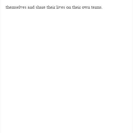
themselves and share their lives on their own terms.