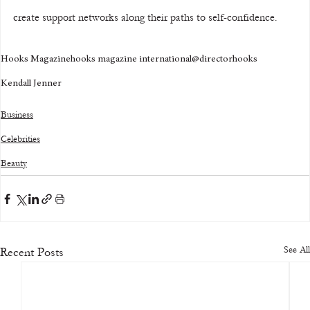
create support networks along their paths to self-confidence.
Hooks Magazine
hooks magazine international
@directorhooks
Kendall Jenner
Business
Celebrities
Beauty
See All
Recent Posts