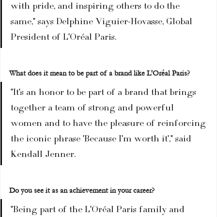
with pride, and inspiring others to do the 
same," says Delphine Viguier-Hovasse, Global 
President of L'Oréal Paris.
What does it mean to be part of a brand like L'Oréal Paris?
"It's an honor to be part of a brand that brings 
together a team of strong and powerful 
women and to have the pleasure of reinforcing 
the iconic phrase 'Because I'm worth it'," said 
Kendall Jenner.
Do you see it as an achievement in your career?
"Being part of the L'Oréal Paris family and 