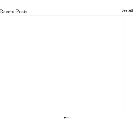
See All
Recent Posts