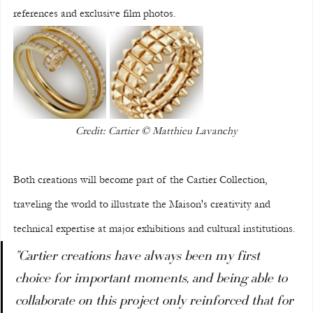
references and exclusive film photos.
Credit: Cartier © Matthieu Lavanchy
Both creations will become part of the Cartier Collection, 
traveling the world to illustrate the Maison's creativity and 
technical expertise at major exhibitions and cultural institutions.
"Cartier creations have always been my first 
choice for important moments, and being able to 
collaborate on this project only reinforced that for 