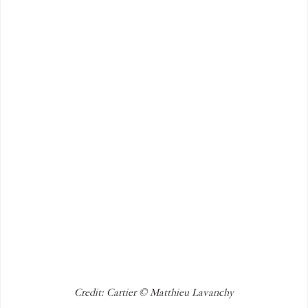
Credit: Cartier © Matthieu Lavanchy