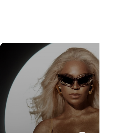
Check Out Exclusive Behind-the-Scenes Photos
from Arezzo's New Mini-Series Starring Sarah
Jessica Parker