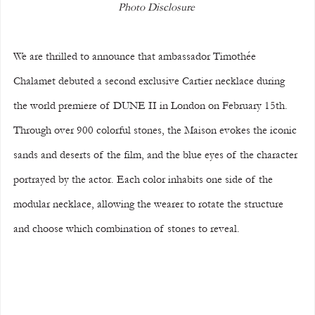
Photo Disclosure 
We are thrilled to announce that ambassador Timothée 
Chalamet debuted a second exclusive Cartier necklace during 
the world premiere of DUNE II in London on February 15th.
Through over 900 colorful stones, the Maison evokes the iconic 
sands and deserts of the film, and the blue eyes of the character 
portrayed by the actor. Each color inhabits one side of the 
modular necklace, allowing the wearer to rotate the structure 
and choose which combination of stones to reveal.