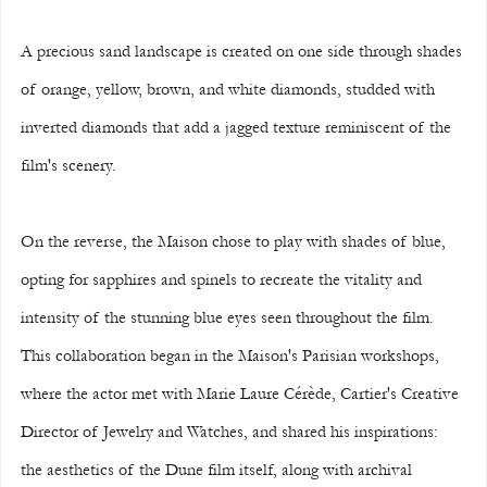
A precious sand landscape is created on one side through shades 
of orange, yellow, brown, and white diamonds, studded with 
inverted diamonds that add a jagged texture reminiscent of the 
film's scenery.
On the reverse, the Maison chose to play with shades of blue, 
opting for sapphires and spinels to recreate the vitality and 
intensity of the stunning blue eyes seen throughout the film.
This collaboration began in the Maison's Parisian workshops, 
where the actor met with Marie Laure Cérède, Cartier's Creative 
Director of Jewelry and Watches, and shared his inspirations: 
the aesthetics of the Dune film itself, along with archival 