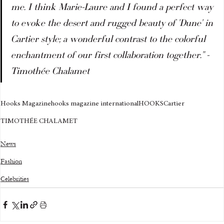
me. I think Marie-Laure and I found a perfect way 
to evoke the desert and rugged beauty of 'Dune' in 
Cartier style; a wonderful contrast to the colorful 
enchantment of our first collaboration together." - 
Timothée Chalamet
Hooks Magazine
hooks magazine international
HOOKS
Cartier
TIMOTHÉE CHALAMET
News
Fashion
Celebrities