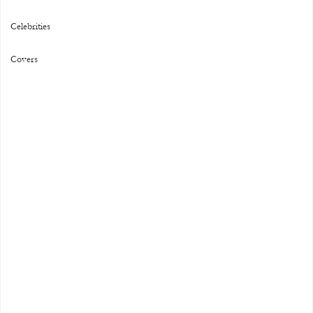
Celebrities
Covers