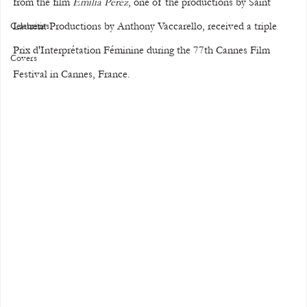
from the film 
Emilia Perez
, one of the productions by Saint 
Laurent Productions by Anthony Vaccarello, received a triple 
Celebrities
Prix d'Interprétation Féminine during the 77th Cannes Film 
Covers
Festival in Cannes, France.