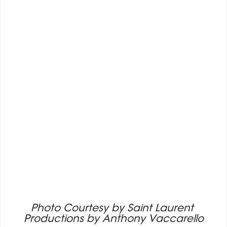
Photo Courtesy by Saint Laurent 
Productions by Anthony Vaccarello