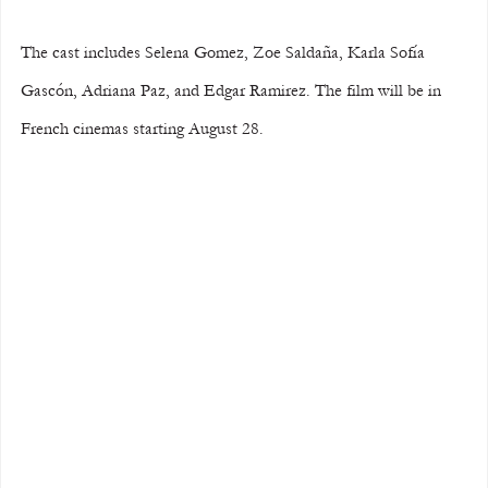
The cast includes Selena Gomez, Zoe Saldaña, Karla Sofía 
Gascón, Adriana Paz, and Edgar Ramirez. The film will be in 
French cinemas starting August 28.