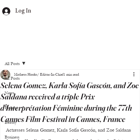
Log In
All Posts
Matheus Hooks/ Editor-In-Chief
1 min read
All Posts
Selena Gomez, Karla Sofía Gascón, and Zoe
News
Saldana received a triple Prix
d'Interprétation Féminine during the 77th
Fashion
Cannes Film Festival in Cannes, France
Beauty
Actresses Selena Gomez, Karla Sofía Gascón, and Zoe Saldana 
Business