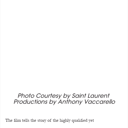
Photo Courtesy by Saint Laurent 
Productions by Anthony Vaccarello
The film tells the story of the highly qualified yet 