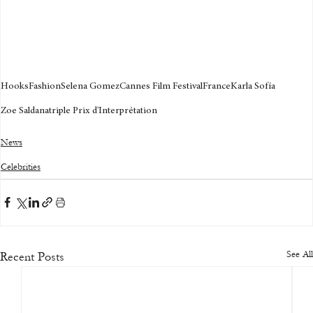
Hooks
Fashion
Selena Gomez
Cannes Film Festival
France
Karla Sofía
Zoe Saldana
triple Prix d'Interprétation
News
Celebrities
See All
Recent Posts