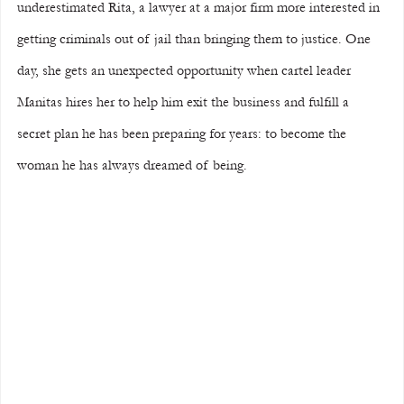
underestimated Rita, a lawyer at a major firm more interested in 
getting criminals out of jail than bringing them to justice. One 
day, she gets an unexpected opportunity when cartel leader 
Manitas hires her to help him exit the business and fulfill a 
secret plan he has been preparing for years: to become the 
woman he has always dreamed of being.