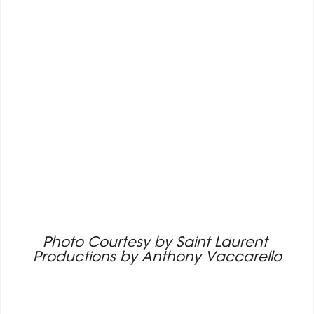
Photo Courtesy by Saint Laurent 
Productions by Anthony Vaccarello