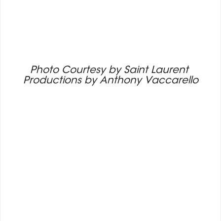
Photo Courtesy by Saint Laurent 
Productions by Anthony Vaccarello