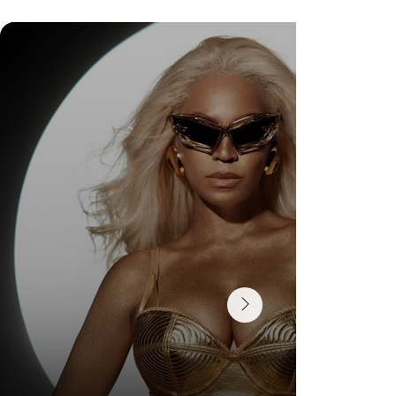
Check Out Exclusive Behind-the-Scenes Photos
from Arezzo's New Mini-Series Starring Sarah
Jessica Parker