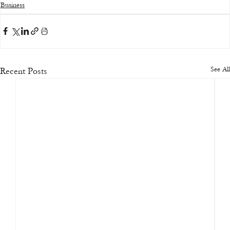
Business
See All
Recent Posts