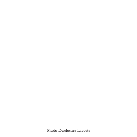
Photo Disclosure Lacoste