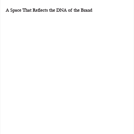
A Space That Reflects the DNA of the Brand