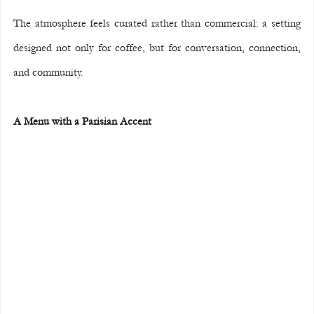
The atmosphere feels curated rather than commercial: a setting 
designed not only for coffee, but for conversation, connection, 
and community.
A Menu with a Parisian Accent