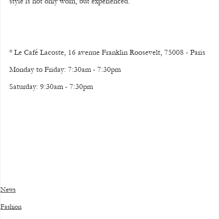
style is not only worn, but experienced.
° Le Café Lacoste, 16 avenue Franklin Roosevelt, 75008 - Paris
Monday to Friday: 7:30am - 7:30pm 
Saturday: 9:30am - 7:30pm
News
Fashion