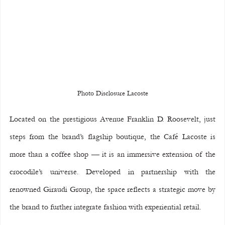
Photo Disclosure Lacoste
Located on the prestigious Avenue Franklin D. Roosevelt, just 
steps from the brand’s flagship boutique, the Café Lacoste is 
more than a coffee shop — it is an immersive extension of the 
crocodile’s universe. Developed in partnership with the 
renowned Giraudi Group, the space reflects a strategic move by 
the brand to further integrate fashion with experiential retail.