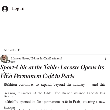
Log In
All Posts
Matheus Hooks/ Editor-In-Chief
2 min read
All Posts
Sport-Chic at the Table: Lacoste Opens Its
News
First Permanent Café in Paris
Fashion continues to expand beyond the runway — and this 
Fashion
season, it arrives at the table. The French maison Lacoste has 
Beauty
officially opened its first permanent café in Paris, creating a new 
Business