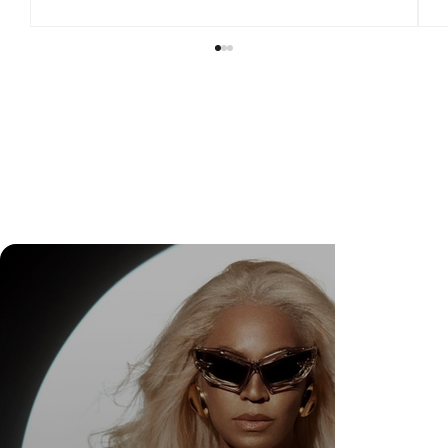
Check Out Exclusive Behind-the-Scenes Photos
from Arezzo's New Mini-Series Starring Sarah
Jessica Parker