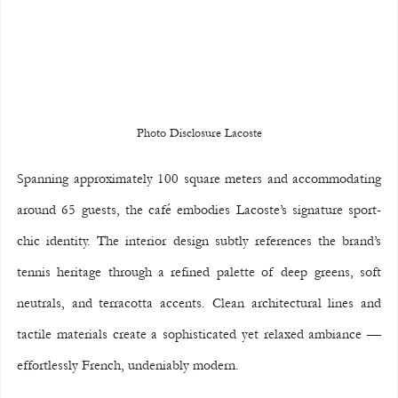
Photo Disclosure Lacoste
Spanning approximately 100 square meters and accommodating 
around 65 guests, the café embodies Lacoste’s signature sport-
chic identity. The interior design subtly references the brand’s 
tennis heritage through a refined palette of deep greens, soft 
neutrals, and terracotta accents. Clean architectural lines and 
tactile materials create a sophisticated yet relaxed ambiance — 
effortlessly French, undeniably modern.