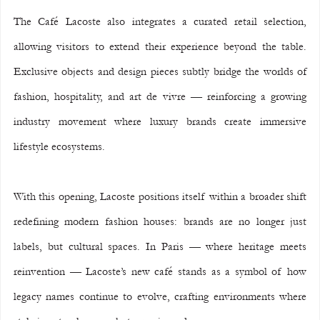
The Café Lacoste also integrates a curated retail selection, 
allowing visitors to extend their experience beyond the table. 
Exclusive objects and design pieces subtly bridge the worlds of 
fashion, hospitality, and art de vivre — reinforcing a growing 
industry movement where luxury brands create immersive 
lifestyle ecosystems.
With this opening, Lacoste positions itself within a broader shift 
redefining modern fashion houses: brands are no longer just 
labels, but cultural spaces. In Paris — where heritage meets 
reinvention — Lacoste’s new café stands as a symbol of how 
legacy names continue to evolve, crafting environments where 