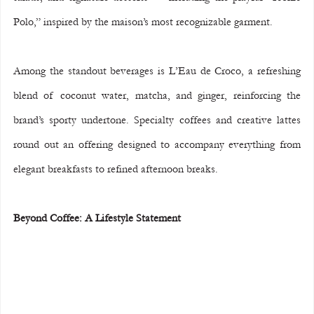
Polo,” inspired by the maison’s most recognizable garment.
Among the standout beverages is L’Eau de Croco, a refreshing 
blend of coconut water, matcha, and ginger, reinforcing the 
brand’s sporty undertone. Specialty coffees and creative lattes 
round out an offering designed to accompany everything from 
elegant breakfasts to refined afternoon breaks.
Beyond Coffee: A Lifestyle Statement