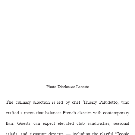
Photo Disclosure Lacoste
The culinary direction is led by chef Thierry Paludetto, who 
crafted a menu that balances French classics with contemporary 
flair. Guests can expect elevated club sandwiches, seasonal 
salads, and signature desserts — including the playful “Iconic 