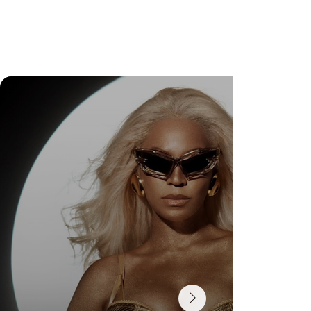
Wedding Guest Fatigue ou desaparecimento da
comunidade