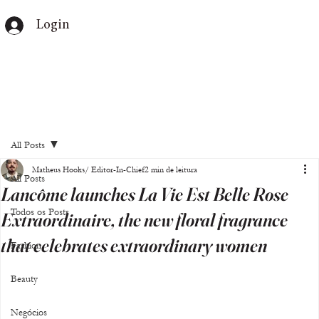
Login
All Posts
Matheus Hooks/ Editor-In-Chief
2 min de leitura
All Posts
Lancôme launches La Vie Est Belle Rose
Todos os Posts
Extraordinaire, the new floral fragrance
that celebrates extraordinary women
Fashion
Beauty
Negócios