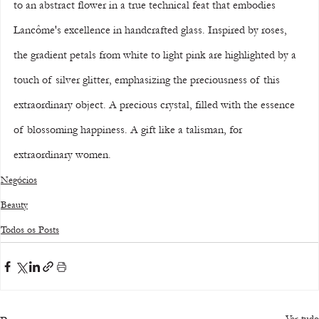
to an abstract flower in a true technical feat that embodies 
Lancôme's excellence in handcrafted glass. Inspired by roses, 
the gradient petals from white to light pink are highlighted by a 
touch of silver glitter, emphasizing the preciousness of this 
extraordinary object. A precious crystal, filled with the essence 
of blossoming happiness. A gift like a talisman, for 
extraordinary women.
Negócios
Beauty
Todos os Posts