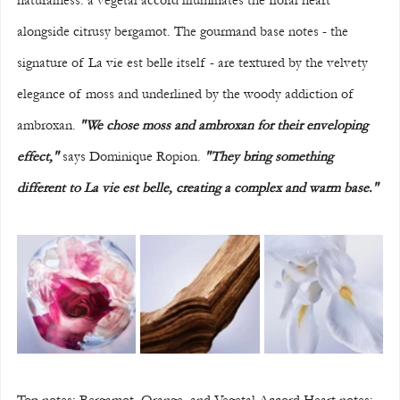
naturalness: a vegetal accord illuminates the floral heart 
alongside citrusy bergamot. The gourmand base notes - the 
signature of La vie est belle itself - are textured by the velvety 
elegance of moss and underlined by the woody addiction of 
ambroxan. 
"We chose moss and ambroxan for their enveloping 
effect,"
 says Dominique Ropion. 
"They bring something 
different to La vie est belle, creating a complex and warm base."