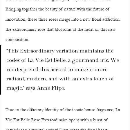
Bringing together the beauty of nature with the future of 
innovation, these three roses merge into a new floral addiction: 
the extraordinary rose that blossoms at the heart of this new 
composition.
"This Extraordinary variation maintains the 
codes of La Vie Est Belle, a gourmand iris. We 
reinterpreted this accord to make it more 
radiant, modern, and with an extra touch of 
magic," says Anne Flipo.
True to the olfactory identity of the iconic house fragrance, La 
Vie Est Belle Rose Extraordinaire opens with a burst of 