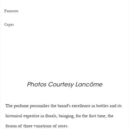
Famosos
Capas
Photos Courtesy Lancôme
The perfume personifies the brand's excellence in bottles and its 
historical expertise in florals, bringing, for the first time, the 
fusion of three variations of roses.