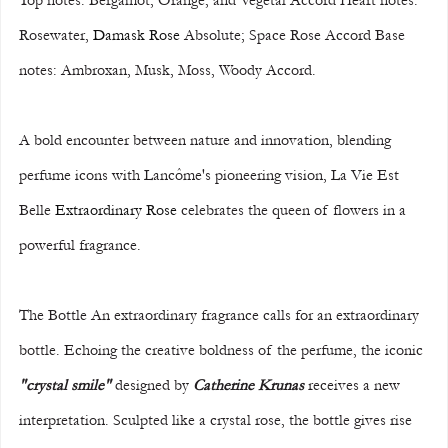
Top notes: Bergamot, Orange, and Vegetal Accord Heart notes: 
Rosewater, 
Damask Rose
 Absolute; Space Rose Accord Base 
notes: Ambroxan, Musk, Moss, Woody Accord.
A bold encounter between nature and innovation, blending 
perfume icons with Lancôme's pioneering vision, La Vie Est 
Belle 
Extraordinary Rose
 celebrates the queen of flowers in a 
powerful fragrance.
The Bottle An extraordinary fragrance calls for an extraordinary 
bottle. Echoing the creative boldness of the perfume, the iconic 
"crystal smile"
 designed by 
Catherine Krunas
 receives a new 
interpretation. Sculpted like a crystal rose, the bottle gives rise 