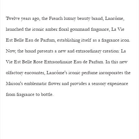
Twelve years ago, the French luxury beauty brand, Lancôme, 
launched the iconic amber floral gourmand fragrance, La Vie 
Est Belle Eau de Parfum, establishing itself as a fragrance icon. 
Now, the brand presents a new and extraordinary creation: La 
Vie Est Belle Rose Extraordinaire Eau de Parfum. In this new 
olfactory encounter, Lancôme's iconic perfume incorporates the 
Maison's emblematic flower and provides a sensory experience 
from fragrance to bottle.