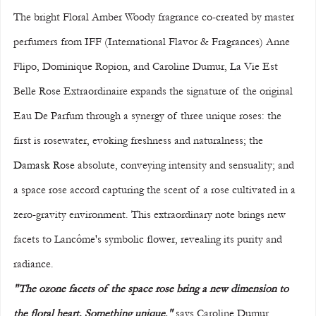
The bright Floral Amber Woody fragrance co-created by master 
perfumers from IFF (International Flavor & Fragrances) Anne 
Flipo, Dominique Ropion, and Caroline Dumur, La Vie Est 
Belle Rose Extraordinaire expands the signature of the original 
Eau De Parfum through a synergy of three unique roses: the 
first is rosewater, evoking freshness and naturalness; the 
Damask Rose
 absolute, conveying intensity and sensuality; and 
a space rose accord capturing the scent of a rose cultivated in a 
zero-gravity environment. This extraordinary note brings new 
facets to Lancôme's symbolic flower, revealing its purity and 
radiance. 
"The ozone facets of the space rose bring a new dimension to 
the floral heart. Something unique,"
 says Caroline Dumur. 