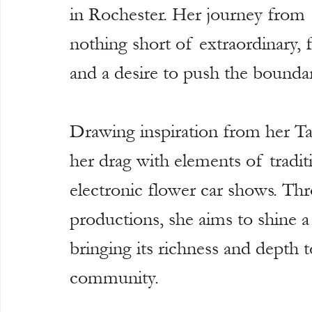
in Rochester. Her journey from 
nothing short of extraordinary, 
and a desire to push the boundari
Drawing inspiration from her Ta
her drag with elements of tradit
electronic flower car shows. T
productions, she aims to shine a
bringing its richness and depth t
community.