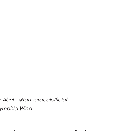
Abel - @tannerabelofficial
Nymphia Wind