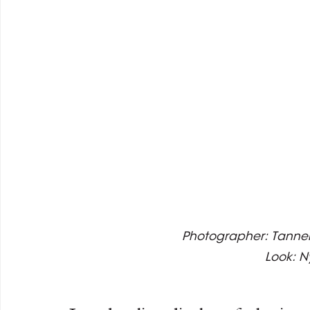
Photographer: Tanner 
Look: 