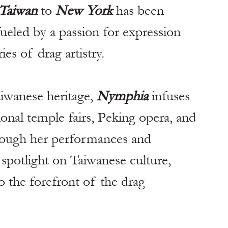
Taiwan
 to 
New York
 has been 
fueled by a passion for expression 
es of drag artistry.
iwanese heritage, 
Nymphia
 infuses 
ional temple fairs, Peking opera, and 
hrough her performances and 
 spotlight on Taiwanese culture, 
o the forefront of the drag 