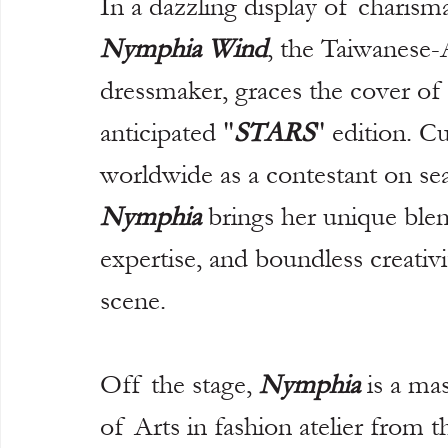
In a dazzling display of charisma
Nymphia Wind
, the Taiwanese
dressmaker, graces the cover of
anticipated "
STARS
" edition. C
worldwide as a contestant on se
Nymphia
 brings her unique blen
expertise, and boundless creativi
scene.
Off the stage, 
Nymphia
 is a ma
of Arts in fashion atelier from t