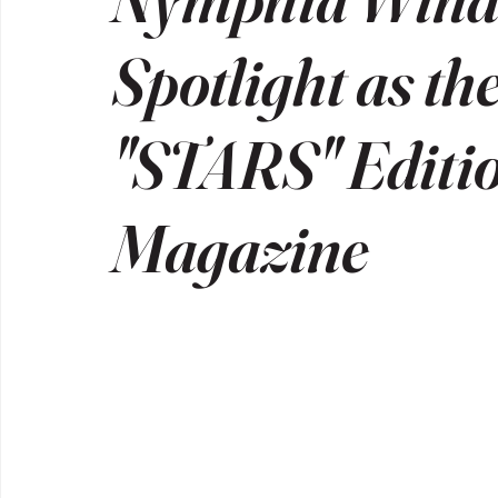
Spotlight as th
"STARS" Editi
Magazine