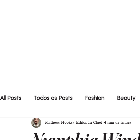
All Posts
Todos os Posts
Fashion
Beauty
Matheus Hooks/ Editor-In-Chief
4 min de leitura
Nymphia Wind 