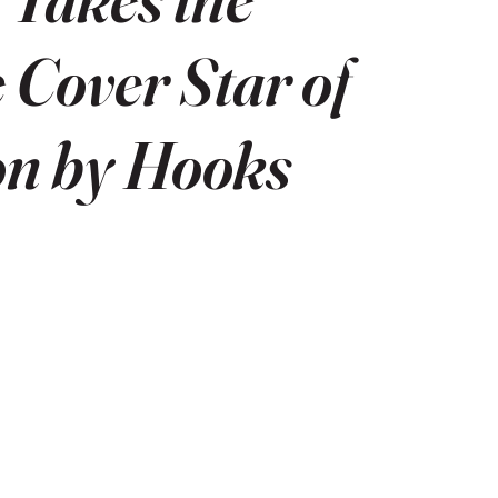
e Cover Star of
on by Hooks