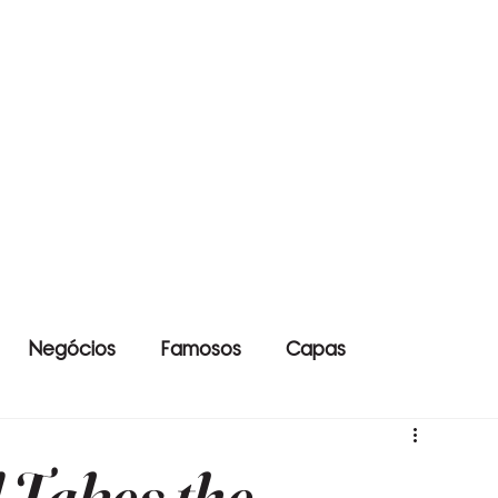
Negócios
Famosos
Capas
Takes the