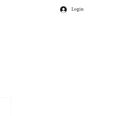
Login