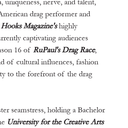
, uniqueness, nerve, and talent, 
-American drag performer and 
 
Hooks Magazine's
 highly 
urrently captivating audiences 
ason 16 of 
RuPaul's Drag Race
, 
d of cultural influences, fashion 
ty to the forefront of the drag 
ster seamstress, holding a Bachelor 
he 
University for the Creative Arts