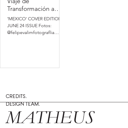
Viaje de
Transformación a
través de la Moda y
'MEXICO' COVER EDITION -
el Estilo de Vida
JUNE 24 ISSUE Fotos:
@felipevalimfotograflia
@silvavalim_ MUA
(Maquillaje):
@ferjacks.makeup
Estilismo:...
CREDITS.
DESIGN TEAM.
MATHEUS