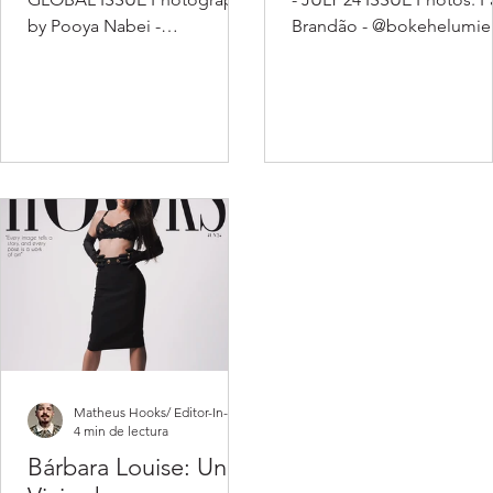
by Pooya Nabei -
Brandão - @bokehelumie
www.pooyanabei.com -
Beauty: Ander Machado -
@pooyanabei / Stylist : Alvin
@andermachadooo PR:
Stillwell...
Giovanna...
Matheus Hooks/ Editor-In-Chief
4 min de lectura
Bárbara Louise: Un