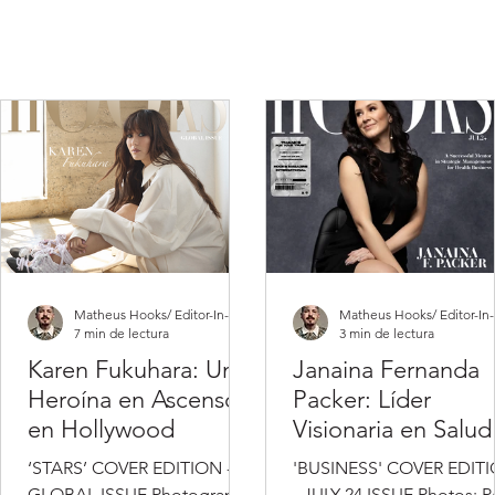
Matheus Hooks/ Editor-In-Chief
7 min de lectura
3 min de lectura
Karen Fukuhara: Una
Janaina Fernanda
Heroína en Ascenso
Packer: Líder
en Hollywood
Visionaria en Salud
Gestión Empresaria
‘STARS’ COVER EDITION -
'BUSINESS' COVER EDIT
GLOBAL ISSUE Photography
- JULY 24 ISSUE Photos: P