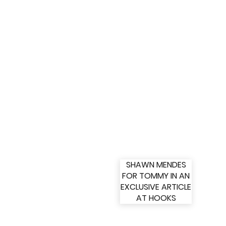
SHAWN MENDES
FOR TOMMY IN AN
EXCLUSIVE ARTICLE
AT HOOKS