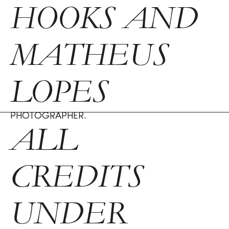
HOOKS AND
MATHEUS
LOPES
PHOTOGRAPHER.
ALL
CREDITS
UNDER