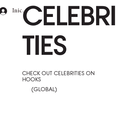
CELEBRI
Iniciar sesión
TIES
CHECK OUT CELEBRITIES ON
HOOKS
(GLOBAL)