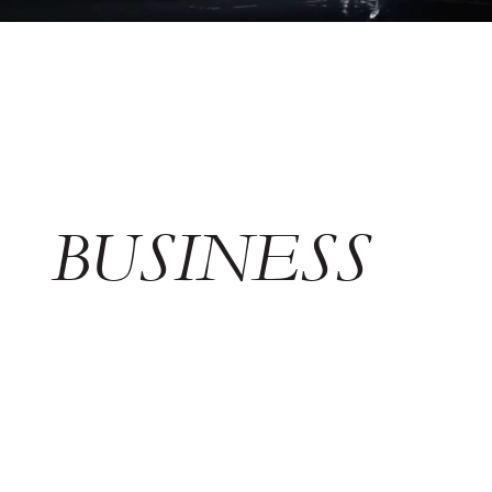
BUSINESS