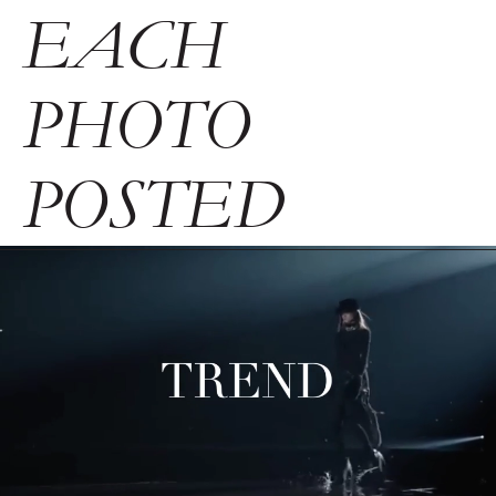
EACH
PHOTO
POSTED