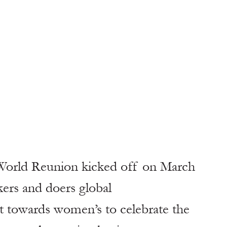
 World Reunion kicked off on March 
kers and doers global
 towards women’s to celebrate the 