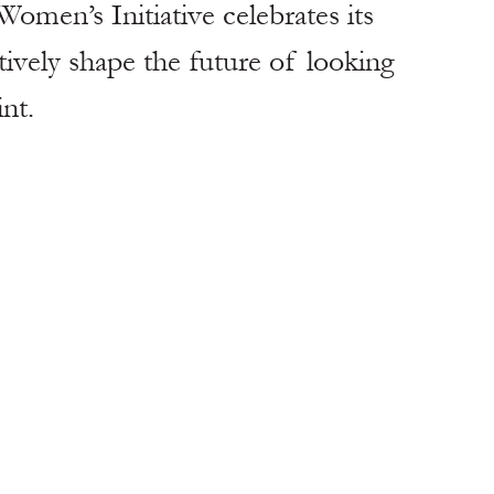
omen’s Initiative celebrates its 
tively shape the future of looking 
nt.