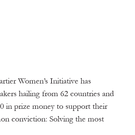
ers hailing from 62 countries and 
0 in prize money to support their 
mon conviction: Solving the most 