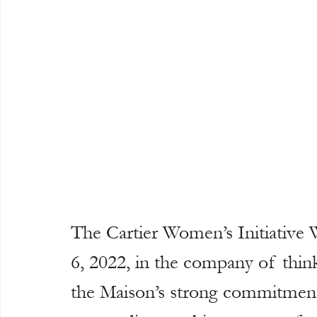
The Cartier Women’s Initiative
6, 2022, in the company of thin
the Maison’s strong commitment