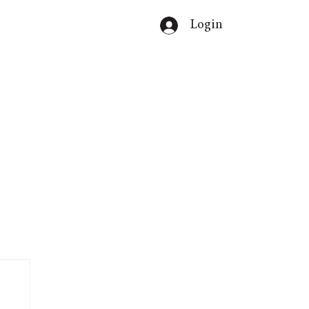
Login