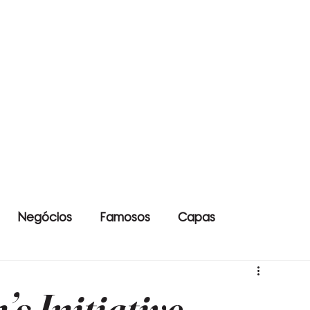
Negócios
Famosos
Capas
s Initiative