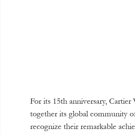
For its 15th anniversary, Cartier
together its global community 
recognize their remarkable ach