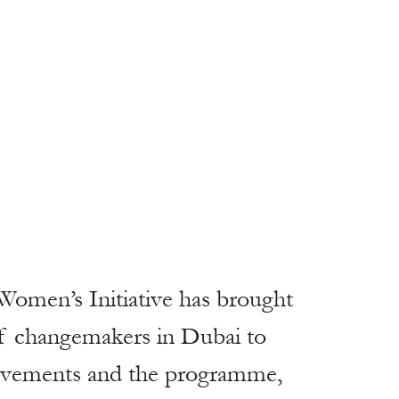
 Women’s Initiative has brought 
of changemakers in Dubai to 
ievements and the programme, 