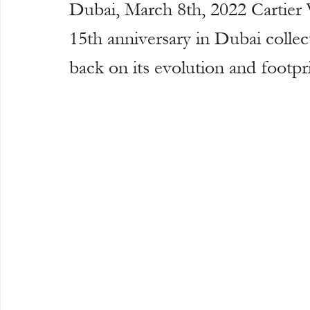
Dubai, March 8th, 2022 Cartier W
15th anniversary in Dubai collec
back on its evolution and footpri