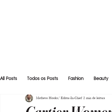
All Posts
Todos os Posts
Fashion
Beauty
Matheus Hooks/ Editor-In-Chief
2 min de leitura
Cartier Women’