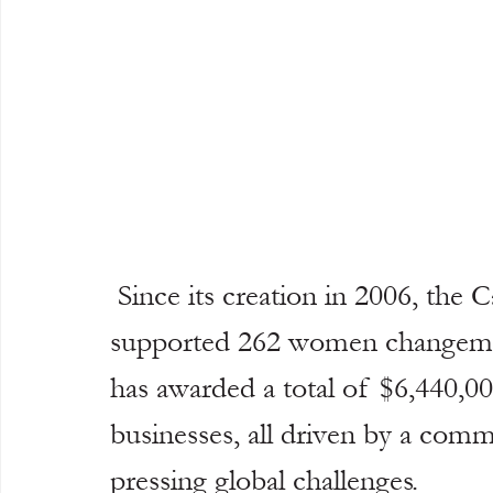
 Since its creation in 2006, the Cartier Women’s Initiative has 
supported 262 women changemak
has awarded a total of $6,440,00
businesses, all driven by a com
pressing global challenges.