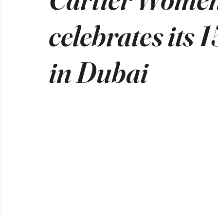
celebrates its 
in Dubai