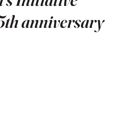
15th anniversary