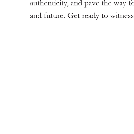
authenticity, and pave the way fo
and future. Get ready to witness 