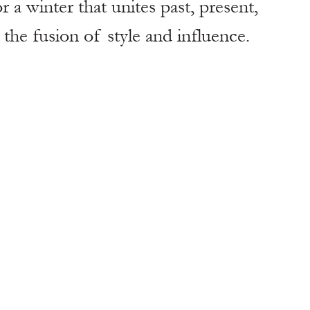
r a winter that unites past, present, 
the fusion of style and influence. 