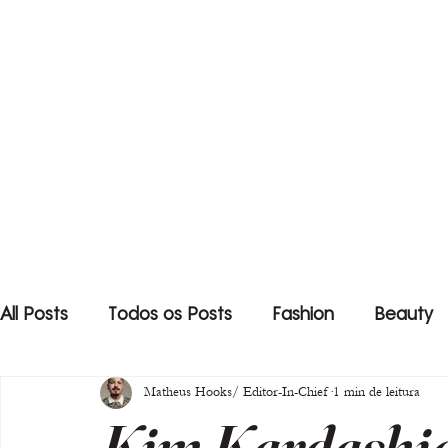
All Posts
Todos os Posts
Fashion
Beauty
Matheus Hooks/ Editor-In-Chief
1 min de leitura
Kim Kardashia