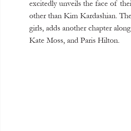
excitedly unveils the face of th
other than Kim Kardashian. The b
girls, adds another chapter alon
Kate Moss, and Paris Hilton.