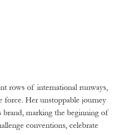
ont rows of international runways, 
 force. Her unstoppable journey 
s brand, marking the beginning of 
allenge conventions, celebrate 