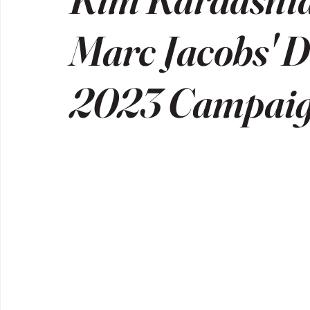
Marc Jacobs' D
2023 Campai