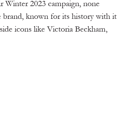
eir Winter 2023 campaign, none 
rand, known for its history with it 
gside icons like Victoria Beckham, 