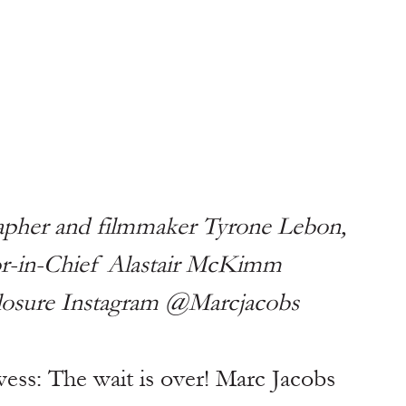
pher and filmmaker Tyrone Lebon, 
tor-in-Chief Alastair McKimm
closure Instagram @Marcjacobs
ss: The wait is over! Marc Jacobs 