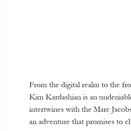
From the digital realm to the fr
Kim Kardashian is an undeniable
intertwines with the Marc Jacob
an adventure that promises to ch