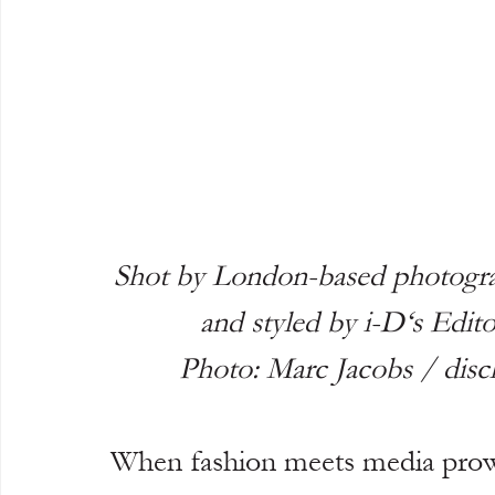
Shot by London-based photogra
and styled by i-D‘s Edi
Photo: Marc Jacobs / dis
When fashion meets media prowe