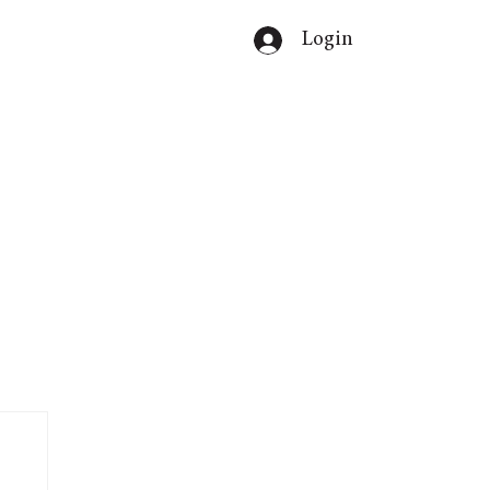
Login