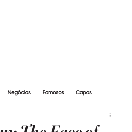
Negócios
Famosos
Capas
n: The Face of