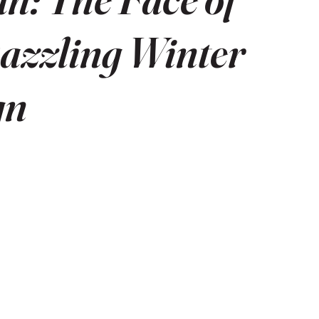
azzling Winter
gn