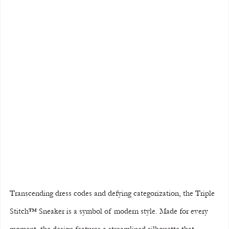
Transcending dress codes and defying categorization, the Triple 
Stitch™ Sneaker is a symbol of modern style. Made for every 