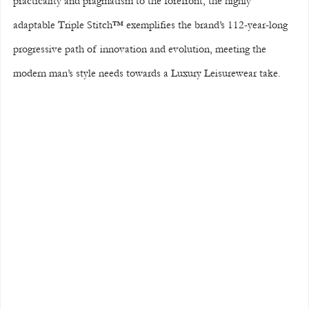
practicality and pragmatism to the forefront, the highly 
adaptable Triple Stitch™ exemplifies the brand’s 112-year-long 
progressive path of innovation and evolution, meeting the 
modern man’s style needs towards a Luxury Leisurewear take. 