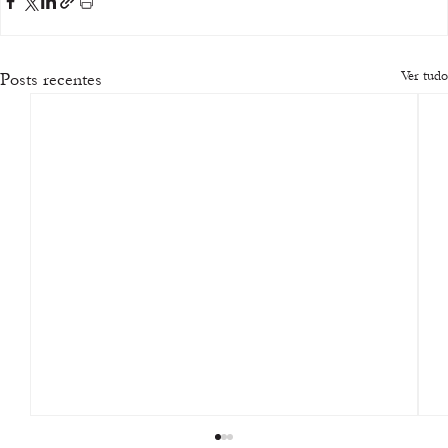
Ver tudo
Posts recentes