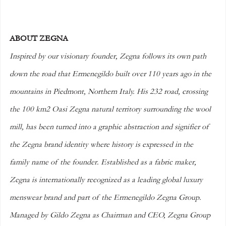
ABOUT ZEGNA
Inspired by our visionary founder, Zegna follows its own path 
down the road that Ermenegildo built over 110 years ago in the 
mountains in Piedmont, Northern Italy. His 232 road, crossing 
the 100 km2 Oasi Zegna natural territory surrounding the wool 
mill, has been turned into a graphic abstraction and signifier of 
the Zegna brand identity where history is expressed in the 
family name of the founder. Established as a fabric maker, 
Zegna is internationally recognized as a leading global luxury 
menswear brand and part of the Ermenegildo Zegna Group. 
Managed by Gildo Zegna as Chairman and CEO, Zegna Group 