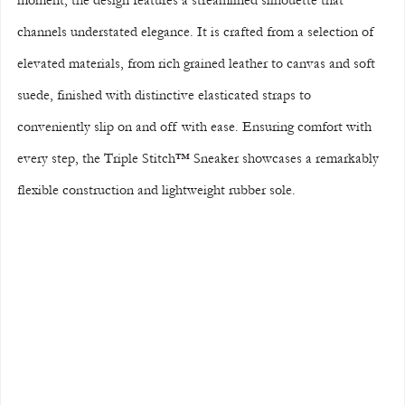
moment, the design features a streamlined silhouette that 
channels understated elegance. It is crafted from a selection of 
elevated materials, from rich grained leather to canvas and soft 
suede, finished with distinctive elasticated straps to 
conveniently slip on and off with ease. Ensuring comfort with 
every step, the Triple Stitch™ Sneaker showcases a remarkably 
flexible construction and lightweight rubber sole.  