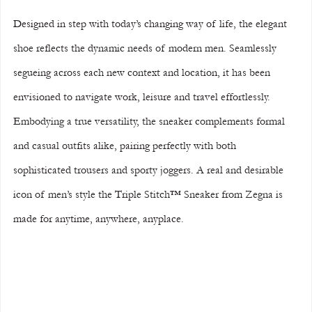
Designed in step with today’s changing way of life, the elegant 
shoe reflects the dynamic needs of modern men. Seamlessly 
segueing across each new context and location, it has been 
envisioned to navigate work, leisure and travel effortlessly. 
Embodying a true versatility, the sneaker complements formal 
and casual outfits alike, pairing perfectly with both 
sophisticated trousers and sporty joggers. A real and desirable 
icon of men’s style the Triple Stitch™ Sneaker from Zegna is 
made for anytime, anywhere, anyplace.