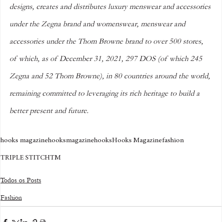
designs, creates and distributes luxury menswear and accessories 
under the Zegna brand and womenswear, menswear and 
accessories under the Thom Browne brand to over 500 stores, 
of which, as of December 31, 2021, 297 DOS (of which 245 
Zegna and 52 Thom Browne), in 80 countries around the world, 
remaining committed to leveraging its rich heritage to build a 
better present and future.
hooks magazine
hooksmagazine
hooks
Hooks Magazine
fashion
TRIPLE STITCHTM
Todos os Posts
Fashion