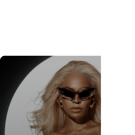
Wedding Guest Fatigue ou desaparecimento da
comunidade