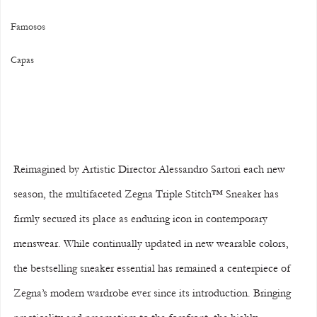
Famosos
Capas
Reimagined by Artistic Director Alessandro Sartori each new 
season, the multifaceted Zegna Triple Stitch™ Sneaker has 
firmly secured its place as enduring icon in contemporary 
menswear. While continually updated in new wearable colors, 
the bestselling sneaker essential has remained a centerpiece of 
Zegna’s modern wardrobe ever since its introduction. Bringing 