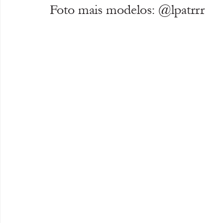
Foto mais modelos: @lpatrrr