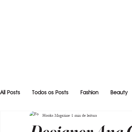
All Posts
Todos os Posts
Fashion
Beauty
Hooks Magazine
1 min de leitura
Designer Ana C