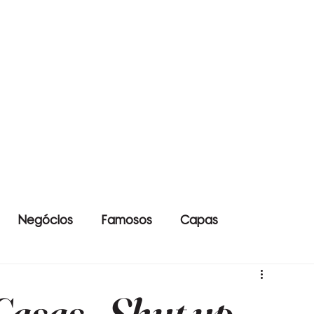
Negócios
Famosos
Capas
asas - Shut up,