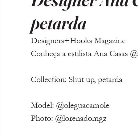
petarda
Designers+Hooks Magazine
Conheça a estilista Ana Casas @
Collection: Shut up, petarda 
Model: @oleguacamole
Photo: @lorenadomgz