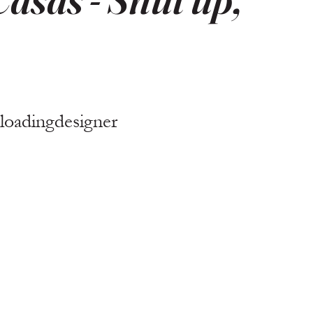
loadingdesigner 