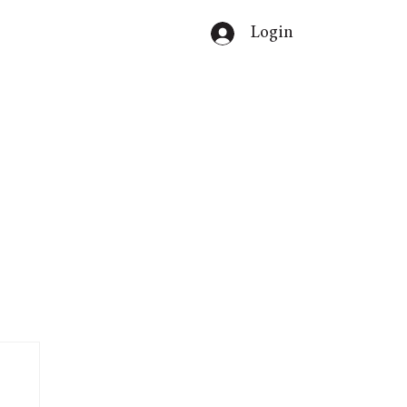
Login