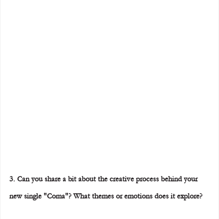
3. Can you share a bit about the creative process behind your 
new single "Coma"? What themes or emotions does it explore?