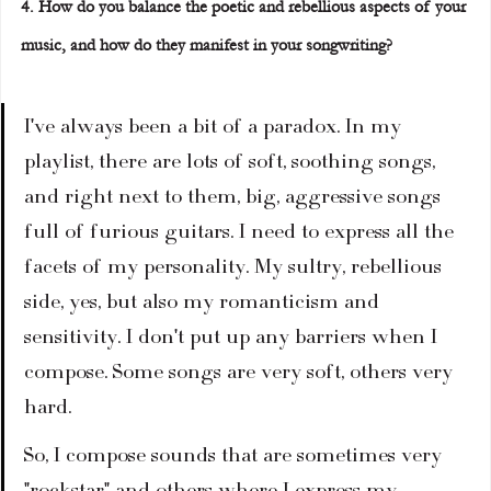
4. How do you balance the poetic and rebellious aspects of your 
music, and how do they manifest in your songwriting?
I've always been a bit of a paradox. In my 
playlist, there are lots of soft, soothing songs, 
and right next to them, big, aggressive songs 
full of furious guitars. I need to express all the 
facets of my personality. My sultry, rebellious 
side, yes, but also my romanticism and 
sensitivity. I don't put up any barriers when I 
compose. Some songs are very soft, others very 
hard.
So, I compose sounds that are sometimes very 
"rockstar" and others where I express my 