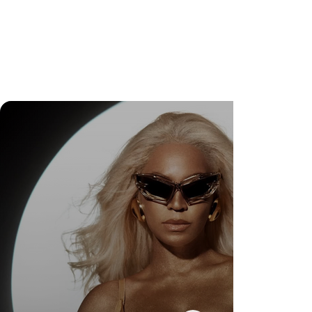
DR. FELIPE GASPARINI: A CIÊNCIA DE
SABER QUANDO TRANSFORMAR