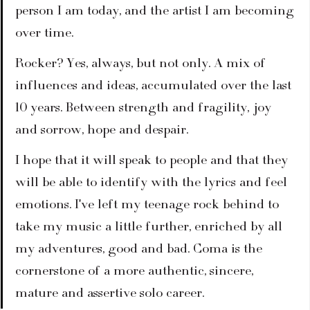
person I am today, and the artist I am becoming 
over time.
Rocker? Yes, always, but not only. A mix of 
influences and ideas, accumulated over the last 
10 years. Between strength and fragility, joy 
and sorrow, hope and despair.
I hope that it will speak to people and that they 
will be able to identify with the lyrics and feel 
emotions. I've left my teenage rock behind to 
take my music a little further, enriched by all 
my adventures, good and bad. Coma is the 
cornerstone of a more authentic, sincere, 
mature and assertive solo career.