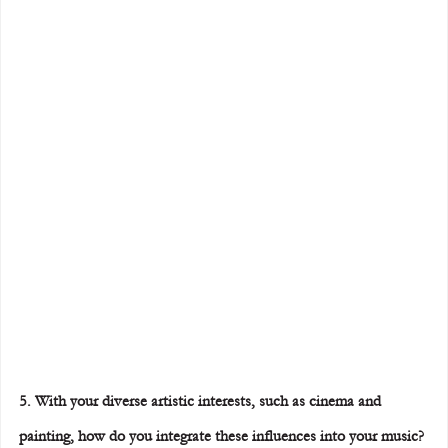
5. With your diverse artistic interests, such as cinema and 
painting, how do you integrate these influences into your music?