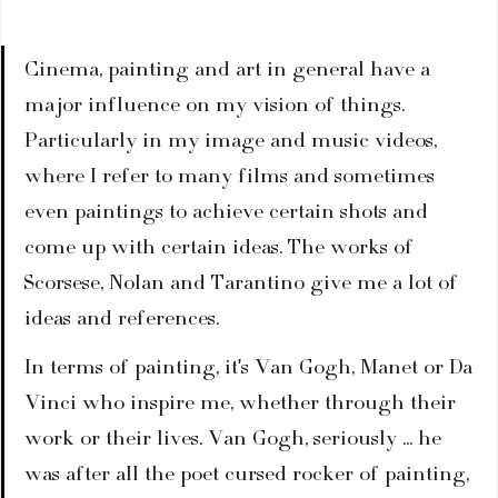
Cinema, painting and art in general have a 
major influence on my vision of things. 
Particularly in my image and music videos, 
where I refer to many films and sometimes 
even paintings to achieve certain shots and 
come up with certain ideas. The works of 
Scorsese, Nolan and Tarantino give me a lot of 
ideas and references.
In terms of painting, it's Van Gogh, Manet or Da 
Vinci who inspire me, whether through their 
work or their lives. Van Gogh, seriously ... he 
was after all the poet cursed rocker of painting, 