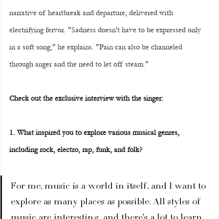
narrative of heartbreak and departure, delivered with 
electrifying fervor. "Sadness doesn't have to be expressed only 
in a soft song," he explains. "Pain can also be channeled 
through anger and the need to let off steam."
Check out the exclusive interview with the singer:
1. What inspired you to explore various musical genres, 
including rock, electro, rap, funk, and folk?
For me, music is a world in itself, and I want to 
explore as many places as possible. All styles of 
music are interesting, and there's a lot to learn 