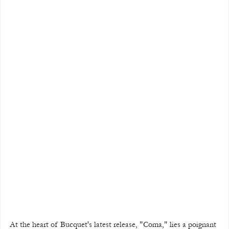
At the heart of Bucquet's latest release, "Coma," lies a poignant 