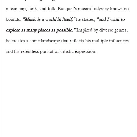
music, rap, funk, and folk, Bucquet's musical odyssey knows no 
bounds. 
"Music is a world in itself,"
 he shares, 
"and I want to 
explore as many places as possible."
 Inspired by diverse genres, 
he creates a sonic landscape that reflects his multiple influences 
and his relentless pursuit of artistic expression.