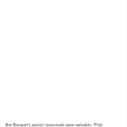
But Bucquet's artistry transcends mere melodies. With 