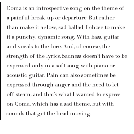
Coma is an introspective song on the theme of 
a painful break-up or departure. But rather 
than make it a slow, sad ballad, I chose to make 
it a punchy, dynamic song. With bass, guitar 
and vocals to the fore. And, of course, the 
strength of the lyrics. Sadness doesn't have to be 
expressed only in a soft song with piano or 
acoustic guitar. Pain can also sometimes be 
expressed through anger and the need to let 
off steam, and that's what I wanted to express 
on Coma, which has a sad theme, but with 
sounds that get the head moving.