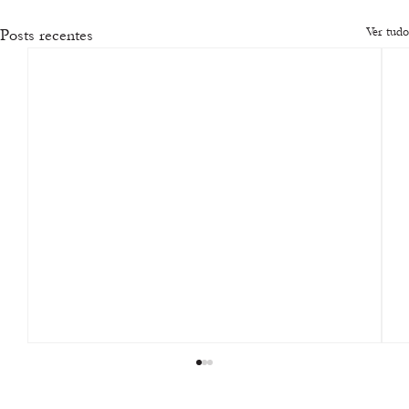
Ver tudo
Posts recentes