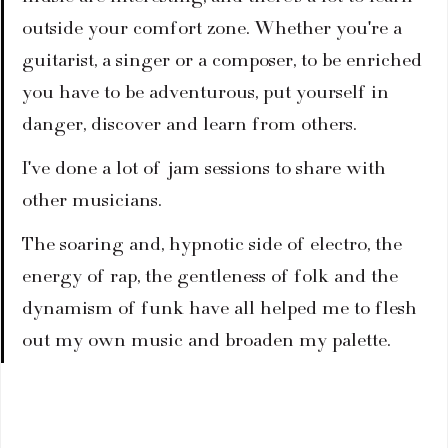
outside your comfort zone. Whether you're a 
guitarist, a singer or a composer, to be enriched 
you have to be adventurous, put yourself in 
danger, discover and learn from others.
I've done a lot of jam sessions to share with 
other musicians.
The soaring and, hypnotic side of electro, the 
energy of rap, the gentleness of folk and the 
dynamism of funk have all helped me to flesh 
out my own music and broaden my palette.