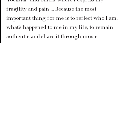
fragility and pain … Because the most 
important thing for me is to reflect who I am, 
what's happened to me in my life, to remain 
authentic and share it through music.