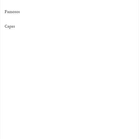
Famosos
Capas