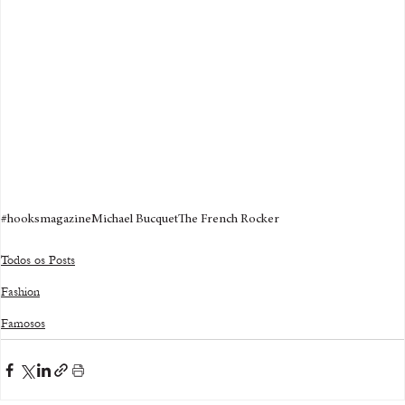
#hooksmagazine
Michael Bucquet
The French Rocker
Todos os Posts
Fashion
Famosos