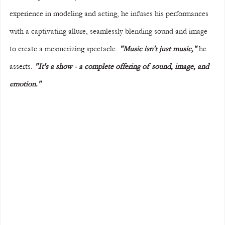
experience in modeling and acting, he infuses his performances 
with a captivating allure, seamlessly blending sound and image 
to create a mesmerizing spectacle. 
"Music isn't just music,"
 he 
asserts. 
"It's a show - a complete offering of sound, image, and 
emotion."