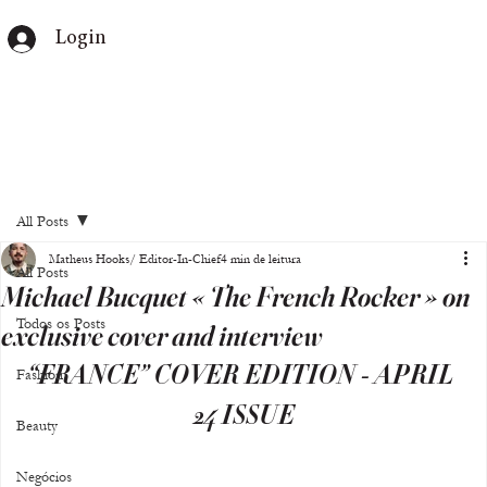
Login
All Posts
Matheus Hooks/ Editor-In-Chief
4 min de leitura
All Posts
Michael Bucquet « The French Rocker » on
Todos os Posts
exclusive cover and interview
“FRANCE” COVER EDITION - APRIL 
Fashion
24 ISSUE
Beauty
Negócios