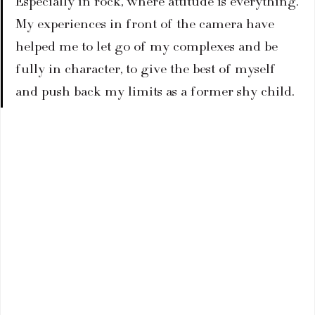
Especially in rock, where attitude is everything. 
My experiences in front of the camera have 
helped me to let go of my complexes and be 
fully in character, to give the best of myself 
and push back my limits as a former shy child.