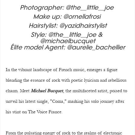
Photographer: @the__little__joe 
Make up: @ornellafrosi 
Hairstylist: @yazidhairstylist
Style: @the__little__joe & 
@michaelbucquet
Élite model Agent: @aurelie_bachellier
In the vibrant landscape of French music, emerges a figure 
blending the essence of rock with poetic lyricism and rebellious 
charm. Meet 
Michael Bucquet
, the multifaceted artist, poised to 
unveil his latest single, "Coma," marking his solo journey after 
his stint on The Voice France.
From the pulsating energy of rock to the realms of electronic 