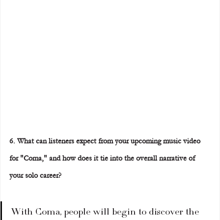
6. What can listeners expect from your upcoming music video 
for "Coma," and how does it tie into the overall narrative of 
your solo career?
With Coma, people will begin to discover the 