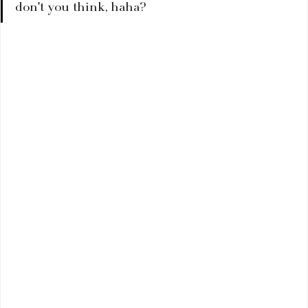
don't you think, haha?