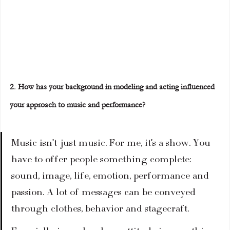
2. How has your background in modeling and acting influenced 
your approach to music and performance?
Music isn't just music. For me, it's a show. You 
have to offer people something complete: 
sound, image, life, emotion, performance and 
passion. A lot of messages can be conveyed 
through clothes, behavior and stagecraft.