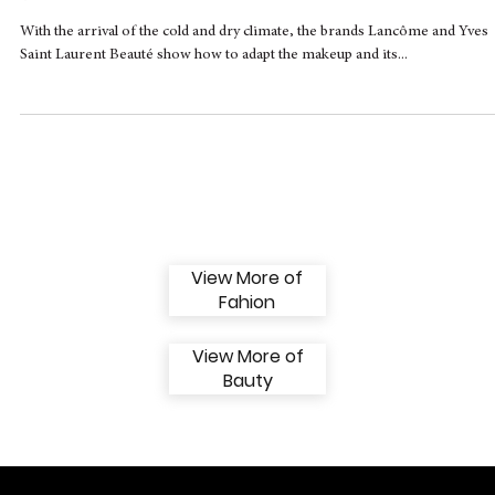
Lancôme and Yves Saint Laurent Beauté
give tips on makeup trends for fall and
winter
With the arrival of the cold and dry climate, the brands Lancôme and Yves
Saint Laurent Beauté show how to adapt the makeup and its...
View More of
Fahion
View More of
Bauty