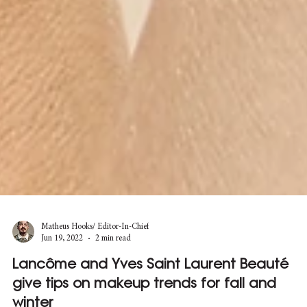
Matheus Hooks/ Editor-In-Chief
Jun 19, 2022
2 min read