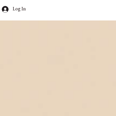
Log In