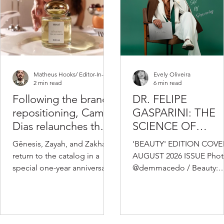
Matheus Hooks/ Editor-In-Chief
Evely Oliveira
2 min read
6 min read
Following the brand’s
DR. FELIPE
repositioning, Camila
GASPARINI: THE
Dias relaunches the
SCIENCE OF
fragrances that
KNOWING WHEN
Gênesis, Zayah, and Zakhar
'BEAUTY' EDITION COVER
marked the
TO TRANSFORM
return to the catalog in a
AUGUST 2026 ISSUE Phot
beginning of Benuá’s
special one-year anniversary
@demmacedo / Beauty:
story
edition of the brand,
@dariobion / Video:
featuring a new visual
@olivervideomaker_ /
identity and the same
Styling: @eduardomurari
formulas that won over
@diegobbueno / Studio: