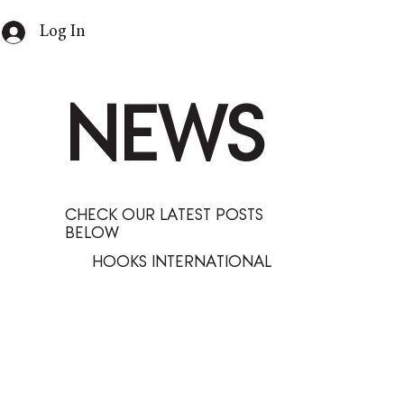
Log In
NEWS
CHECK OUR LATEST POSTS
BELOW
HOOKS INTERNATIONAL