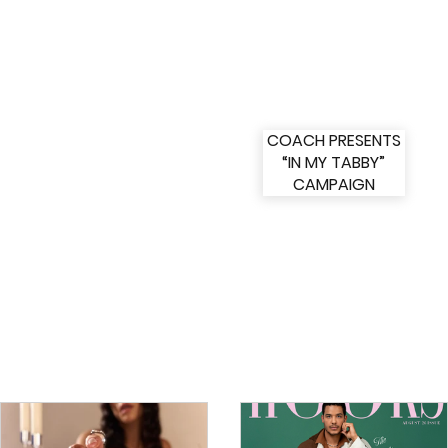
COACH PRESENTS
“IN MY TABBY”
CAMPAIGN