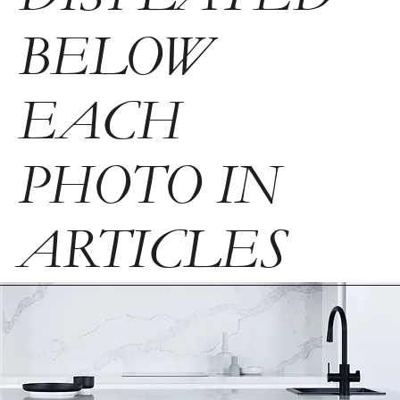
BELOW
EACH
PHOTO IN
ARTICLES