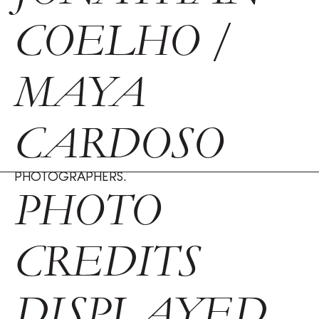
COELHO /
MAYA
CARDOSO
PHOTOGRAPHERS.
PHOTO
CREDITS
DISPLAYED