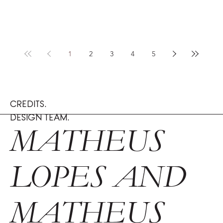
1
2
3
4
5
CREDITS.
DESIGN TEAM.
MATHEUS
LOPES AND
MATHEUS