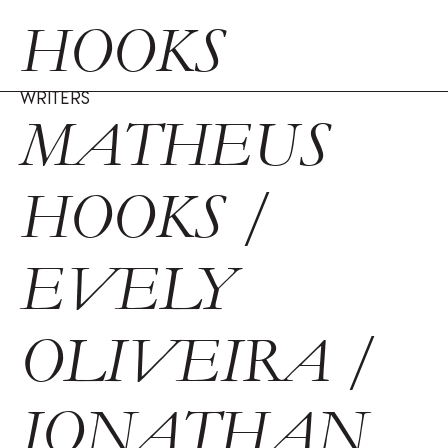
HOOKS
WRITERS
MATHEUS
HOOKS /
EVELY
OLIVEIRA /
JONATHAN