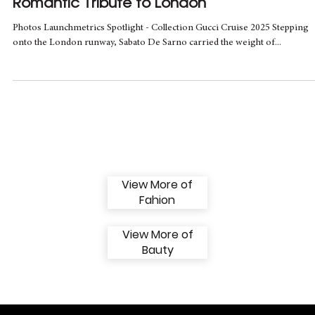
May 14, 2024
1 min read
Gucci Cruise 2025 Debut: LONDRA, A
Romantic Tribute to London
Photos Launchmetrics Spotlight - Collection Gucci Cruise 2025 Stepping
onto the London runway, Sabato De Sarno carried the weight of...
View More of
Fahion
View More of
Bauty