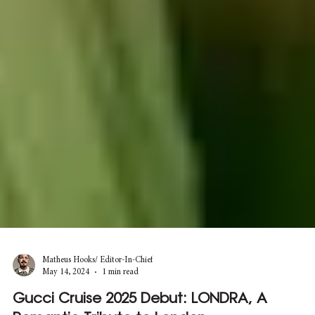
Matheus Hooks/ Editor-In-Chief