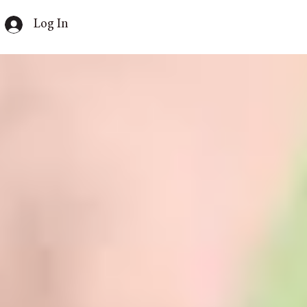
Log In