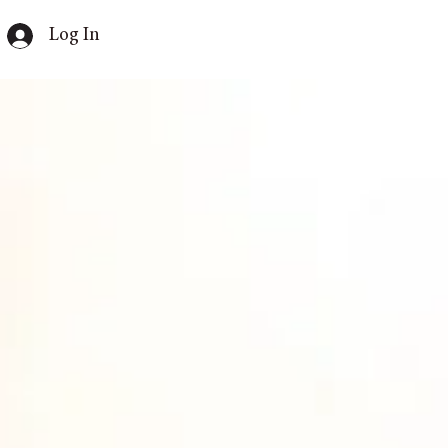
Log In