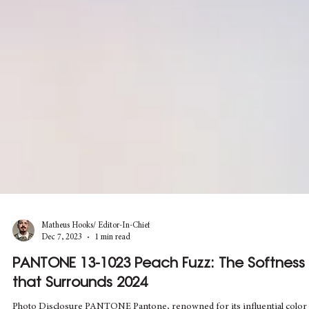
Matheus Hooks/ Editor-In-Chief
Dec 7, 2023
1 min read