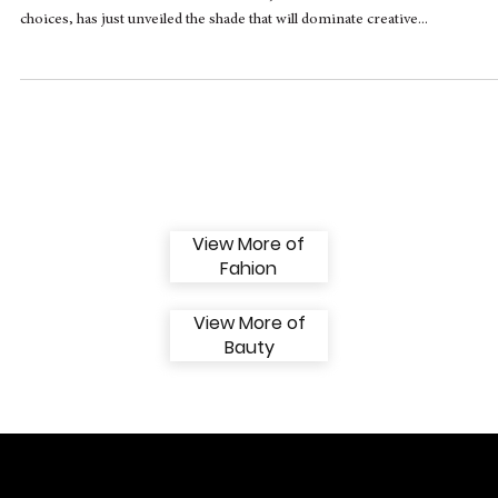
PANTONE 13-1023 Peach Fuzz: The Softness
that Surrounds 2024
Photo Disclosure PANTONE Pantone, renowned for its influential color
choices, has just unveiled the shade that will dominate creative...
View More of
Fahion
View More of
Bauty