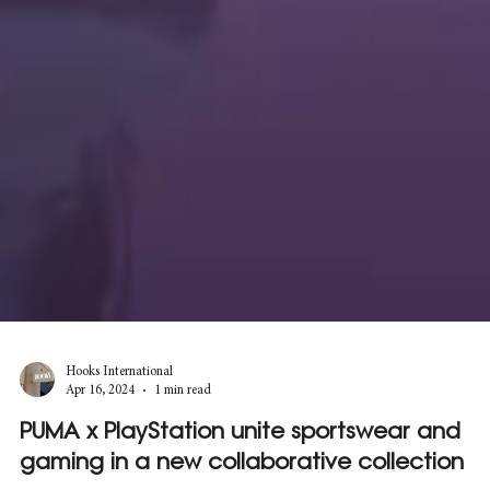
Hooks International
Apr 16, 2024
1 min read