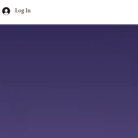
Log In