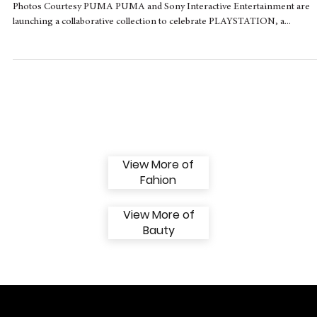
PUMA x PlayStation unite sportswear and
gaming in a new collaborative collection
Photos Courtesy PUMA PUMA and Sony Interactive Entertainment are
launching a collaborative collection to celebrate PLAYSTATION, a...
View More of
Fahion
View More of
Bauty