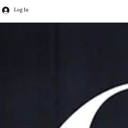
Log In