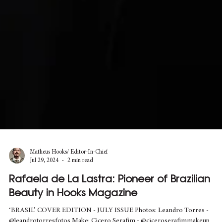
Matheus Hooks/ Editor-In-Chief
Jul 29, 2024
2 min read
Rafaela de La Lastra: Pioneer of Brazilian