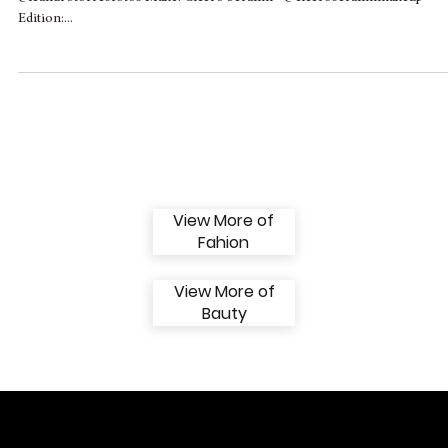
Beauty in Hooks Magazine
‘BRASIL’ COVER EDITION - JULY ISSUE Photos: Leandro Torres -
@leandrotorresfotos Make: Cicero Serafim - @ciceroserafimmakeup
Edition:...
View More of
Fahion
View More of
Bauty