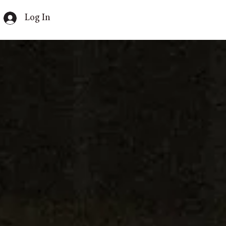
Log In