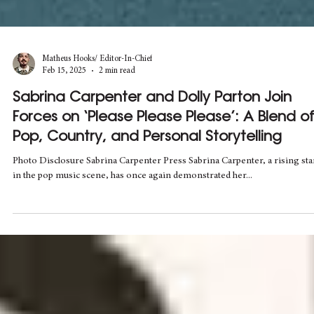
Matheus Hooks/ Editor-In-Chief
Feb 15, 2025
2 min read
Sabrina Carpenter and Dolly Parton Join
Forces on ‘Please Please Please’: A Blend o
Pop, Country, and Personal Storytelling