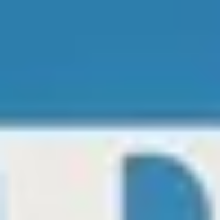
Matheus Hooks/ Editor-In-Chief
Nov 23, 2024
2 min read
Sabrina Carpenter Brings Holiday Magic to
Netflix with A Nonsense Christmas
Photo Disclosure Netflix Sabrina Carpenter is ushering in the holiday
season with her star-studded Netflix special, A Nonsense Christmas...