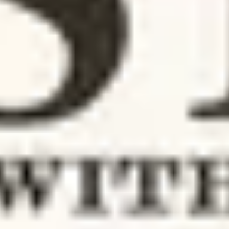
Photo Disclosure Sabrina Carpenter Press Sabrina Carpenter, a rising sta
in the pop music scene, has once again demonstrated her...