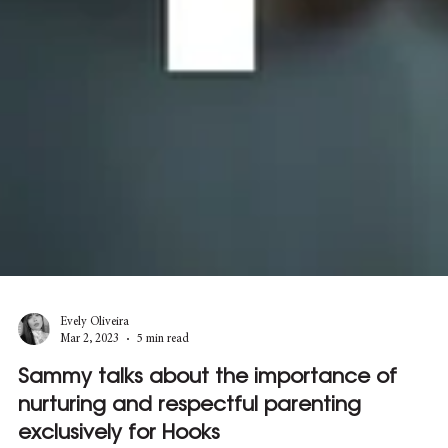
Evely Oliveira
Mar 2, 2023
5 min read