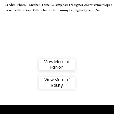
Sammy talks about the importance of
nurturing and respectful parenting
exclusively for Hooks
Credits: Photo: Jonathan Tainã (@iamjapat) Designer cover: @mathlopes
General direction: @directorhooks Sammy is originally from São...
View More of
Fahion
View More of
Bauty