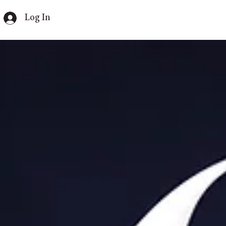
Log In