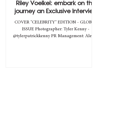
Riley Voelkel: embark on the
journey an Exclusive Interview
COVER "CELEBRITY" EDITION - GLOBAL
ISSUE Photographer: Tyler Kenny -
@tylerpatrickkenny PR Management: Alessio
Filippelli -...