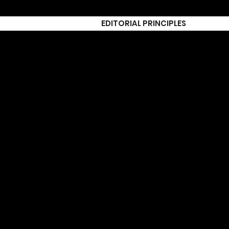
EDITORIAL PRINCIPLES