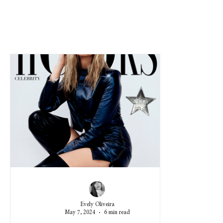
Evely Oliveira
May 7, 2024
6 min read