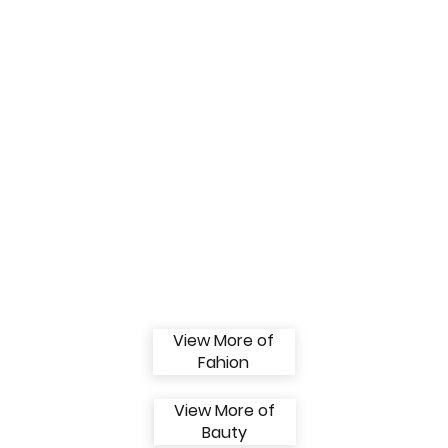
View More of
Fahion
View More of
Bauty