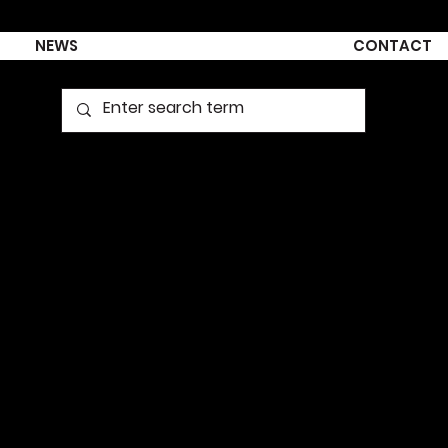
NEWS
CONTACT