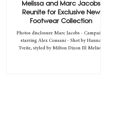
Melissa and Marc Jacobs
Reunite for Exclusive New
Footwear Collection
Photos disclosure Marc Jacobs - Campaign
starring Alex Consani - Shot by Hanna
Tveite, styled by Milton Dixon Ill Melissa
and Marc Jacobs...