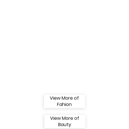
View More of
Fahion
View More of
Bauty