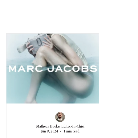
Matheus Hooks/ Editor-In-Chief
Jun 9, 2024
1 min read