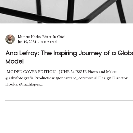
Matheus Hooks/ Editor-In-Chief
Jun 19, 2024
5 min read
Ana Lefroy: The Inspiring Journey of a Glob
Model
‘MODEL’ COVER EDITION - JUNE 24 ISSUE Photo and Make:
@rabyfotografia Production: @encantare_cerimonial Design Director
Hooks: @mathlopes...