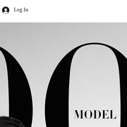
Log In