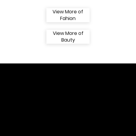
View More of
Fahion
View More of
Bauty