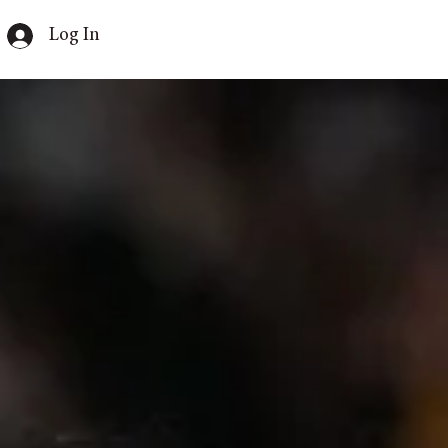
Log In