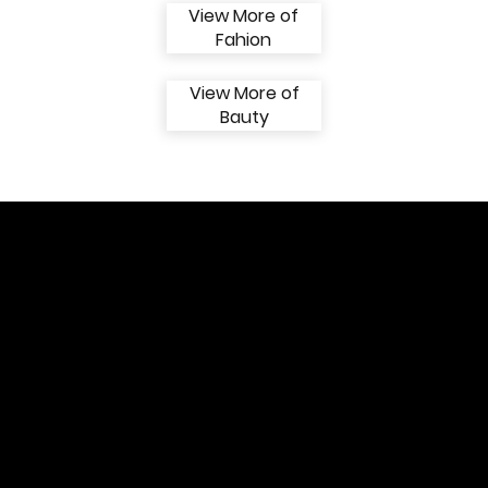
View More of
Fahion
View More of
Bauty