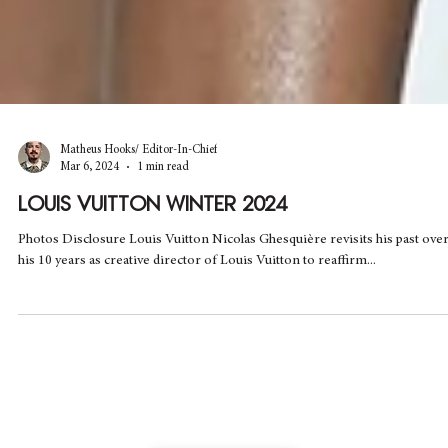
Matheus Hooks/ Editor-In-Chief
Mar 6, 2024
1 min read
LOUIS VUITTON WINTER 2024
Photos Disclosure Louis Vuitton Nicolas Ghesquière revisits his past ove
his 10 years as creative director of Louis Vuitton to reaffirm...