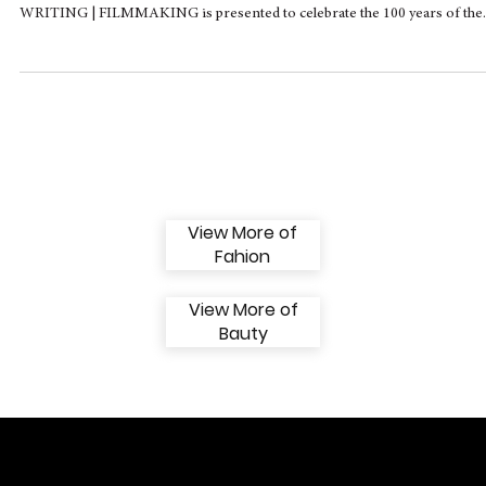
Montblanc House Opens Temporary
Exhibition on the Power of Writing in Cinem
At MONTBLANC HAUS in Hamburg, the temporary exhibition INSPIR
WRITING | FILMMAKING is presented to celebrate the 100 years of the..
View More of
Fahion
View More of
Bauty