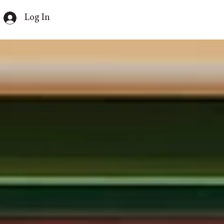
Log In