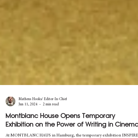
Matheus Hooks/ Editor-In-Chief
Jun 11, 2024
2 min read