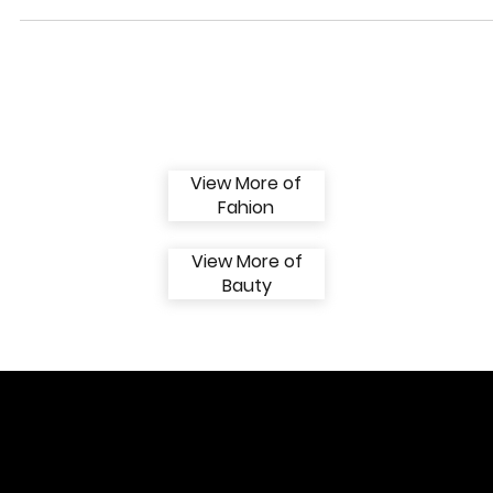
The rose is delicate, festive, romantic and reinvented. For the Valentino
Spring 2024 collection, a historic Maison motif blooms anew on...
View More of
Fahion
View More of
Bauty