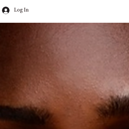
Log In