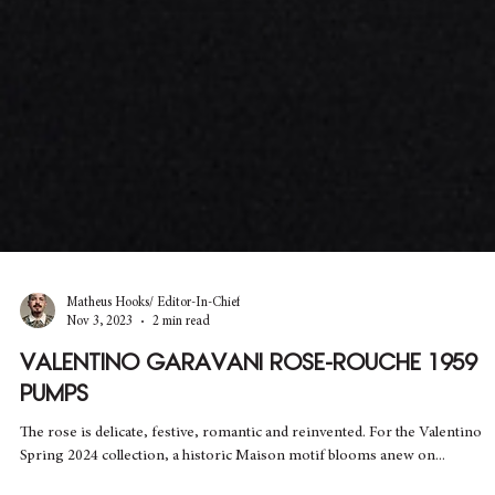
Matheus Hooks/ Editor-In-Chief
Nov 3, 2023
2 min read
VALENTINO GARAVANI ROSE-ROUCHE 1959
PUMPS