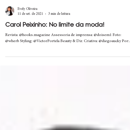
Evely Oliveira
11 de set. de 2021
3 min de leitura
Carol Peixinho: No limite da moda!
Revista: @hooks.magazine Assessoria de imprensa: @doisem1 Foto:
@wherb Styling: @VictorPortela Beauty & Dir. Criativa: @diegoaucky Por:.