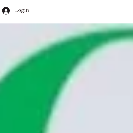
Login