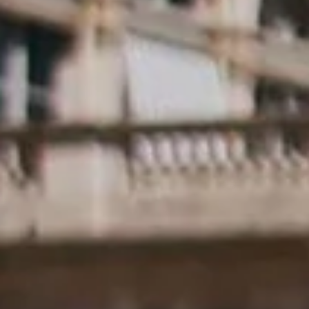
Evely Oliveira
8 de set. de 2021
6 min de leitura
AVAVAV: the biggest drop ever!! Tearing
down the traditional expression of footwea
By: Evely Oliveira The four-toed, viral monster shoe gets followed up in
AVAVAV’s biggest drop ever!! First, the image of Beate...