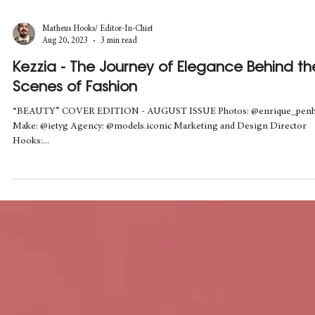
Matheus Hooks/ Editor-In-Chief
Aug 20, 2023
3 min read
Kezzia - The Journey of Elegance Behind th
Scenes of Fashion
“BEAUTY” COVER EDITION - AUGUST ISSUE Photos: @enrique_pen
Make: @ietyg Agency: @models.iconic Marketing and Design Director
Hooks:...