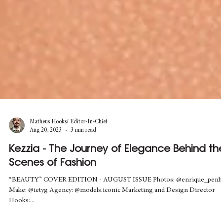
Matheus Hooks/ Editor-In-Chief
Aug 20, 2023
3 min read
Kezzia - The Journey of Elegance Behind th