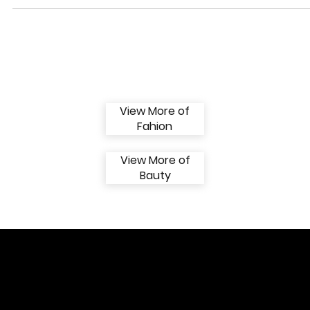
Scenes of Fashion
“BEAUTY” COVER EDITION - AUGUST ISSUE Photos: @enrique_pen
Make: @ietyg Agency: @models.iconic Marketing and Design Director
Hooks:...
View More of
Fahion
View More of
Bauty