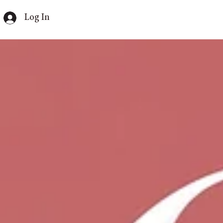
Log In