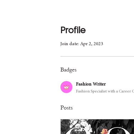
Profile
Join date: Apr 2, 2023
Badges
Fashion Writer
Fashion Specialist with a Career
Posts