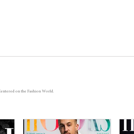
 Centered on the Fashion World.