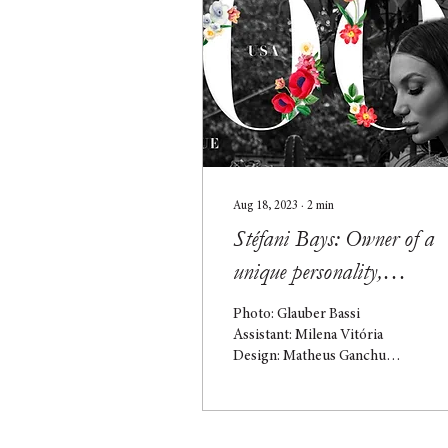
Aug 18, 2023
∙
2
min
Stéfani Bays: Owner of a
unique personality,
showcasing talent on the
Photo: Glauber Bassi
cover of the USA edition
Assistant: Milena Vitória
Design: Matheus Ganchu
Stéfani Bays hails from São
Leopoldo, Rio Grande do
Sul, and gained...