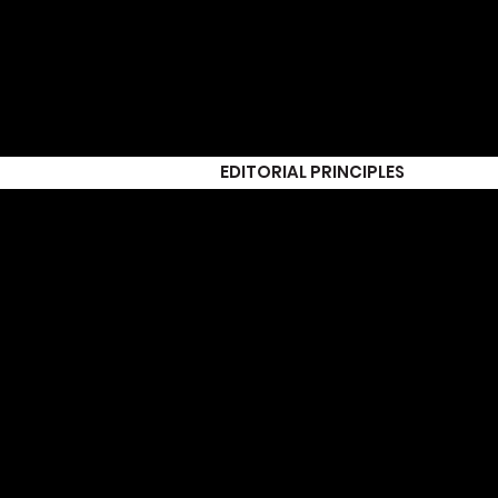
EDITORIAL PRINCIPLES