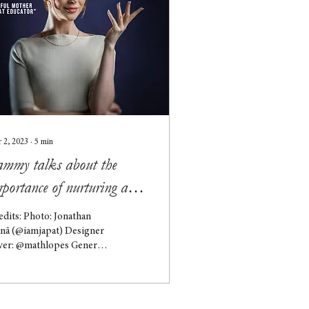
 2, 2023
∙
5
min
ammy talks about the
portance of nurturing and
spectful parenting
edits: Photo: Jonathan
clusively for Hooks
inã (@iamjapat) Designer
ver: @mathlopes General
rection: @directorhooks
mmy is originally from
...