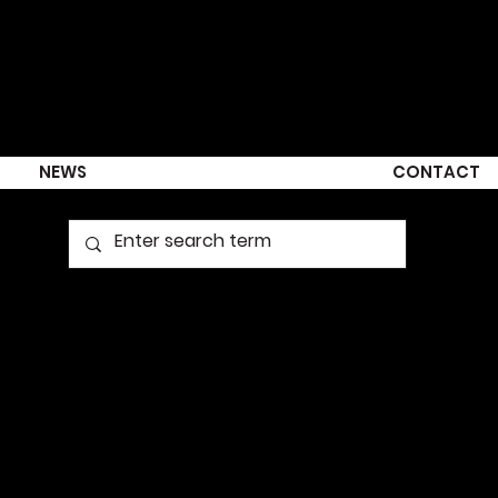
NEWS
CONTACT