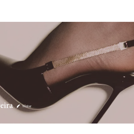
eira
Writer
4