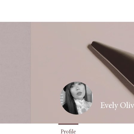
Evely Oliv
Fashion Writer
+
Profile