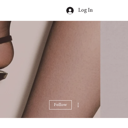
Log In
More actions
Follow