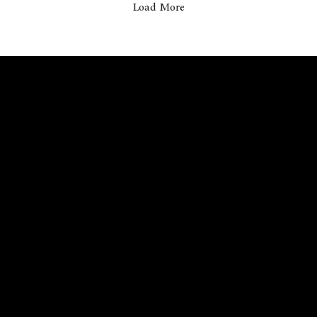
Load More