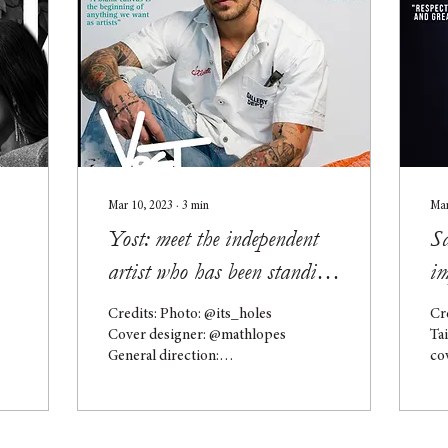
Mar 10, 2023
∙
3
min
Mar
Yost: meet the independent
S
artist who has been standing
im
out with his unique
re
Credits: Photo: @its_holes
Cr
exhibitions!
ex
Cover designer: @mathlopes
Ta
General direction:
co
@directorhooks Yost is a
di
self-taught artist who has
Sa
been working...
São