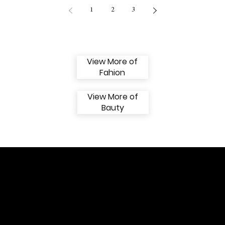
1
2
3
View More of
Fahion
View More of
Bauty