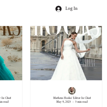
Log In
-In-Chief
Matheus Hooks/ Editor-In-Chief
in read
May 9, 2025
5 min read