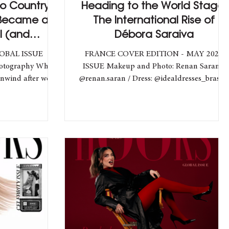
o Country:
Heading to the World Stage:
 Became an
The International Rise of
l (and
Débora Saraiva
) Star
LOBAL ISSUE
FRANCE COVER EDITION - MAY 2025
hotography What
ISSUE Makeup and Photo: Renan Saran -
unwind after work
@renan.saran / Dress: @idealdresses_brasil /
...
Model: @deborasaraiva_...