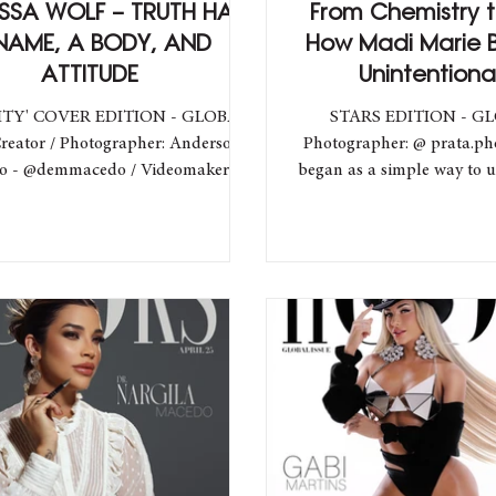
SA WOLF – TRUTH HAS
From Chemistry t
NAME, A BODY, AND
How Madi Marie
ATTITUDE
Unintentiona
Unstoppable
ITY' COVER EDITION - GLOBAL
STARS EDITION - G
reator / Photographer: Anderson
Photographer: @ prata.p
ideomaker:
began as a simple way to 
@pedrogcf / Backstage:...
turned into a