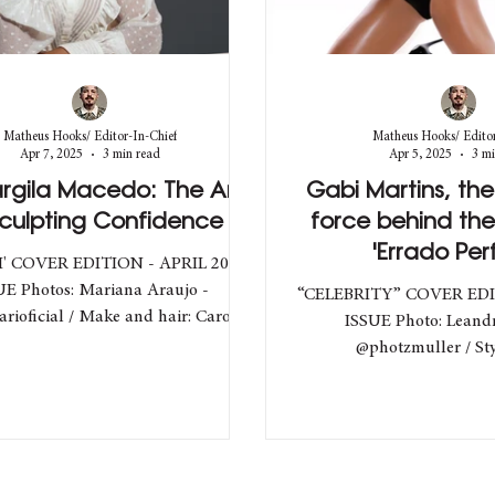
Matheus Hooks/ Editor-In-Chief
Matheus Hooks/ Editor
Apr 7, 2025
3 min read
Apr 5, 2025
3 mi
argila Macedo: The Art
Gabi Martins, th
Sculpting Confidence
force behind th
'Errado Perf
' COVER EDITION - APRIL 2025
UE Photos: Mariana Araujo -
“CELEBRITY” COVER ED
rioficial / Make and hair: Carol
ISSUE Photo: Leandr
ranca - @bycarolfranca /...
@photzmuller / Style: João -
@joaop