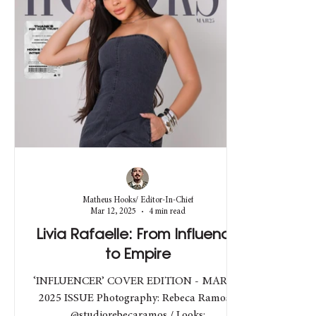
Matheus Hooks/ Editor-In-Chief
Mar 12, 2025
4 min read
Livia Rafaelle: From Influence
to Empire
‘INFLUENCER’ COVER EDITION - MARCH
2025 ISSUE Photography: Rebeca Ramos -
@studiorebecaramos / Looks: