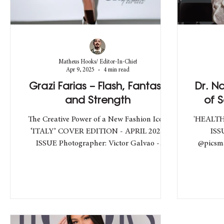
Matheus Hooks/ Editor-In-Chief
Apr 9, 2025
4 min read
Grazi Farias – Flash, Fantasy
Dr. N
and Strength
of 
The Creative Power of a New Fashion Icon
'HEALTH
‘ITALY’ COVER EDITION - APRIL 2025
ISS
ISSUE Photographer: Victor Galvao -
@picsma
@victorgalvaofotografia /...
F