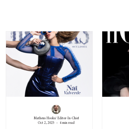
Matheus Hooks/ Editor-In-Chief
Oct 2, 2025
4 min read