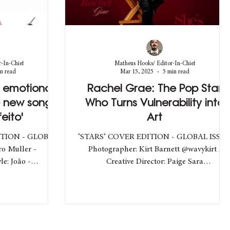
-In-Chief
Matheus Hooks/ Editor-In-Chief
n read
Mar 15, 2025
5 min read
e emotional
Rachel Grae: The Pop Star
e new song
Who Turns Vulnerability into
eito'
Art
ITION - GLOBAL
‘STARS’ COVER EDITION - GLOBAL ISSU
o Muller -
Photographer: Kirt Barnett @wavykirt /
Creative Director: Paige Sara
roduction_ / Beauty: João...
@paigesarastudio / Style: Annie...