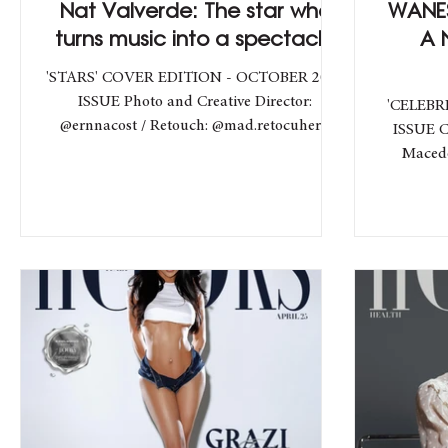
Nat Valverde: The star who
WANES
turns music into a spectacle
A 
'STARS' COVER EDITION - OCTOBER 2025
ISSUE Photo and Creative Director:
'CELEBR
@ernnacost / Retouch: @mad.retocuher /
ISSUE C
Studio: @theforcex /...
Macedo - @demmacedo / V