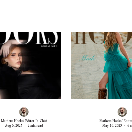
Matheus Hooks/ Editor-In-Chief
Matheus Hooks/ Editor
Aug 6, 2025
2 min read
May 10, 2025
6 m