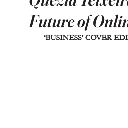
Future of Onli
‘BUSINESS’ COVER EDI