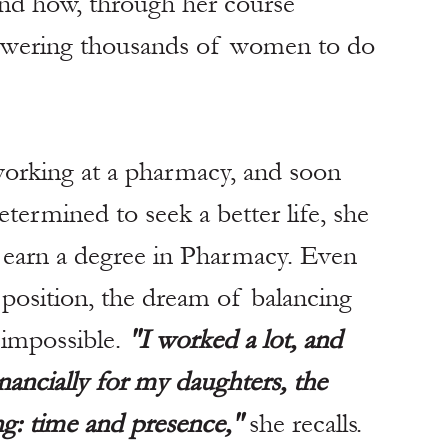
nd how, through her course 
owering thousands of women to do 
working at a pharmacy, and soon 
termined to seek a better life, she 
o earn a degree in Pharmacy. Even 
l position, the dream of balancing 
impossible. 
"I worked a lot, and 
nancially for my daughters, the 
g: time and presence,"
 she recalls.