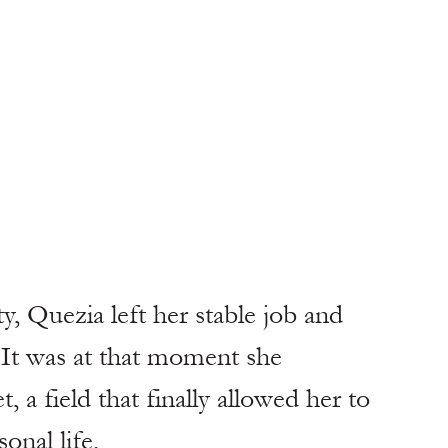
y, Quezia left her stable job and 
 It was at that moment she 
a field that finally allowed her to 
onal life.