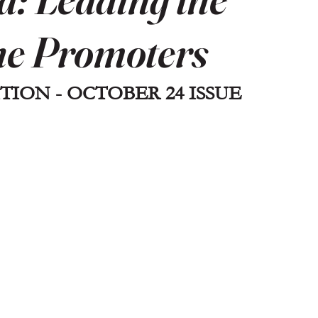
ne Promoters
TION - OCTOBER 24 ISSUE