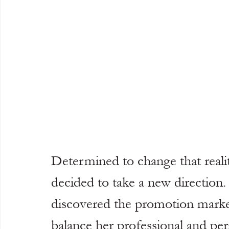
Determined to change that realit
decided to take a new direction.
discovered the promotion market, 
balance her professional and pers