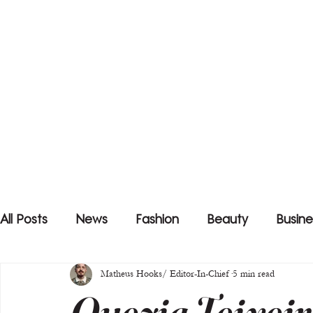
All Posts
News
Fashion
Beauty
Busine
Matheus Hooks/ Editor-In-Chief
5 min read
Quezia Teixeir