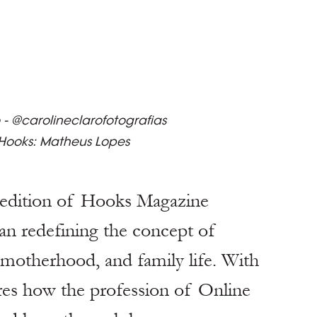
 - @carolineclarofotografias
 Hooks: Matheus Lopes
edition of Hooks Magazine 
an redefining the concept of 
 motherhood, and family life. With 
ares how the profession of Online 