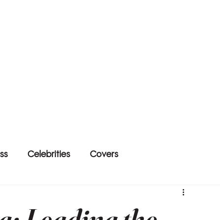
ss
Celebrities
Covers
a: Leading the