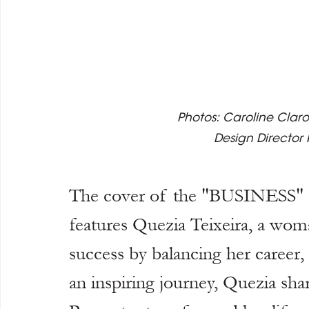
Photos: Caroline Claro
Design Director
The cover of the "BUSINESS" 
features Quezia Teixeira, a wom
success by balancing her career,
an inspiring journey, Quezia sh