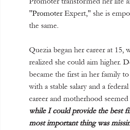
Promoter transformed her life a
"
Promoter
 Expert," she is emp
the same.
Quezia began her career at 15, 
realized she could aim higher. De
became the first in her family t
with a stable salary and a federa
career and motherhood seemed 
while I could provide the best fi
most important thing was missin