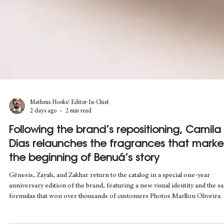
Matheus Hooks/ Editor-In-Chief