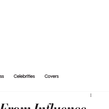
ss
Celebrities
Covers
: From Influence