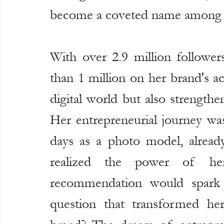
become a coveted name among t
With over 2.9 million follower
than 1 million on her brand's a
digital world but also strength
Her entrepreneurial journey was
days as a photo model, already
realized the power of her
recommendation would spark i
question that transformed he