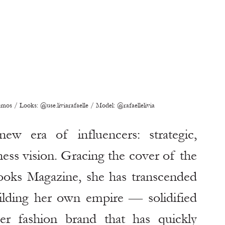
s / Looks: @use.liviarafaelle / Model: @rafaellelivia
ew era of influencers: strategic, 
ness vision. Gracing the cover of the 
s Magazine, she has transcended 
ilding her own empire — solidified 
er fashion brand that has quickly 