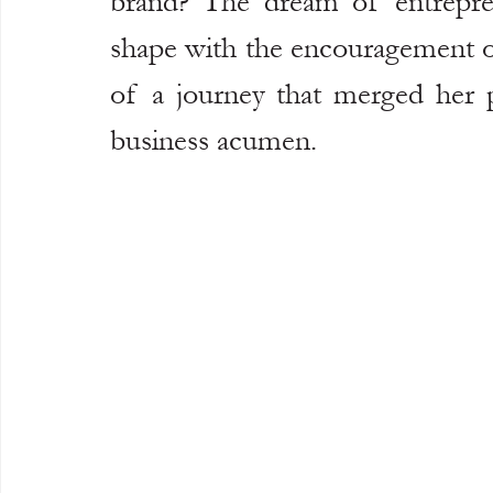
brand? The dream of entreprene
shape with the encouragement o
of a journey that merged her pa
business acumen.