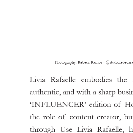
Photography: Rebeca Ramos - @studiorebecaramo
Livia Rafaelle embodies the n
authentic, and with a sharp busi
‘INFLUENCER’ edition of Hook
the role of content creator, bu
through Use Livia Rafaelle, h