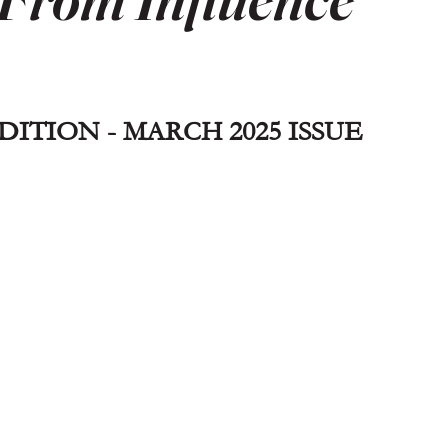
ITION - MARCH 2025 ISSUE