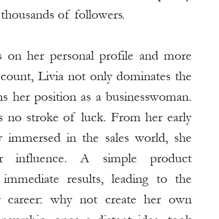
housands of followers.
s on her personal profile and more 
ccount, Livia not only dominates the 
ens her position as a businesswoman. 
 no stroke of luck. From her early 
 immersed in the sales world, she 
 influence. A simple product 
mmediate results, leading to the 
r career: why not create her own 