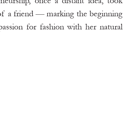
urship, once a distant idea, took 
f a friend — marking the beginning 
ssion for fashion with her natural 