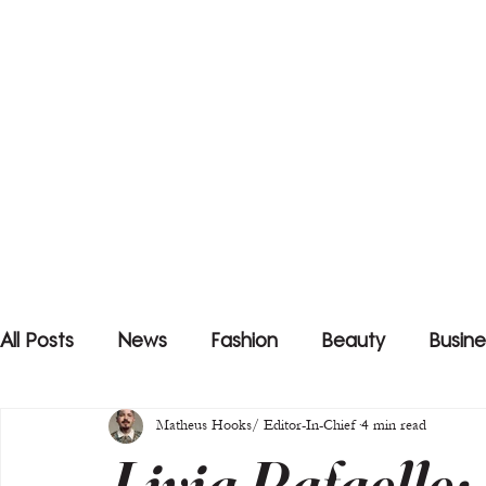
All Posts
News
Fashion
Beauty
Busine
Matheus Hooks/ Editor-In-Chief
4 min read
Livia Rafaelle