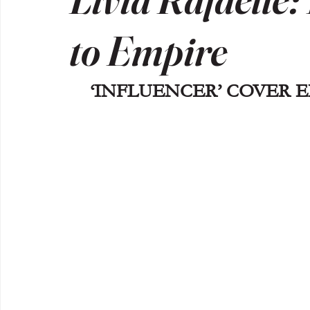
to Empire
‘INFLUENCER’ COVER ED