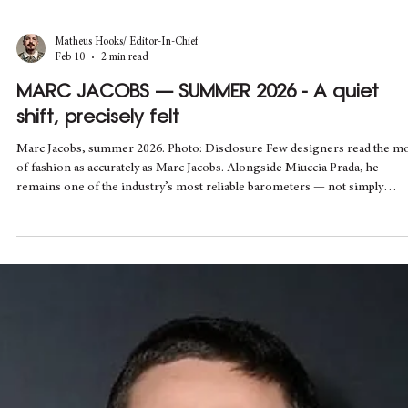
Matheus Hooks/ Editor-In-Chief
Feb 10
2 min read
MARC JACOBS — SUMMER 2026 - A quiet
shift, precisely felt
Marc Jacobs, summer 2026. Photo: Disclosure Few designers read the m
of fashion as accurately as Marc Jacobs. Alongside Miuccia Prada, he
remains one of the industry’s most reliable barometers — not simply