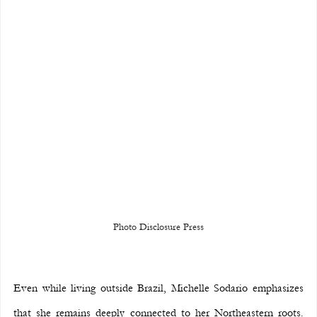
Photo Disclosure Press
Even while living outside Brazil, Michelle Sodario emphasizes 
that she remains deeply connected to her Northeastern roots. 