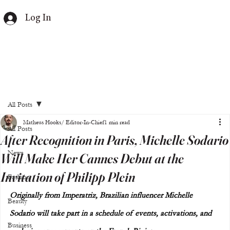
Log In
All Posts
Matheus Hooks/ Editor-In-Chief
1 min read
All Posts
After Recognition in Paris, Michelle Sodario
News
Will Make Her Cannes Debut at the
Invitation of Philipp Plein
Fashion
Originally from Imperatriz, Brazilian influencer Michelle 
Beauty
Sodario will take part in a schedule of events, activations, and 
Business