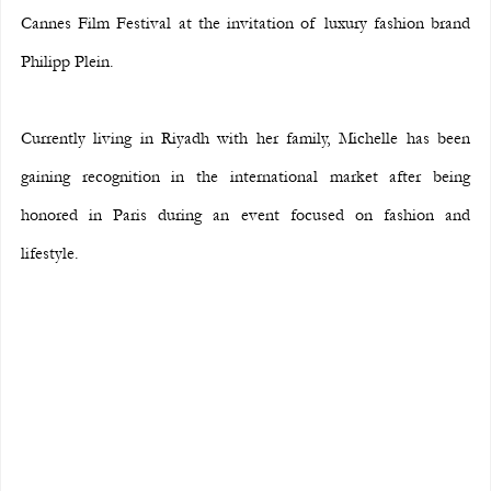
Cannes Film Festival at the invitation of luxury fashion brand 
Philipp Plein.
Currently living in Riyadh with her family, Michelle has been 
gaining recognition in the international market after being 
honored in Paris during an event focused on fashion and 
lifestyle.