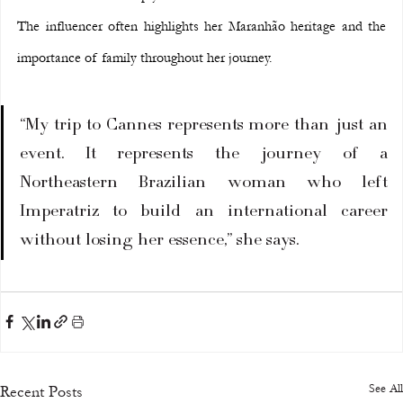
The influencer often highlights her Maranhão heritage and the 
importance of family throughout her journey.
“My trip to Cannes represents more than just an 
event. It represents the journey of a 
Northeastern Brazilian woman who left 
Imperatriz to build an international career 
without losing her essence,” she says.
See All
Recent Posts