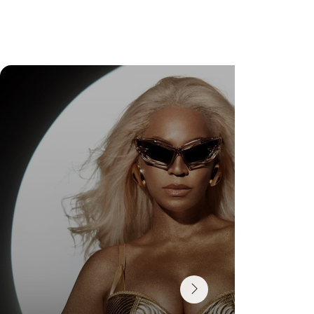
Check Out Exclusive Behind-the-Scenes Photos
from Arezzo's New Mini-Series Starring Sarah
Jessica Parker