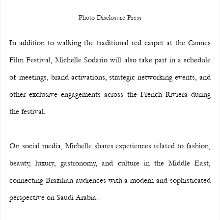
Photo Disclosure Press
In addition to walking the traditional red carpet at the Cannes 
Film Festival, Michelle Sodario will also take part in a schedule 
of meetings, brand activations, strategic networking events, and 
other exclusive engagements across the French Riviera during 
the festival.
On social media, Michelle shares experiences related to fashion, 
beauty, luxury, gastronomy, and culture in the Middle East, 
connecting Brazilian audiences with a modern and sophisticated 
perspective on Saudi Arabia.