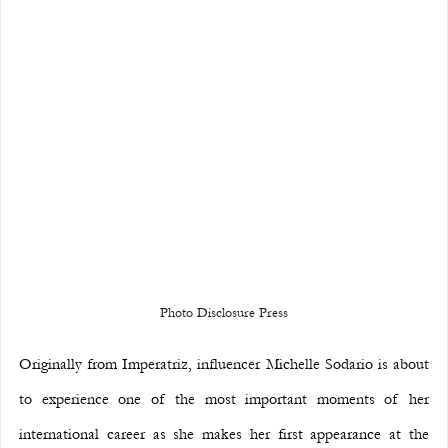
Photo Disclosure Press
Originally from Imperatriz, influencer Michelle Sodario is about 
to experience one of the most important moments of her 
international career as she makes her first appearance at the 