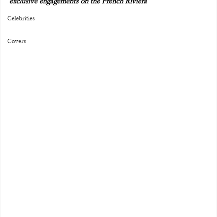
exclusive engagements on the French Riviera
Celebrities
Covers