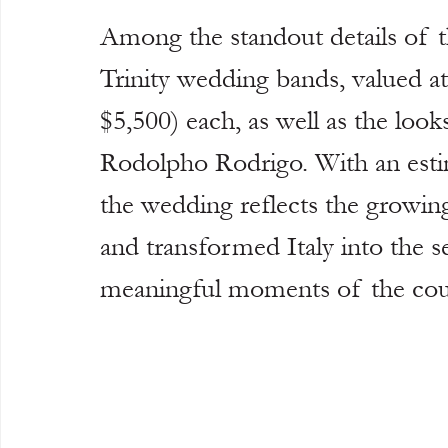
Among the standout details of th
Trinity wedding bands, valued a
$5,500) each, as well as the looks
Rodolpho Rodrigo. With an esti
the wedding reflects the growing
and transformed Italy into the s
meaningful moments of the coup