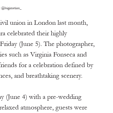
:
 @luigimatino_
 civil union in London last month, 
a celebrated their highly 
s Friday (June 5). The photographer, 
ies such as Virginia Fonseca and 
friends for a celebration defined by 
ences, and breathtaking scenery.
ay (June 4) with a pre-wedding 
 relaxed atmosphere, guests were 