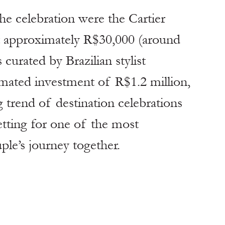
e celebration were the Cartier 
t approximately R$30,000 (around 
 curated by Brazilian stylist 
mated investment of R$1.2 million, 
 trend of destination celebrations 
etting for one of the most 
le’s journey together.