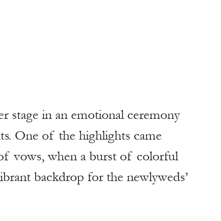
er stage in an emotional ceremony 
ts. One of the highlights came 
of vows, when a burst of colorful 
 vibrant backdrop for the newlyweds’ 