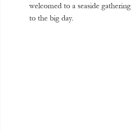
welcomed to a seaside gathering 
to the big day.