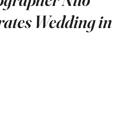
rates Wedding in