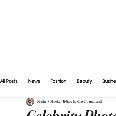
All Posts
News
Fashion
Beauty
Busine
Matheus Hooks/ Editor-In-Chief
1 min read
Celebrity Phot