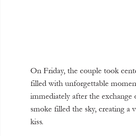
On Friday, the couple took cent
filled with unforgettable momen
immediately after the exchange 
smoke filled the sky, creating a
kiss.