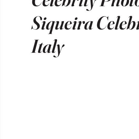
Siqueira Celeb
Italy