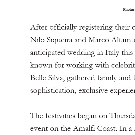
Photos
After officially registering their
Nilo Siqueira and Marco Altamur
anticipated wedding in Italy thi
known for working with celebrit
Belle Silva, gathered family and 
sophistication, exclusive experi
The festivities began on Thursd
event on the Amalfi Coast. In a