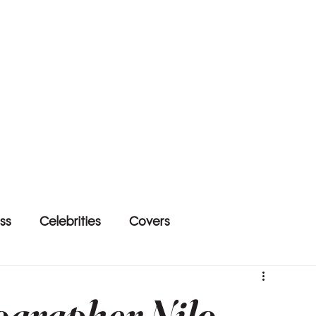
ss
Celebrities
Covers
ographer Nilo