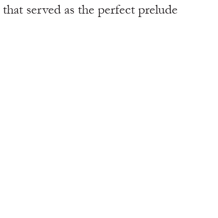
that served as the perfect prelude 