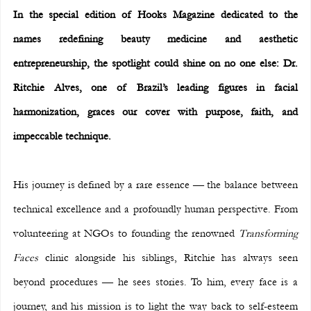
In the special edition of Hooks Magazine dedicated to the 
names redefining beauty medicine and aesthetic 
entrepreneurship, the spotlight could shine on no one else: Dr. 
Ritchie Alves, one of Brazil’s leading figures in facial 
harmonization, graces our cover with purpose, faith, and 
impeccable technique.
His journey is defined by a rare essence — the balance between 
technical excellence and a profoundly human perspective. From 
volunteering at NGOs to founding the renowned 
Transforming 
Faces
 clinic alongside his siblings, Ritchie has always seen 
beyond procedures — he sees stories. To him, every face is a 
journey, and his mission is to light the way back to self-esteem 