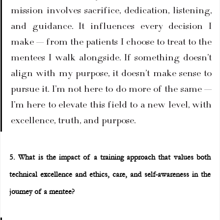
mission involves sacrifice, dedication, listening, 
and guidance. It influences every decision I 
make — from the patients I choose to treat to the 
mentees I walk alongside. If something doesn’t 
align with my purpose, it doesn’t make sense to 
pursue it. I’m not here to do more of the same — 
I’m here to elevate this field to a new level, with 
excellence, truth, and purpose.
5. What is the impact of a training approach that values both 
technical excellence and ethics, care, and self-awareness in the 
journey of a mentee?