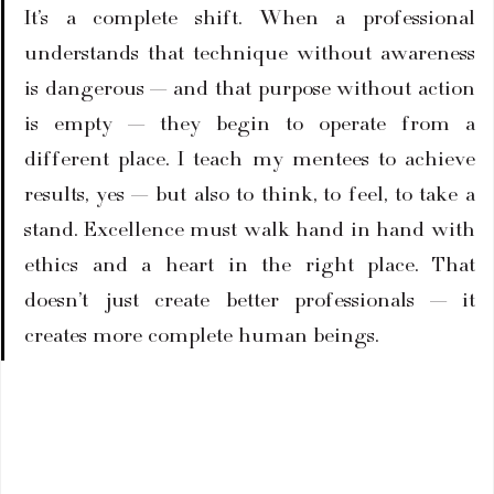
It’s a complete shift. When a professional 
understands that technique without awareness 
is dangerous — and that purpose without action 
is empty — they begin to operate from a 
different place. I teach my mentees to achieve 
results, yes — but also to think, to feel, to take a 
stand. Excellence must walk hand in hand with 
ethics and a heart in the right place. That 
doesn’t just create better professionals — it 
creates more complete human beings.