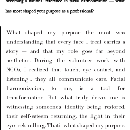
becoming a national reference in facial harmonization — what 
has most shaped your purpose as a professional?
What shaped my purpose the most was 
understanding that every face I treat carries a 
story — and that my role goes far beyond 
aesthetics. During the volunteer work with 
NGOs, I realized that touch, eye contact, and 
listening… they all communicate care. Facial 
harmonization, to me, is a tool for 
transformation. But what truly drives me is 
witnessing someone’s identity being restored, 
their self-esteem returning, the light in their 
eyes rekindling. That’s what shaped my purpose: 