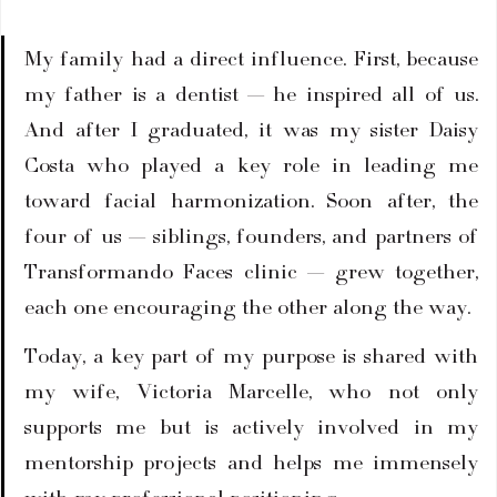
My family had a direct influence. First, because 
my father is a dentist — he inspired all of us. 
And after I graduated, it was my sister Daisy 
Costa who played a key role in leading me 
toward facial harmonization. Soon after, the 
four of us — siblings, founders, and partners of 
Transformando Faces clinic — grew together, 
each one encouraging the other along the way.
Today, a key part of my purpose is shared with 
my wife, Victoria Marcelle, who not only 
supports me but is actively involved in my 
mentorship projects and helps me immensely 