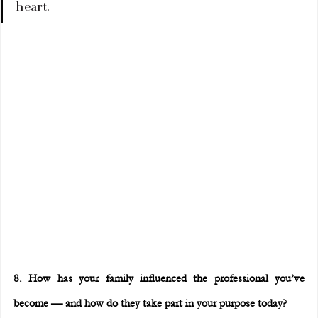
heart.
8. How has your family influenced the professional you’ve 
become — and how do they take part in your purpose today?