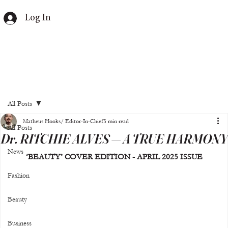
Log In
All Posts
Matheus Hooks/ Editor-In-Chief
5 min read
All Posts
Dr. RITCHIE ALVES — A TRUE HARMONY
News
‘BEAUTY’ COVER EDITION - APRIL 2025 ISSUE
Fashion
Beauty
Business