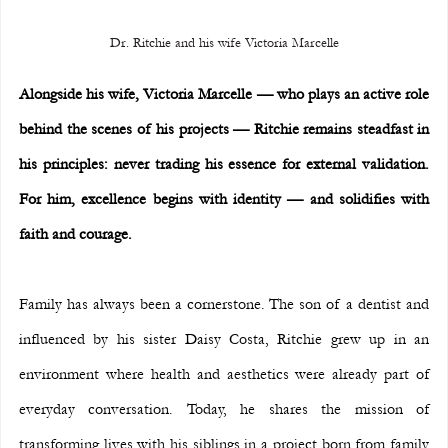
Dr. Ritchie and his wife Victoria Marcelle
Alongside his wife, Victoria Marcelle — who plays an active role 
behind the scenes of his projects — Ritchie remains steadfast in 
his principles: never trading his essence for external validation. 
For him, excellence begins with identity — and solidifies with 
faith and courage.
Family has always been a cornerstone. The son of a dentist and 
influenced by his sister Daisy Costa, Ritchie grew up in an 
environment where health and aesthetics were already part of 
everyday conversation. Today, he shares the mission of 
transforming lives with his siblings in a project born from family 