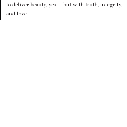
to deliver beauty, yes — but with truth, integrity, 
and love.