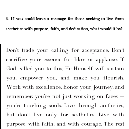
6. If you could leave a message for those seeking to live from 
aesthetics with purpose, faith, and dedication, what would it be?
Don’t trade your calling for acceptance. Don’t 
sacrifice your essence for likes or applause. If 
God called you to this, He Himself will sustain 
you, empower you, and make you flourish. 
Work with excellence, honor your journey, and 
remember: you’re not just working on faces — 
you’re touching souls. Live through aesthetics, 
but don’t live only for aesthetics. Live with 
purpose, with faith, and with courage. The rest 