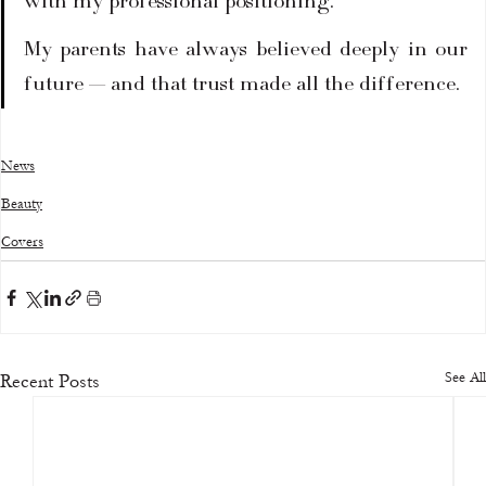
with my professional positioning.
My parents have always believed deeply in our 
future — and that trust made all the difference.
News
Beauty
Covers
See All
Recent Posts