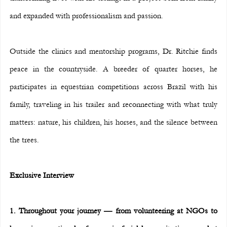
and expanded with professionalism and passion.
Outside the clinics and mentorship programs, Dr. Ritchie finds 
peace in the countryside. A breeder of quarter horses, he 
participates in equestrian competitions across Brazil with his 
family, traveling in his trailer and reconnecting with what truly 
matters: nature, his children, his horses, and the silence between 
the trees.
Exclusive Interview
1. Throughout your journey — from volunteering at NGOs to 