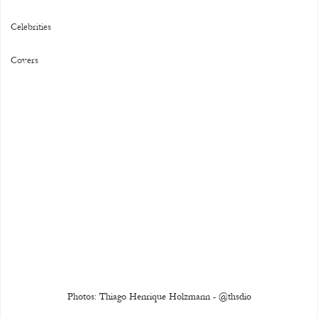
Celebrities
Covers
Photos: Thiago Henrique Holzmann - @thsdio