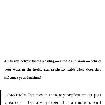
4. Do you believe there’s a calling — almost a mission — behind 
your work in the health and aesthetics field? How does that 
influence your decisions?
Absolutely. I’ve never seen my profession as just 
a career — I’ve always seen it as a mission. And 