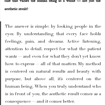
care that values the human being as a whole — not just the 
aesthetic result?
The answer is simple: by looking people in the 
eyes. By understanding that every face holds 
feelings, pain, and dreams. Active listening, 
attention to detail, respect for what the patient 
wants — and even for what they don’t yet know 
how to express — all of that matters. My method 
is centered on natural results and beauty with 
purpose, but above all, it’s centered on the 
human being. When you truly understand who 
is in front of you, the aesthetic result comes as a 
consequence — and it comes better.