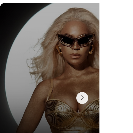
DR. FELIPE GASPARINI: THE SCIENCE OF
KNOWING WHEN TO TRANSFORM