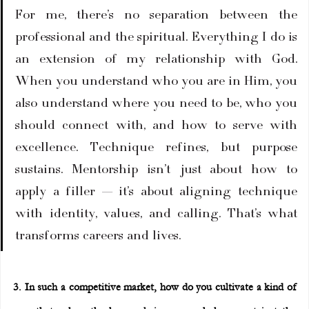
For me, there’s no separation between the 
professional and the spiritual. Everything I do is 
an extension of my relationship with God. 
When you understand who you are in Him, you 
also understand where you need to be, who you 
should connect with, and how to serve with 
excellence. Technique refines, but purpose 
sustains. Mentorship isn’t just about how to 
apply a filler — it’s about aligning technique 
with identity, values, and calling. That’s what 
transforms careers and lives.
3. In such a competitive market, how do you cultivate a kind of 