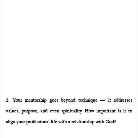
2. Your mentorship goes beyond technique — it addresses 
values, purpose, and even spirituality. How important is it to 
align your professional life with a relationship with God?