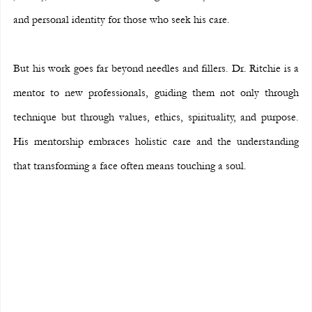
and personal identity for those who seek his care.
But his work goes far beyond needles and fillers. Dr. Ritchie is a 
mentor to new professionals, guiding them not only through 
technique but through values, ethics, spirituality, and purpose. 
His mentorship embraces holistic care and the understanding 
that transforming a face often means touching a soul.