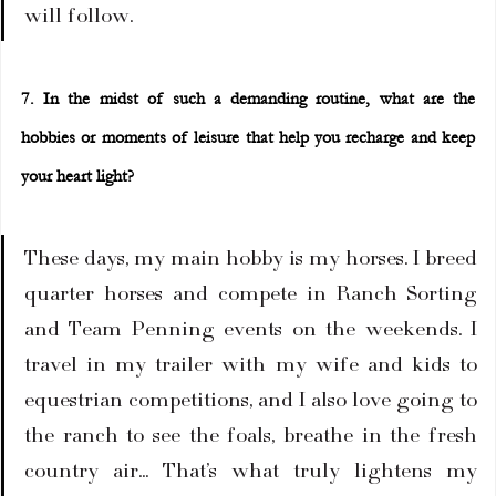
will follow.
7. In the midst of such a demanding routine, what are the 
hobbies or moments of leisure that help you recharge and keep 
your heart light?
These days, my main hobby is my horses. I breed 
quarter horses and compete in Ranch Sorting 
and Team Penning events on the weekends. I 
travel in my trailer with my wife and kids to 
equestrian competitions, and I also love going to 
the ranch to see the foals, breathe in the fresh 
country air... That’s what truly lightens my 