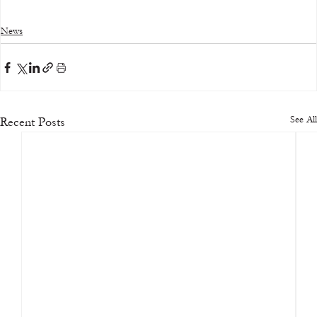
News
See All
Recent Posts