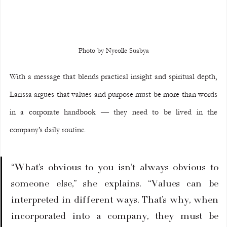
Photo by Nycolle Suabya
With a message that blends practical insight and spiritual depth, 
Larissa argues that values and purpose must be more than words 
in a corporate handbook — they need to be lived in the 
company’s daily routine.
“What’s obvious to you isn’t always obvious to 
someone else,” she explains. “Values can be 
interpreted in different ways. That’s why, when 
incorporated into a company, they must be 