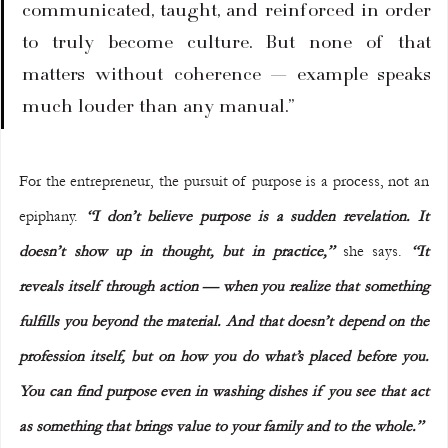
communicated, taught, and reinforced in order 
to truly become culture. But none of that 
matters without coherence — example speaks 
much louder than any manual.”
For the entrepreneur, the pursuit of purpose is a process, not an 
epiphany. 
“I don’t believe purpose is a sudden revelation. It 
doesn’t show up in thought, but in practice,” 
she says. 
“It 
reveals itself through action — when you realize that something 
fulfills you beyond the material. And that doesn’t depend on the 
profession itself, but on how you do what’s placed before you. 
You can find purpose even in washing dishes if you see that act 
as something that brings value to your family and to the whole.”