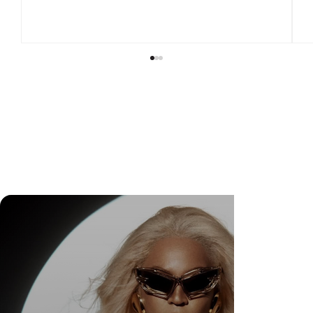
Bella Hadid Officially Partners with Alo and
Celebrates a Relationship Built Over More
Than a Decade