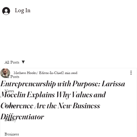
Log In
All Posts
Matheus Hooks/ Editor-In-Chief
2 min read
All Posts
Entrepreneurship with Purpose: Larissa
News
Mocelin Explains Why Values and
Coherence Are the New Business
Fashion
Differentiator
Beauty
Business