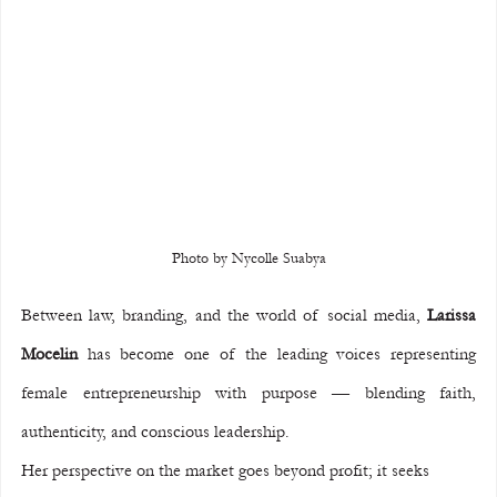
Photo by Nycolle Suabya
Between law, branding, and the world of social media, 
Larissa 
Mocelin
 has become one of the leading voices representing 
female entrepreneurship with purpose — blending faith, 
authenticity, and conscious leadership.
Her perspective on the market goes beyond profit; it seeks 