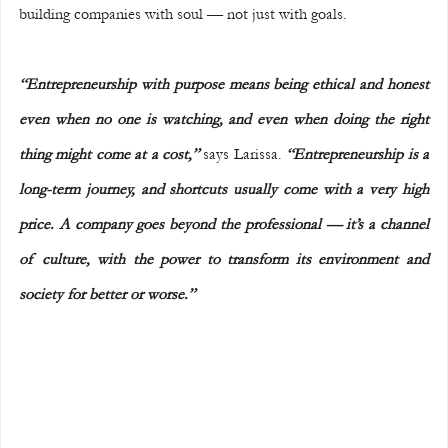
building companies with soul — not just with goals.
“Entrepreneurship with purpose means being ethical and honest 
even when no one is watching, and even when doing the right 
thing might come at a cost,”
 says Larissa. 
“Entrepreneurship is a 
long-term journey, and shortcuts usually come with a very high 
price. A company goes beyond the professional — it’s a channel 
of culture, with the power to transform its environment and 
society for better or worse.”