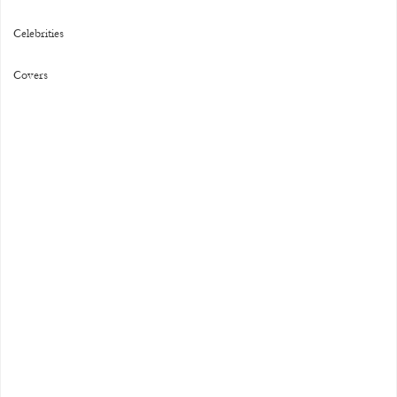
Celebrities
Covers