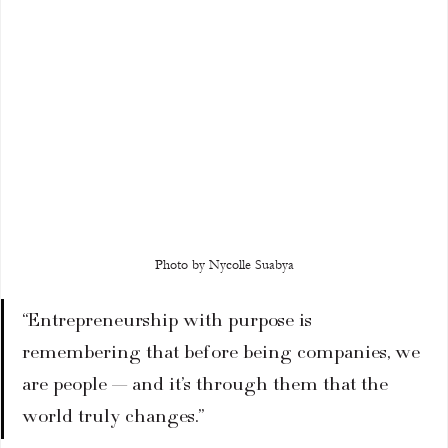
Photo by Nycolle Suabya
“Entrepreneurship with purpose is 
remembering that before being companies, we 
are people — and it’s through them that the 
world truly changes.”