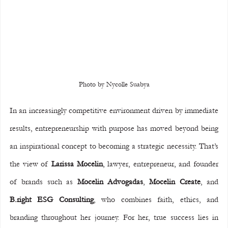
Photo by Nycolle Suabya
In an increasingly competitive environment driven by immediate 
results, entrepreneurship with purpose has moved beyond being 
an inspirational concept to becoming a strategic necessity. That’s 
the view of 
Larissa Mocelin
, lawyer, entrepreneur, and founder 
of brands such as 
Mocelin Advogadas
, 
Mocelin Create
, and 
B.right ESG Consulting
, who combines faith, ethics, and 
branding throughout her journey. For her, true success lies in 