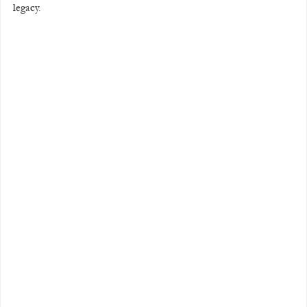
legacy.