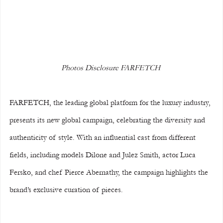
Photos Disclosure FARFETCH 
FARFETCH, the leading global platform for the luxury industry, 
presents its new global campaign, celebrating the diversity and 
authenticity of style. With an influential cast from different 
fields, including models Dilone and Julez Smith, actor Luca 
Fersko, and chef Pierce Abernathy, the campaign highlights the 
brand’s exclusive curation of pieces.