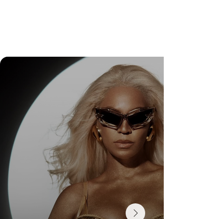
DR. FELIPE GASPARINI: THE SCIENCE OF
KNOWING WHEN TO TRANSFORM