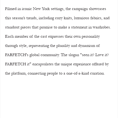
Filmed in iconic New York settings, the campaign showcases 
this season’s trends, including cozy knits, luxurious fabrics, and 
standout pieces that promise to make a statement in wardrobes. 
Each member of the cast expresses their own personality 
through style, representing the plurality and dynamism of 
FARFETCH's global community. The slogan "seen it? Love it? 
FARFETCH it" encapsulates the unique experience offered by 
the platform, connecting people to a one-of-a-kind curation.