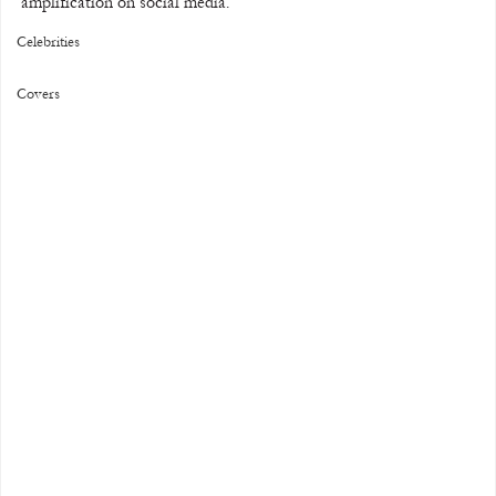
amplification on social media.
Celebrities
Covers