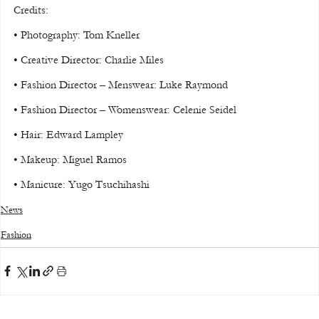
Credits:
• Photography: Tom Kneller
• Creative Director: Charlie Miles
• Fashion Director – Menswear: Luke Raymond
• Fashion Director – Womenswear: Celenie Seidel
• Hair: Edward Lampley
• Makeup: Miguel Ramos
• Manicure: Yugo Tsuchihashi
News
Fashion