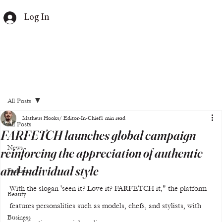
Log In
All Posts
Matheus Hooks/ Editor-In-Chief
1 min read
All Posts
FARFETCH launches global campaign
News
reinforcing the appreciation of authentic
and individual style
Fashion
With the slogan 'seen it? Love it? FARFETCH it," the platform 
Beauty
features personalities such as models, chefs, and stylists, with 
Business