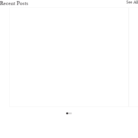
See All
Recent Posts