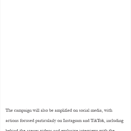
The campaign will also be amplified on social media, with 
actions focused particularly on Instagram and TikTok, including 
behind-the-scenes videos and exclusive interviews with the 