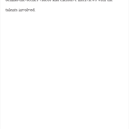
talents involved.