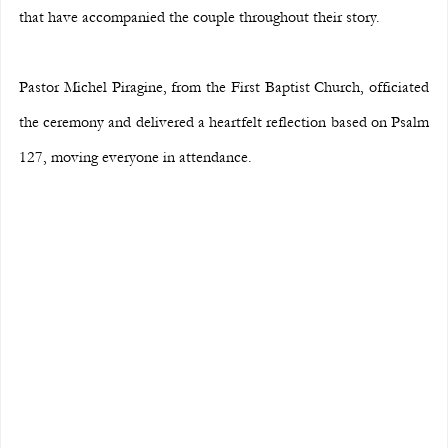
that have accompanied the couple throughout their story.
Pastor Michel Piragine, from the First Baptist Church, officiated 
the ceremony and delivered a heartfelt reflection based on Psalm 
127, moving everyone in attendance.