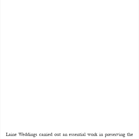
Laine Weddings carried out an essential work in preserving the 