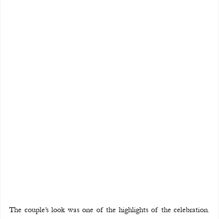
The couple’s look was one of the highlights of the celebration. 