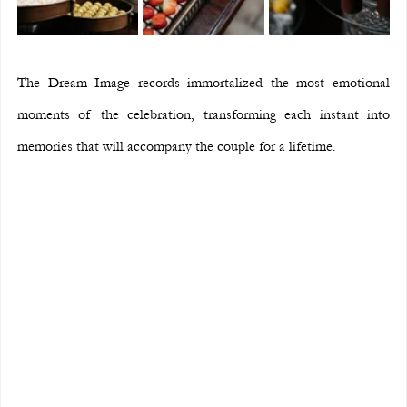
The Dream Image records immortalized the most emotional 
moments of the celebration, transforming each instant into 
memories that will accompany the couple for a lifetime.