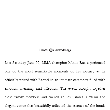
Photo: @laineweddings
Last Saturday, June 20, MMA champion Murilo Rua experienced 
one of the most remarkable moments of his journey as he 
officially united with Raquel in an intimate ceremony filled with 
emotion, meaning, and affection. The event brought together 
close family members and friends at Ses Salines, a warm and 
elegant venue that beautifully reflected the essence of the bonds 