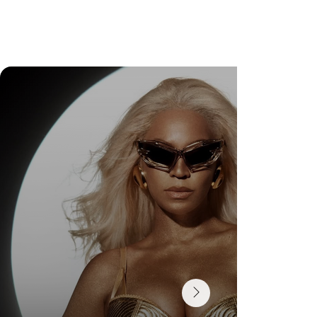
Check Out Exclusive Behind-the-Scenes Photos
from Arezzo's New Mini-Series Starring Sarah
Jessica Parker