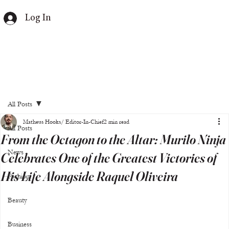
Log In
All Posts
Matheus Hooks/ Editor-In-Chief
2 min read
All Posts
From the Octagon to the Altar: Murilo Ninja
News
Celebrates One of the Greatest Victories of
His Life Alongside Raquel Oliveira
Fashion
Beauty
Business