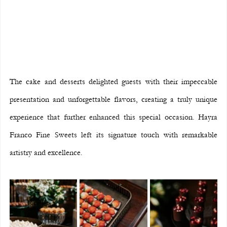
The cake and desserts delighted guests with their impeccable 
presentation and unforgettable flavors, creating a truly unique 
experience that further enhanced this special occasion. Hayra 
Franco Fine Sweets left its signature touch with remarkable 
artistry and excellence.