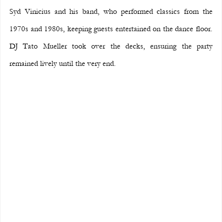
Syd Vinicius and his band, who performed classics from the 
1970s and 1980s, keeping guests entertained on the dance floor. 
DJ Tato Mueller took over the decks, ensuring the party 
remained lively until the very end.