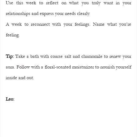
Use this week to reflect on what you truly want in your 
relationships and express your needs clearly.
A week to reconnect with your feelings. Name what you’re 
feeling.
Tip:
 Take a bath with coarse salt and chamomile to renew your 
aura. Follow with a floral-scented moisturizer to nourish yourself 
inside and out.
Leo: