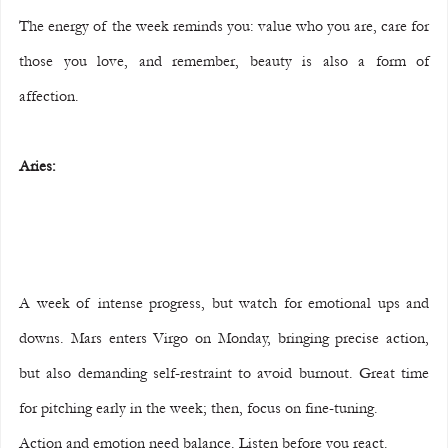
The energy of the week reminds you: value who you are, care for 
those you love, and remember, beauty is also a form of 
affection.
Aries:
A week of intense progress, but watch for emotional ups and 
downs. Mars enters Virgo on Monday, bringing precise action, 
but also demanding self-restraint to avoid burnout. Great time 
for pitching early in the week; then, focus on fine-tuning.
Action and emotion need balance. Listen before you react.