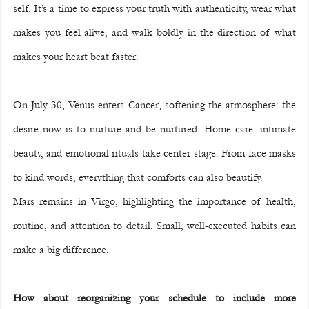
self. It’s a time to express your truth with authenticity, wear what 
makes you feel alive, and walk boldly in the direction of what 
makes your heart beat faster.
On July 30, Venus enters Cancer, softening the atmosphere: the 
desire now is to nurture and be nurtured. Home care, intimate 
beauty, and emotional rituals take center stage. From face masks 
to kind words, everything that comforts can also beautify.
Mars remains in Virgo, highlighting the importance of health, 
routine, and attention to detail. Small, well-executed habits can 
make a big difference.
How about reorganizing your schedule to include more 