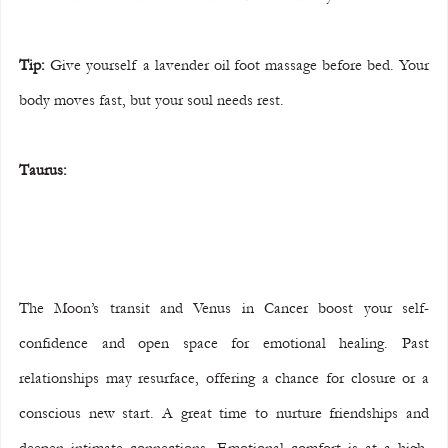
Tip:
 Give yourself a lavender oil foot massage before bed. Your 
body moves fast, but your soul needs rest.
Taurus:
The Moon’s transit and Venus in Cancer boost your self-
confidence and open space for emotional healing. Past 
relationships may resurface, offering a chance for closure or a 
conscious new start. A great time to nurture friendships and 
deepen intimate connections. Emotional comfort is at a high, 