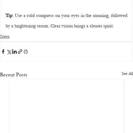
Tip:
 Use a cold compress on your eyes in the morning, followed 
by a brightening serum. Clear vision brings a clearer spirit.
News
See All
Recent Posts