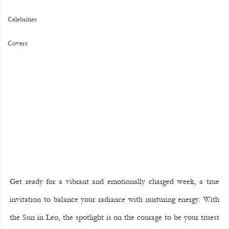
Celebrities
Covers
Get ready for a vibrant and emotionally charged week, a true 
invitation to balance your radiance with nurturing energy. With 
the Sun in Leo, the spotlight is on the courage to be your truest 