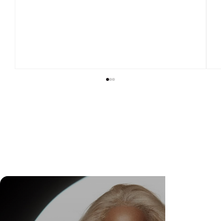
DR. FELIPE GASPARINI: THE SCIENCE OF
KNOWING WHEN TO TRANSFORM