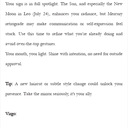
Your sign is in full spotlight. The Sun, and especially the New 
Moon in Leo (July 24), enhances your radiance, but Mercury 
retrograde may make communication or self-expression feel 
stuck. Use this time to refine what you’re already doing and 
avoid over-the-top gestures.
Your month, your light. Shine with intention, no need for outside 
approval.
Tip:
 A new haircut or subtle style change could unlock your 
presence. Take the mirror seriously, it’s your ally.
Virgo: