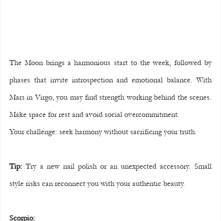
The Moon brings a harmonious start to the week, followed by 
phases that invite introspection and emotional balance. With 
Mars in Virgo, you may find strength working behind the scenes. 
Make space for rest and avoid social overcommitment.
Your challenge: seek harmony without sacrificing your truth.
Tip:
 Try a new nail polish or an unexpected accessory. Small 
style risks can reconnect you with your authentic beauty.
Scorpio: