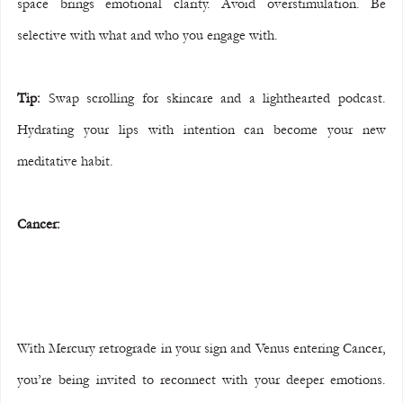
space brings emotional clarity. Avoid overstimulation. Be 
selective with what and who you engage with.
Tip:
 Swap scrolling for skincare and a lighthearted podcast. 
Hydrating your lips with intention can become your new 
meditative habit.
Cancer:
With Mercury retrograde in your sign and Venus entering Cancer, 
you’re being invited to reconnect with your deeper emotions. 