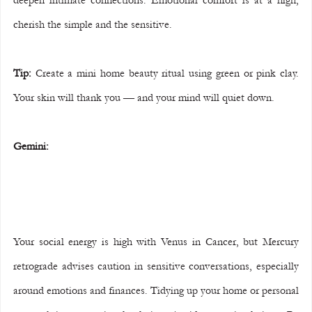
cherish the simple and the sensitive.
Tip:
 Create a mini home beauty ritual using green or pink clay. 
Your skin will thank you — and your mind will quiet down.
Gemini:
Your social energy is high with Venus in Cancer, but Mercury 
retrograde advises caution in sensitive conversations, especially 
around emotions and finances. Tidying up your home or personal 