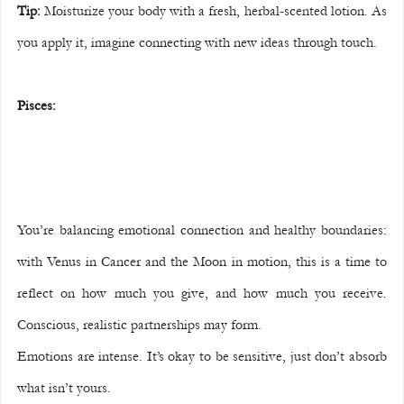
Tip:
 Moisturize your body with a fresh, herbal-scented lotion. As 
you apply it, imagine connecting with new ideas through touch.
Pisces:
You’re balancing emotional connection and healthy boundaries: 
with Venus in Cancer and the Moon in motion, this is a time to 
reflect on how much you give, and how much you receive. 
Conscious, realistic partnerships may form.
Emotions are intense. It’s okay to be sensitive, just don’t absorb 
what isn’t yours.