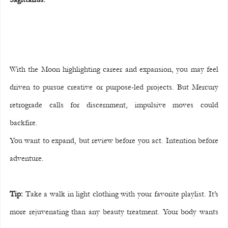
With the Moon highlighting career and expansion, you may feel 
driven to pursue creative or purpose-led projects. But Mercury 
retrograde calls for discernment, impulsive moves could 
backfire.
You want to expand, but review before you act. Intention before 
adventure.
Tip:
 Take a walk in light clothing with your favorite playlist. It’s 
more rejuvenating than any beauty treatment. Your body wants 