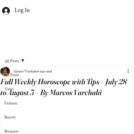
Log In
All Posts
Marcos Varchaki
4 min read
All Posts
Full Weekly Horoscope with Tips – July 28
News
to August 3 – By Marcos Varchaki
Fashion
Beauty
Business