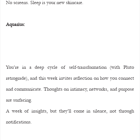
No screens. Sleep is your new skincare.
Aquarius:
You’re in a deep cycle of self-transformation (with Pluto 
retrograde), and this week invites reflection on how you connect 
and communicate. Thoughts on intimacy, networks, and purpose 
are surfacing.
A week of insights, but they’ll come in silence, not through 
notifications.