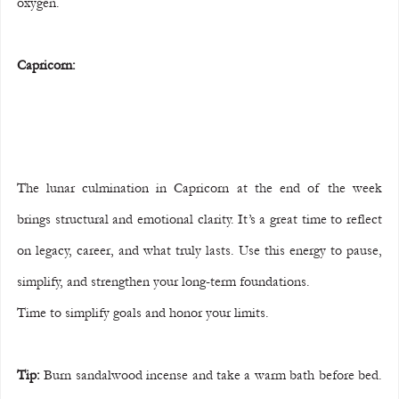
oxygen.
Capricorn:
The lunar culmination in Capricorn at the end of the week 
brings structural and emotional clarity. It’s a great time to reflect 
on legacy, career, and what truly lasts. Use this energy to pause, 
simplify, and strengthen your long-term foundations.
Time to simplify goals and honor your limits.
Tip:
 Burn sandalwood incense and take a warm bath before bed. 