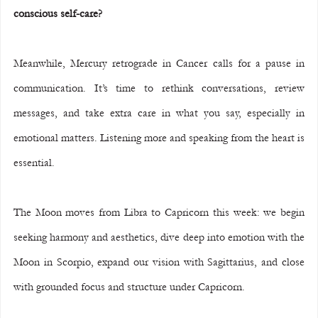
conscious self-care?
Meanwhile, Mercury retrograde in Cancer calls for a pause in 
communication. It’s time to rethink conversations, review 
messages, and take extra care in what you say, especially in 
emotional matters. Listening more and speaking from the heart is 
essential.
The Moon moves from Libra to Capricorn this week: we begin 
seeking harmony and aesthetics, dive deep into emotion with the 
Moon in Scorpio, expand our vision with Sagittarius, and close 
with grounded focus and structure under Capricorn.