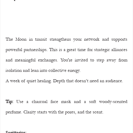
The Moon in transit strengthens your network and supports 
powerful partnerships. This is a great time for strategic alliances 
and meaningful exchanges. You're invited to step away from 
isolation and lean into collective energy.
A week of quiet healing. Depth that doesn’t need an audience.
Tip:
 Use a charcoal face mask and a soft woody-scented 
perfume. Clarity starts with the pores, and the scent.
Sagittarius: