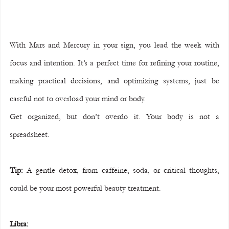
With Mars and Mercury in your sign, you lead the week with 
focus and intention. It’s a perfect time for refining your routine, 
making practical decisions, and optimizing systems, just be 
careful not to overload your mind or body.
Get organized, but don’t overdo it. Your body is not a 
spreadsheet.
Tip:
 A gentle detox, from caffeine, soda, or critical thoughts, 
could be your most powerful beauty treatment.
Libra: