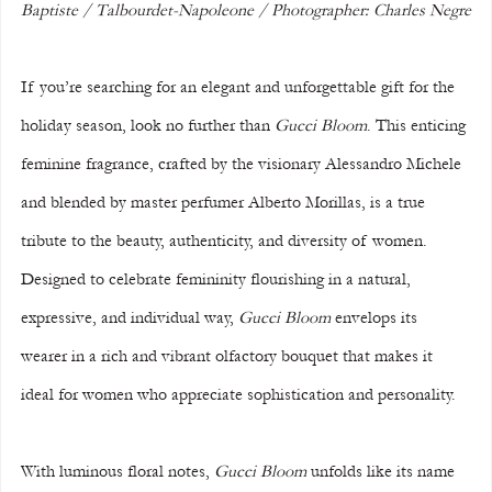
Baptiste / Talbourdet-Napoleone / Photographer: Charles Negre
If you’re searching for an elegant and unforgettable gift for the 
holiday season, look no further than 
Gucci Bloom
. This enticing 
feminine fragrance, crafted by the visionary Alessandro Michele 
and blended by master perfumer Alberto Morillas, is a true 
tribute to the beauty, authenticity, and diversity of women. 
Designed to celebrate femininity flourishing in a natural, 
expressive, and individual way, 
Gucci Bloom
 envelops its 
wearer in a rich and vibrant olfactory bouquet that makes it 
ideal for women who appreciate sophistication and personality.
With luminous floral notes, 
Gucci Bloom
 unfolds like its name 