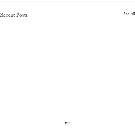
See All
Recent Posts