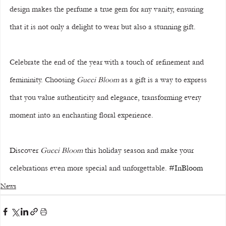
design makes the perfume a true gem for any vanity, ensuring 
that it is not only a delight to wear but also a stunning gift.
Celebrate the end of the year with a touch of refinement and 
femininity. Choosing 
Gucci Bloom
 as a gift is a way to express 
that you value authenticity and elegance, transforming every 
moment into an enchanting floral experience.
Discover 
Gucci Bloom
 this holiday season and make your 
celebrations even more special and unforgettable. 
#InBloom
News