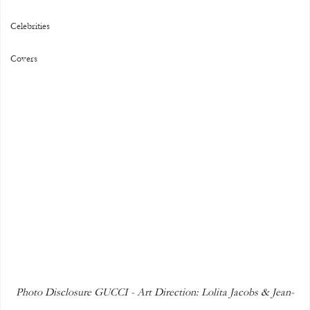
Celebrities
Covers
Photo Disclosure GUCCI - Art Direction: Lolita Jacobs & Jean-