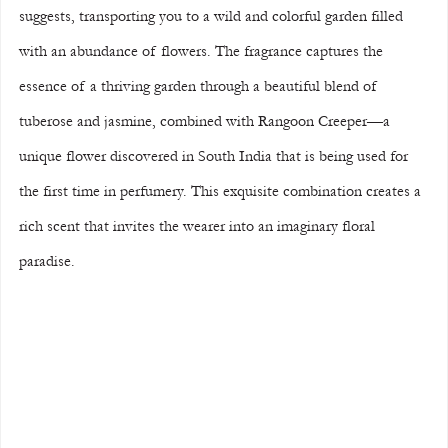
suggests, transporting you to a wild and colorful garden filled 
with an abundance of flowers. The fragrance captures the 
essence of a thriving garden through a beautiful blend of 
tuberose and jasmine, combined with Rangoon Creeper—a 
unique flower discovered in South India that is being used for 
the first time in perfumery. This exquisite combination creates a 
rich scent that invites the wearer into an imaginary floral 
paradise.