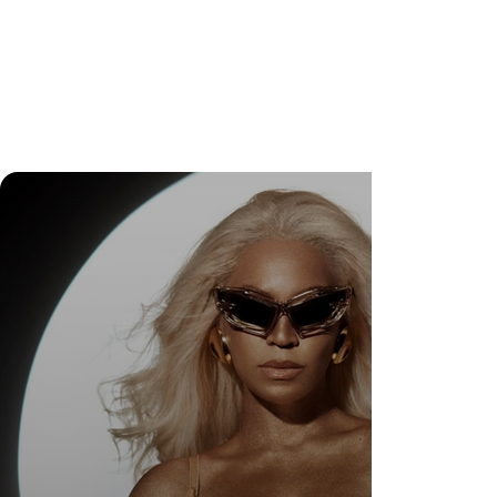
DR. FELIPE GASPARINI: THE SCIENCE OF
KNOWING WHEN TO TRANSFORM