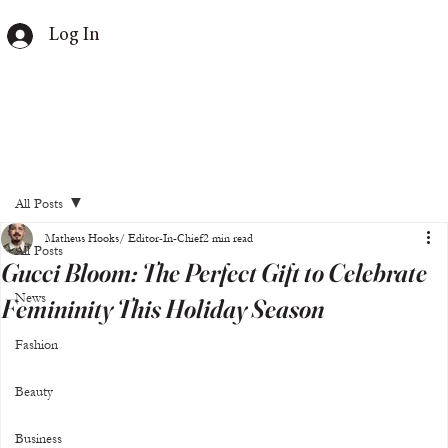
Log In
All Posts
Matheus Hooks/ Editor-In-Chief
2 min read
All Posts
Gucci Bloom: The Perfect Gift to Celebrate
News
Femininity This Holiday Season
Fashion
Beauty
Business