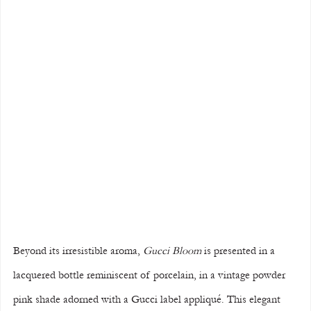
Beyond its irresistible aroma, 
Gucci Bloom
 is presented in a 
lacquered bottle reminiscent of porcelain, in a vintage powder 
pink shade adorned with a Gucci label appliqué. This elegant 