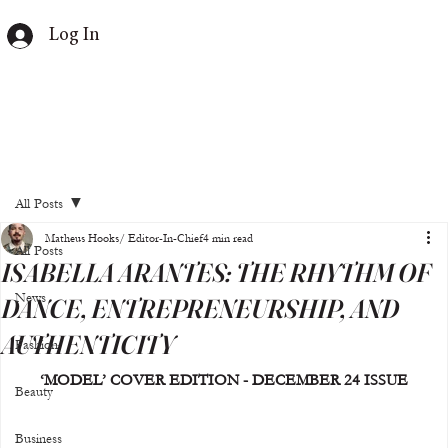
Log In
All Posts
Matheus Hooks/ Editor-In-Chief
4 min read
All Posts
ISABELLA ARANTES: THE RHYTHM OF
News
DANCE, ENTREPRENEURSHIP, AND
AUTHENTICITY
Fashion
‘MODEL’ COVER EDITION - DECEMBER 24 ISSUE
Beauty
Business