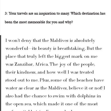
3: Your travels are an inspiration to many. Which destination has 
been the most memorable for you and why?  
I won’t deny that the Maldives is absolutely 
wonderful—its beauty is breathtaking. But the 
place that truly left the biggest mark on me 
was Zanzibar, Africa. The joy of the people, 
their kindness, and how well I was treated 
stood out to me. Plus, some of the beaches have 
water as clear as the Maldives, believe it or not! I 
also had the chance to swim with dolphins in 
the open sea, which made it one of the most 