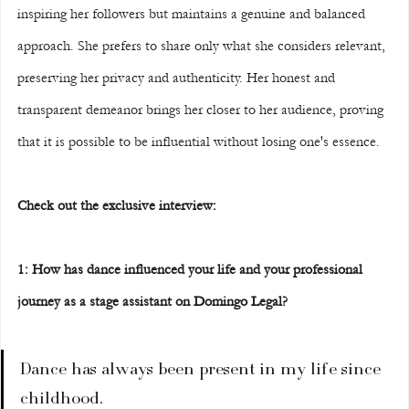
inspiring her followers but maintains a genuine and balanced 
approach. She prefers to share only what she considers relevant, 
preserving her privacy and authenticity. Her honest and 
transparent demeanor brings her closer to her audience, proving 
that it is possible to be influential without losing one's essence.  
Check out the exclusive interview:  
1: How has dance influenced your life and your professional 
journey as a stage assistant on Domingo Legal?  
Dance has always been present in my life since 
childhood.  