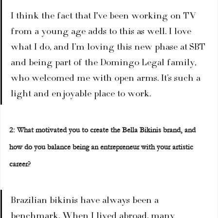
I think the fact that I've been working on TV 
from a young age adds to this as well. I love 
what I do, and I’m loving this new phase at SBT 
and being part of the Domingo Legal family, 
who welcomed me with open arms. It’s such a 
light and enjoyable place to work.  
2: What motivated you to create the Bella Bikinis brand, and 
how do you balance being an entrepreneur with your artistic 
career?  
Brazilian bikinis have always been a 
benchmark. When I lived abroad, many 