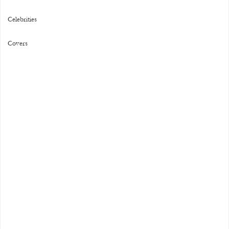
Celebrities
Covers