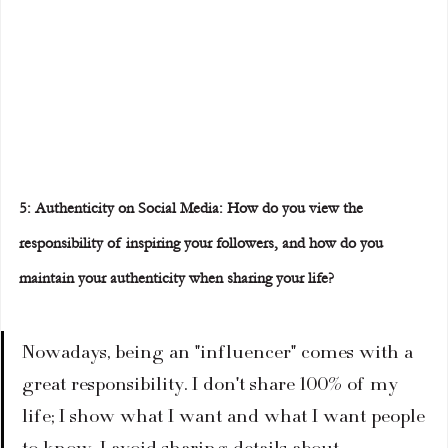
5: Authenticity on Social Media: How do you view the 
responsibility of inspiring your followers, and how do you 
maintain your authenticity when sharing your life?
Nowadays, being an "influencer" comes with a 
great responsibility. I don't share 100% of my 
life; I show what I want and what I want people 