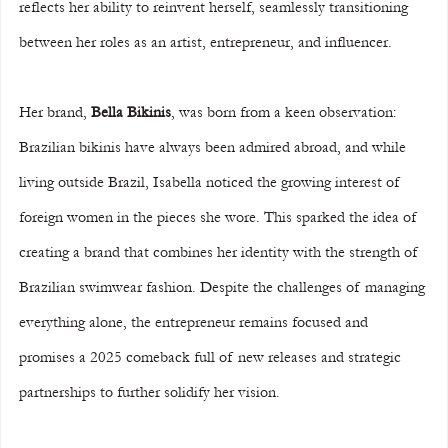
reflects her ability to reinvent herself, seamlessly transitioning 
between her roles as an artist, entrepreneur, and influencer.
Her brand, 
Bella Bikinis
, was born from a keen observation: 
Brazilian bikinis have always been admired abroad, and while 
living outside Brazil, Isabella noticed the growing interest of 
foreign women in the pieces she wore. This sparked the idea of 
creating a brand that combines her identity with the strength of 
Brazilian swimwear fashion. Despite the challenges of managing 
everything alone, the entrepreneur remains focused and 
promises a 2025 comeback full of new releases and strategic 
partnerships to further solidify her vision.