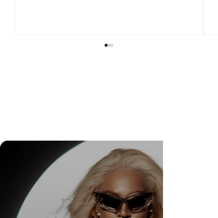
Check Out Exclusive Behind-the-Scenes Photos
from Arezzo's New Mini-Series Starring Sarah
Jessica Parker