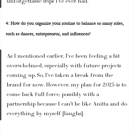
unforgettable trips I’ve ever had.  
4: How do you organize your routine to balance so many roles, 
such as dancer, entrepreneur, and influencer?  
As I mentioned earlier, I’ve been feeling a bit 
overwhelmed, especially with future projects 
coming up. So, I’ve taken a break from the 
brand for now. However, my plan for 2025 is to 
come back full force, possibly with a 
partnership because I can't be like Anitta and do 
everything by myself [laughs].