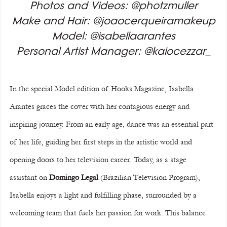
Photos and Videos: @photzmuller
Make and Hair: @joaocerqueiramakeup
Model: @isabellaarantes
Personal Artist Manager: @kaiocezzar_
In the special Model edition of Hooks Magazine, Isabella 
Arantes graces the cover with her contagious energy and 
inspiring journey. From an early age, dance was an essential part 
of her life, guiding her first steps in the artistic world and 
opening doors to her television career. Today, as a stage 
assistant on 
Domingo Legal 
(Brazilian Television Program), 
Isabella enjoys a light and fulfilling phase, surrounded by a 
welcoming team that fuels her passion for work. This balance 