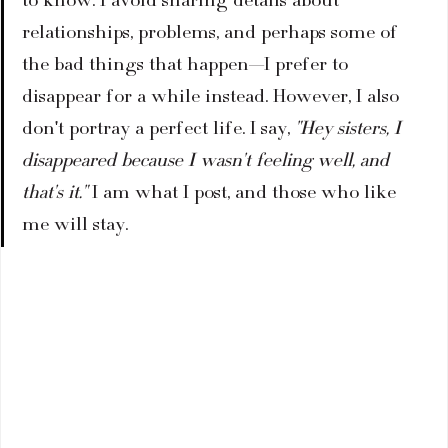
to know. I avoid sharing details about 
relationships, problems, and perhaps some of 
the bad things that happen—I prefer to 
disappear for a while instead. However, I also 
don't portray a perfect life. I say, 
"Hey sisters, I 
disappeared because I wasn't feeling well, and 
that's it."
 I am what I post, and those who like 
me will stay.