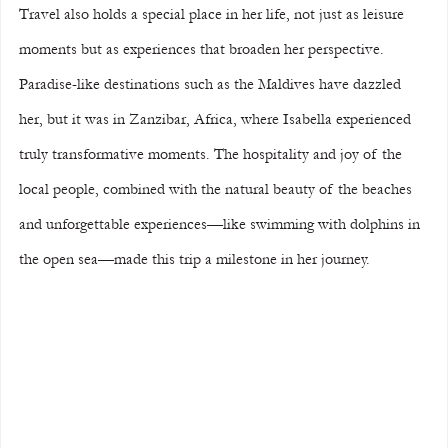
Travel also holds a special place in her life, not just as leisure 
moments but as experiences that broaden her perspective. 
Paradise-like destinations such as the Maldives have dazzled 
her, but it was in Zanzibar, Africa, where Isabella experienced 
truly transformative moments. The hospitality and joy of the 
local people, combined with the natural beauty of the beaches 
and unforgettable experiences—like swimming with dolphins in 
the open sea—made this trip a milestone in her journey.