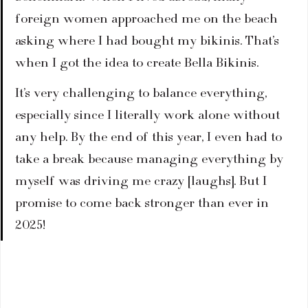
foreign women approached me on the beach 
asking where I had bought my bikinis. That’s 
when I got the idea to create Bella Bikinis. 
It’s very challenging to balance everything, 
especially since I literally work alone without 
any help. By the end of this year, I even had to 
take a break because managing everything by 
myself was driving me crazy [laughs]. But I 
promise to come back stronger than ever in 
2025!