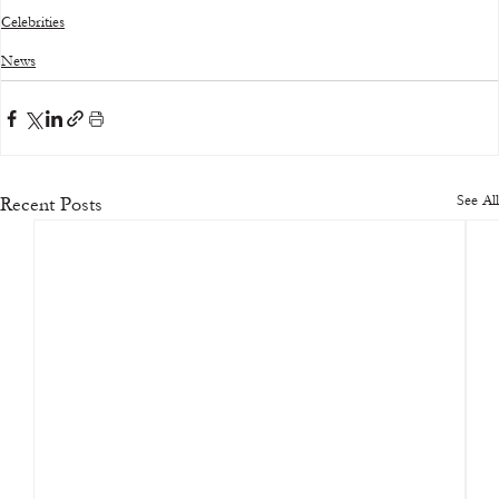
Celebrities
News
See All
Recent Posts