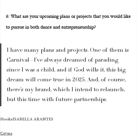
6: What are your upcoming plans or projects that you would like 
to pursue in both dance and entrepreneurship?  
I have many plans and projects. One of them is 
Carnival—I’ve always dreamed of parading 
since I was a child, and if God wills it, this big 
dream will come true in 2025. And, of course, 
there’s my brand, which I intend to relaunch, 
but this time with future partnerships.
Hooks
ISABELLA ARANTES
Covers