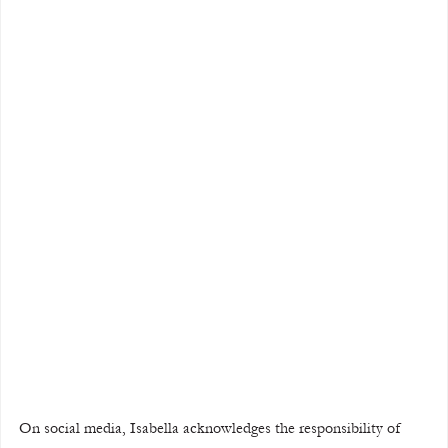
On social media, Isabella acknowledges the responsibility of 