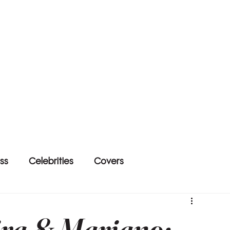
ss
Celebrities
Covers
ira & Mariano: