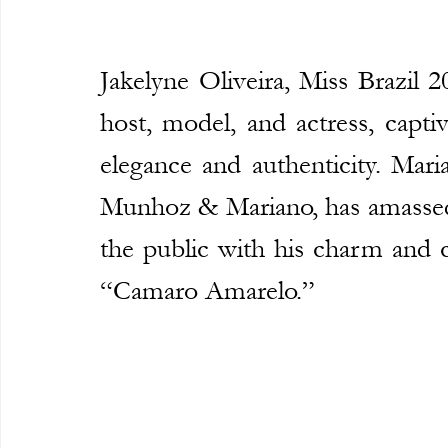
Jakelyne Oliveira, Miss Brazil 2
host, model, and actress, captiv
elegance and authenticity. Mari
Munhoz & Mariano, has amassed 3
the public with his charm and c
“Camaro Amarelo.”