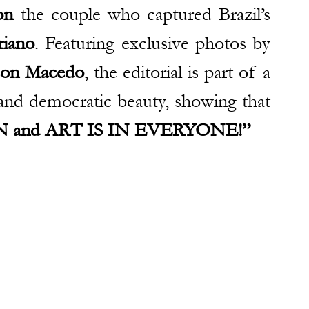
on
 the couple who captured Brazil’s 
riano
. Featuring exclusive photos by 
son Macedo
, the editorial is part of a 
project that highlights diversity and democratic beauty, showing that 
 and ART IS IN EVERYONE!”