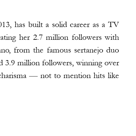
013, has built a solid career as a TV 
ating her 2.7 million followers with 
ano, from the famous sertanejo duo 
.9 million followers, winning over 
harisma — not to mention hits like 