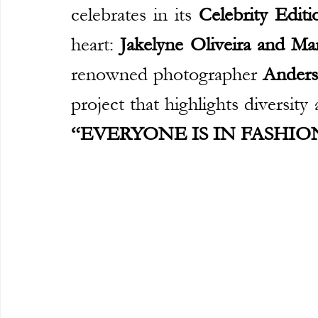
celebrates in its 
Celebrity Editi
heart: 
Jakelyne Oliveira and Ma
renowned photographer 
Ander
“EVERYONE IS IN FASHION