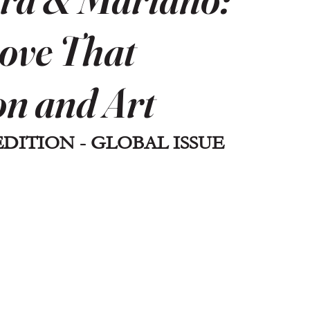
ove That
on and Art
EDITION - GLOBAL ISSUE