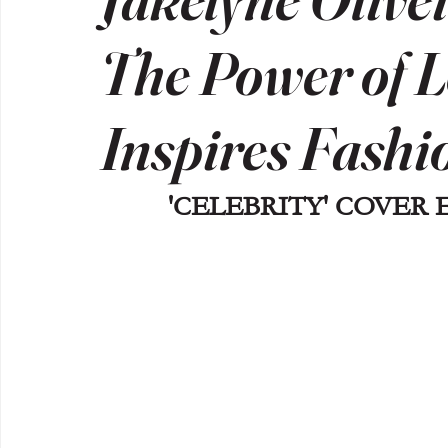
The Power of L
Inspires Fashi
'CELEBRITY' COVER 