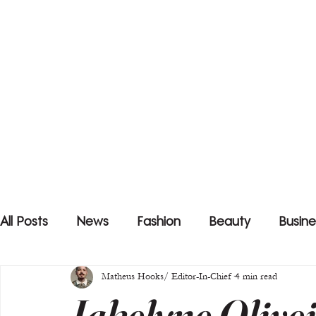
All Posts
News
Fashion
Beauty
Busine
Matheus Hooks/ Editor-In-Chief
4 min read
Jakelyne Olive