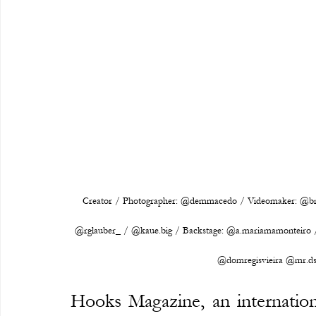
Creator / Photographer: @demmacedo / Videomaker: @bna
@rglauber_ / @kaue.big / Backstage: @a.mariamamonteiro / 
@domregisvieira @mr.ds
Hooks Magazine, an internationa