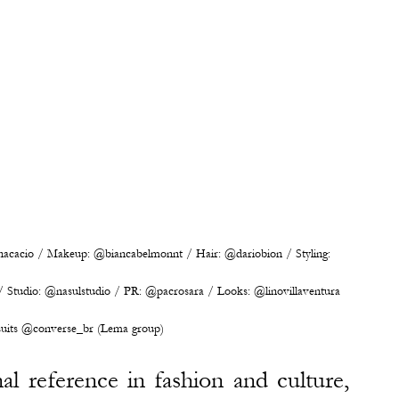
cacio / Makeup: @biancabelmonnt / Hair: @dariobion / Styling: 
Studio: @nasulstudio / PR: @pacrosara / Looks: @linovillaventura 
uits @converse_br (Lema group)
l reference in fashion and culture, 