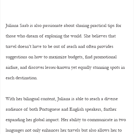
Juliana Saab is also passionate about sharing practical tips for 
those who dream of exploring the world. She believes that 
travel doesn’t have to be out of reach and often provides 
suggestions on how to maximize budgets, find promotional 
airfare, and discover lesser-known yet equally stunning spots in 
each destination.
With her bilingual content, Juliana is able to reach a diverse 
audience of both Portuguese and English speakers, further 
expanding her global impact. Her ability to communicate in two 
languages not only enhances her travels but also allows her to 