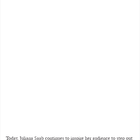
Today, Juliana Saab continues to inspire her audience to step out 