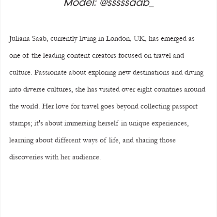
Model: @sssssaab_
Juliana Saab, currently living in London, UK, has emerged as 
one of the leading content creators focused on travel and 
culture. Passionate about exploring new destinations and diving 
into diverse cultures, she has visited over eight countries around 
the world. Her love for travel goes beyond collecting passport 
stamps; it's about immersing herself in unique experiences, 
learning about different ways of life, and sharing those 
discoveries with her audience.