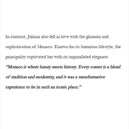
In contrast, Juliana also fell in love with the glamour and 
sophistication of Monaco. Known for its luxurious lifestyle, the 
principality captivated her with its unparalleled elegance. 
“Monaco is where luxury meets history. Every corner is a blend 
of tradition and modernity, and it was a transformative 
experience to be in such an iconic place.”