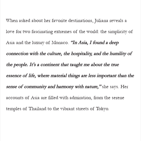
When asked about her favorite destinations, Juliana reveals a 
love for two fascinating extremes of the world: the simplicity of 
Asia and the luxury of Monaco. 
“In Asia, I found a deep 
connection with the culture, the hospitality, and the humility of 
the people. It's a continent that taught me about the true 
essence of life, where material things are less important than the 
sense of community and harmony with nature,”
 she says. Her 
accounts of Asia are filled with admiration, from the serene 
temples of Thailand to the vibrant streets of Tokyo.