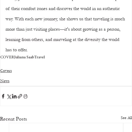
of their comfort zones and discover the world in an authentic 
way. With each new journey, she shows us that traveling is much 
more than just visiting places—it's about growing as a person, 
learning from others, and marveling at the diversity the world 
has to offer.
COVER
Juliana Saab
Travel
Covers
News
See All
Recent Posts