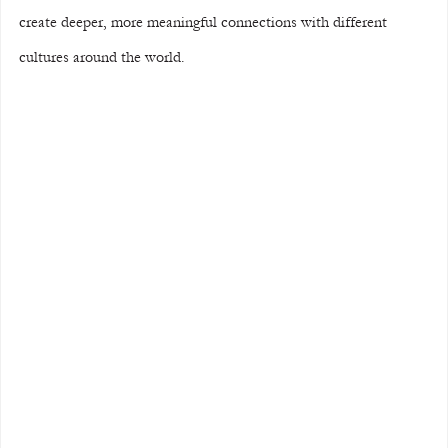
create deeper, more meaningful connections with different 
cultures around the world.