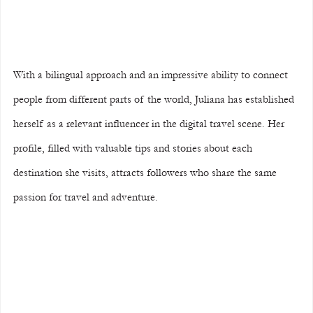
With a bilingual approach and an impressive ability to connect 
people from different parts of the world, Juliana has established 
herself as a relevant influencer in the digital travel scene. Her 
profile, filled with valuable tips and stories about each 
destination she visits, attracts followers who share the same 
passion for travel and adventure.