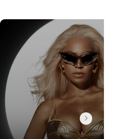
DR. FELIPE GASPARINI: THE SCIENCE OF
KNOWING WHEN TO TRANSFORM