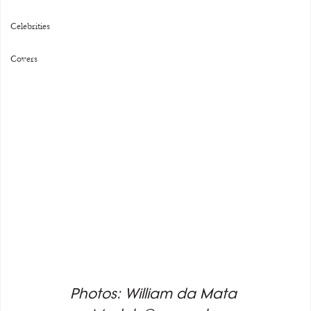
Celebrities
Covers
Photos: William da Mata 