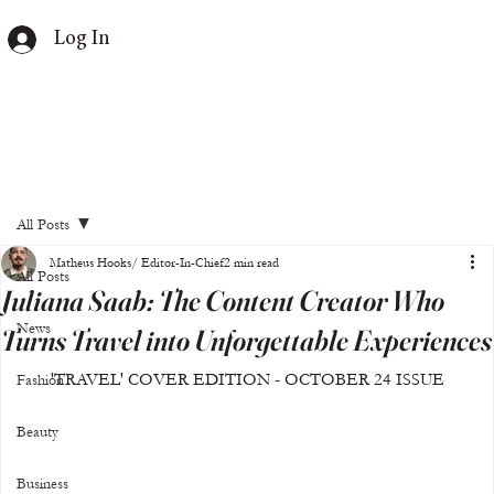
Log In
All Posts
Matheus Hooks/ Editor-In-Chief
2 min read
All Posts
Juliana Saab: The Content Creator Who
News
Turns Travel into Unforgettable Experiences
'TRAVEL' COVER EDITION - OCTOBER 24 ISSUE
Fashion
Beauty
Business