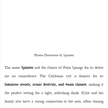
Photos Disclosure by Sprinter
The name 
Sprinter
 and the choice of Palm Springs for its debut 
are no coincidence. The California city is famous for its 
luxurious resorts, iconic festivals, and warm climate
, making it 
the perfect setting for a light, refreshing drink. Kylie and her 
family also have a strong connection to the area, often sharing 