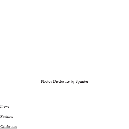
Photos Disclosure by Sprinter
News
Fashion
Celebrities