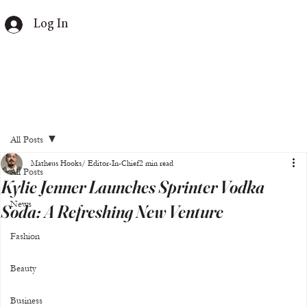
Log In
All Posts
Matheus Hooks/ Editor-In-Chief
2 min read
All Posts
Kylie Jenner Launches Sprinter Vodka
News
Soda: A Refreshing New Venture
Fashion
Beauty
Business