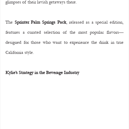
glimpses of their lavish getaways there.
The 
Sprinter Palm Springs Pack
, released as a special edition, 
features a curated selection of the most popular flavors—
designed for those who want to experience the drink in true 
California style.
Kylie’s Strategy in the Beverage Industry