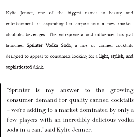
Kylie Jenner, one of the biggest names in beauty and 
entertainment, is expanding her empire into a new market: 
alcoholic beverages. The entrepreneur and influencer has just 
launched 
Sprinter Vodka Soda
, a line of canned cocktails 
designed to appeal to consumers looking for a 
light, stylish, and 
sophisticated
 drink.
“Sprinter is my answer to the growing 
consumer demand for quality canned cocktails 
– we’re adding to a market dominated by only a 
few players with an incredibly delicious vodka 
soda in a can,” said Kylie Jenner.