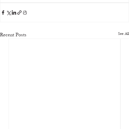
See All
Recent Posts