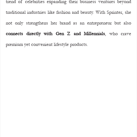
trend of celebrities expanding their business ventures beyond 
traditional industries like fashion and beauty. With Sprinter, she 
not only strengthens her brand as an entrepreneur but also 
connects directly with Gen Z and Millennials
, who crave 
premium yet convenient lifestyle products.