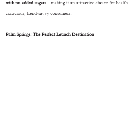
with no added sugars
—making it an attractive choice for health-
conscious, trend-savvy consumers.
Palm Springs: The Perfect Launch Destination