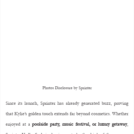
Photos Disclosure by Sprinter
Since its launch, Sprinter has already generated buzz, proving 
that Kylie’s golden touch extends far beyond cosmetics. Whether 
enjoyed at a 
poolside party, music festival, or luxury getaway
, 