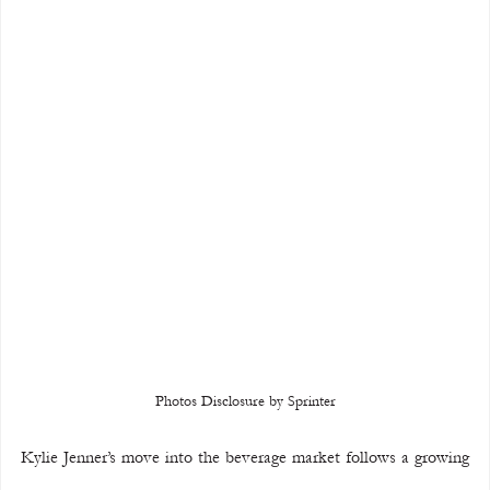
Photos Disclosure by Sprinter
Kylie Jenner’s move into the beverage market follows a growing 