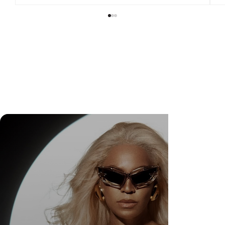
DR. FELIPE GASPARINI: THE SCIENCE OF
KNOWING WHEN TO TRANSFORM