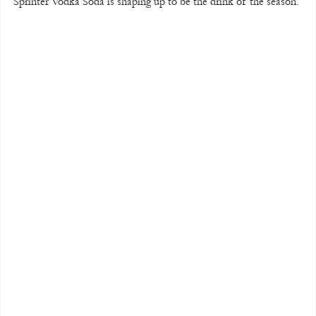
Sprinter Vodka Soda is shaping up to be the drink of the season.