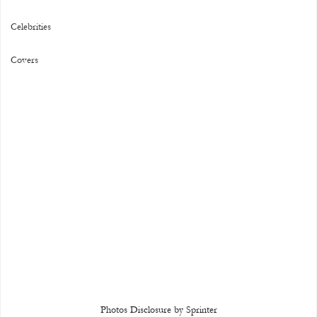
Celebrities
Covers
Photos Disclosure by Sprinter