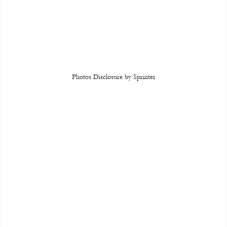
Photos Disclosure by Sprinter