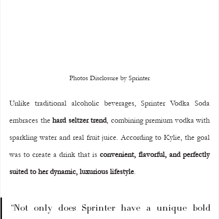
Photos Disclosure by Sprinter
Unlike traditional alcoholic beverages, Sprinter Vodka Soda 
embraces the 
hard seltzer trend
, combining premium vodka with 
sparkling water and real fruit juice. According to Kylie, the goal 
was to create a drink that is 
convenient, flavorful, and perfectly 
suited to her dynamic, luxurious lifestyle
.
“Not only does Sprinter have a unique bold 