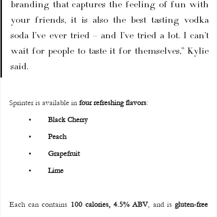
branding that captures the feeling of fun with 
your friends, it is also the best tasting vodka 
soda I’ve ever tried – and I’ve tried a lot. I can’t 
wait for people to taste it for themselves,” Kylie 
said.
Sprinter is available in 
four refreshing flavors
:
	•	
Black Cherry
	•	
Peach
	•	
Grapefruit
	•	
Lime
Each can contains 
100 calories, 4.5% ABV
, and is 
gluten-free 