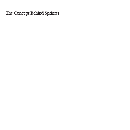
The Concept Behind Sprinter